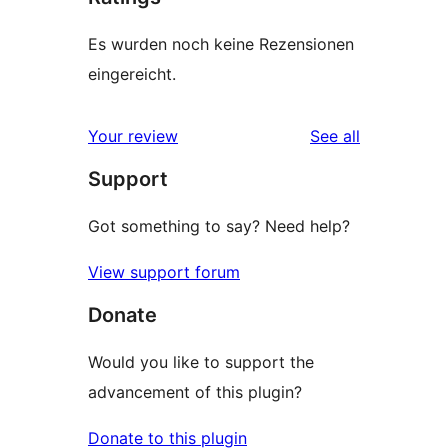
Es wurden noch keine Rezensionen
eingereicht.
reviews
Your review
See all
Support
Got something to say? Need help?
View support forum
Donate
Would you like to support the
advancement of this plugin?
Donate to this plugin