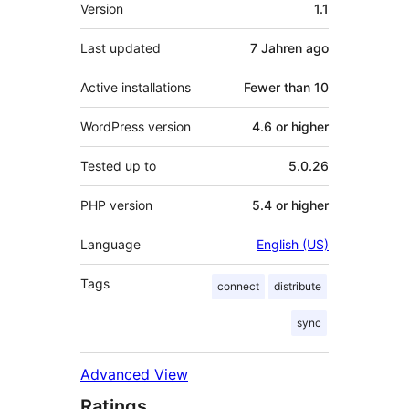
Meta
Version
1.1
Last updated
7 Jahren
ago
Active installations
Fewer than 10
WordPress version
4.6 or higher
Tested up to
5.0.26
PHP version
5.4 or higher
Language
English (US)
Tags
connect
distribute
sync
Advanced View
Ratings