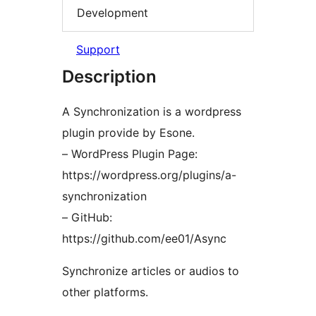
Development
Support
Description
A Synchronization is a wordpress
plugin provide by Esone.
– WordPress Plugin Page:
https://wordpress.org/plugins/a-
synchronization
– GitHub:
https://github.com/ee01/Async
Synchronize articles or audios to
other platforms.