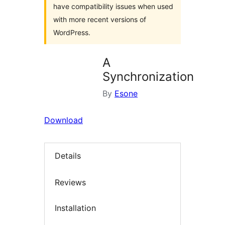
have compatibility issues when used
with more recent versions of
WordPress.
A
Synchronization
By
Esone
Download
Details
Reviews
Installation