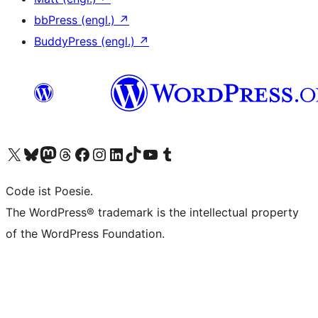
bbPress (engl.)
↗
BuddyPress (engl.)
↗
Das X-Konto (früher Twitter) von WordPress.org besuchen
Das Bluesky-Konto von WordPress.org besuchen
Das Mastodon-Konto von WordPress.org besuchen
Das Threads-Konto von WordPress.org besuchen
Die Facebook-Seite von WordPress.org besuchen
Das Instagram-Konto von WordPress.org besuchen
Das LinkedIn-Konto von WordPress.org besuchen
Das TikTok-Konto von WordPress.org besuchen
Den YouTube-Kanal von WordPress.org besuchen
Das Tumblr-Konto von WordPress.org besuchen
Code ist Poesie.
The WordPress® trademark is the intellectual property
of the WordPress Foundation.