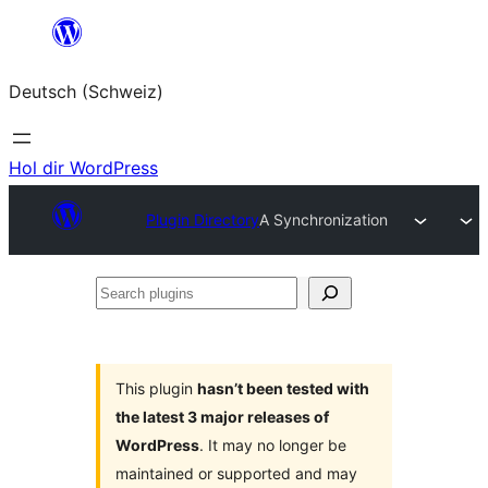
Zum
Inhalt
Deutsch (Schweiz)
springen
Hol dir WordPress
Plugin Directory
A Synchronization
Search
plugins
This plugin
hasn’t been tested with
the latest 3 major releases of
WordPress
. It may no longer be
maintained or supported and may