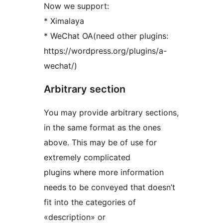
Now we support:
* Ximalaya
* WeChat OA(need other plugins:
https://wordpress.org/plugins/a-
wechat/)
Arbitrary section
You may provide arbitrary sections,
in the same format as the ones
above. This may be of use for
extremely complicated
plugins where more information
needs to be conveyed that doesn’t
fit into the categories of
«description» or