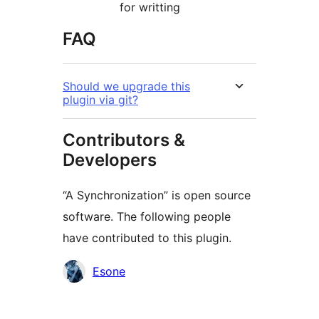
for writting
FAQ
Should we upgrade this
plugin via git?
Contributors &
Developers
“A Synchronization” is open source
software. The following people
have contributed to this plugin.
Contributors
Esone