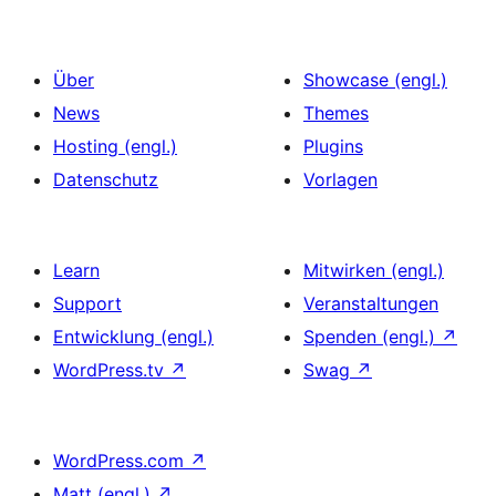
Über
Showcase (engl.)
News
Themes
Hosting (engl.)
Plugins
Datenschutz
Vorlagen
Learn
Mitwirken (engl.)
Support
Veranstaltungen
Entwicklung (engl.)
Spenden (engl.)
↗
WordPress.tv
↗
Swag
↗
WordPress.com
↗
Matt (engl.)
↗