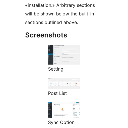
«installation.» Arbitrary sections
will be shown below the built-in
sections outlined above.
Screenshots
Setting
Post List
Sync Option