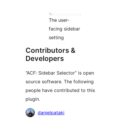
The user-
facing sidebar
setting
Contributors &
Developers
“ACF: Sidebar Selector” is open
source software. The following
people have contributed to this
plugin.
Contributors
danielpataki