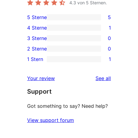
4.3
von 5 Sternen.
5 Sterne
5
5
4 Sterne
1
5-
1
3 Sterne
0
Sterne-
4-
0
2 Sterne
0
Rezensionen
Sterne-
3-
0
1 Stern
1
Rezension
Sterne-
2-
1
Rezensionen
Sterne-
1-
reviews
Your review
See all
Rezensionen
Sterne-
Support
Rezension
Got something to say? Need help?
View support forum