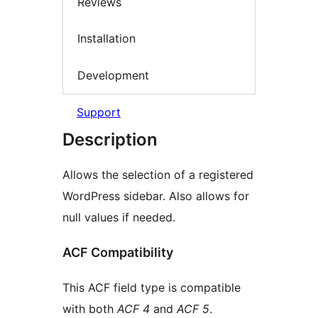
Reviews
Installation
Development
Support
Description
Allows the selection of a registered
WordPress sidebar. Also allows for
null values if needed.
ACF Compatibility
This ACF field type is compatible
with both
ACF 4
and
ACF 5
.