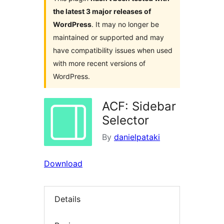
the latest 3 major releases of
WordPress
. It may no longer be
maintained or supported and may
have compatibility issues when used
with more recent versions of
WordPress.
ACF: Sidebar
Selector
By
danielpataki
Download
Details