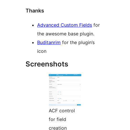
Thanks
Advanced Custom Fields
for
the awesome base plugin.
Buditanrim
for the plugin’s
icon
Screenshots
ACF control
for field
creation