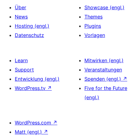
Über
Showcase (engl.)
News
Themes
Hosting (engl.)
Plugins
Datenschutz
Vorlagen
Learn
Mitwirken (engl.)
Support
Veranstaltungen
Entwicklung (engl.)
Spenden (engl.)
↗
WordPress.tv
↗
Five for the Future
(engl.)
WordPress.com
↗
Matt (engl.)
↗