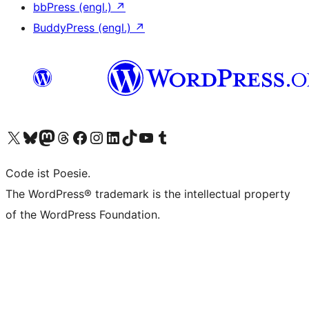
bbPress (engl.)
↗
BuddyPress (engl.)
↗
Das X-Konto (früher Twitter) von WordPress.org besuchen
Das Bluesky-Konto von WordPress.org besuchen
Das Mastodon-Konto von WordPress.org besuchen
Das Threads-Konto von WordPress.org besuchen
Die Facebook-Seite von WordPress.org besuchen
Das Instagram-Konto von WordPress.org besuchen
Das LinkedIn-Konto von WordPress.org besuchen
Das TikTok-Konto von WordPress.org besuchen
Den YouTube-Kanal von WordPress.org besuchen
Das Tumblr-Konto von WordPress.org besuchen
Code ist Poesie.
The WordPress® trademark is the intellectual property
of the WordPress Foundation.