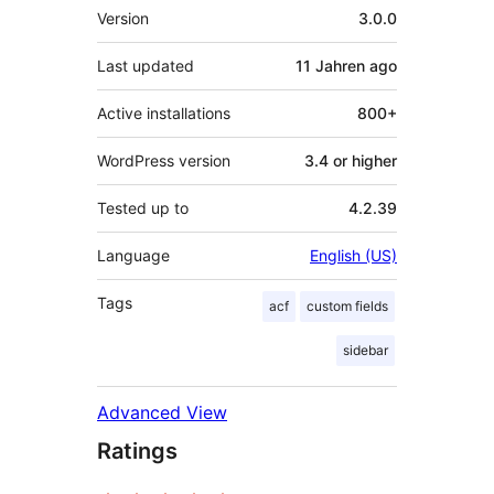
Meta
Version
3.0.0
Last updated
11 Jahren
ago
Active installations
800+
WordPress version
3.4 or higher
Tested up to
4.2.39
Language
English (US)
Tags
acf
custom fields
sidebar
Advanced View
Ratings