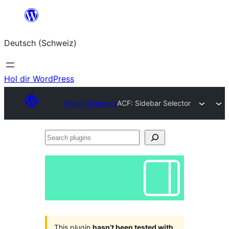
Zum
Inhalt
Deutsch (Schweiz)
springen
Hol dir WordPress
Plugin Directory
ACF: Sidebar Selector
Search
plugins
This plugin
hasn’t been tested with