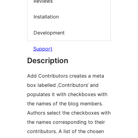
Reviews
Installation
Development
Support
Description
Add Contributors creates a meta
box labelled ‚Contributors‘ and
populates it with checkboxes with
the names of the blog members.
Authors select the checkboxes with
the names corresponding to their
contributors. A list of the chosen