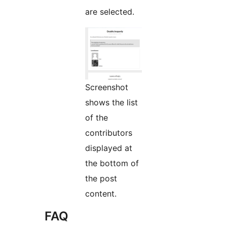
are selected.
Screenshot
shows the list
of the
contributors
displayed at
the bottom of
the post
content.
FAQ