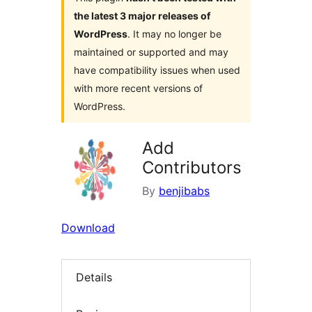
the latest 3 major releases of
WordPress
. It may no longer be
maintained or supported and may
have compatibility issues when used
with more recent versions of
WordPress.
Add
Contributors
By
benjibabs
Download
Details