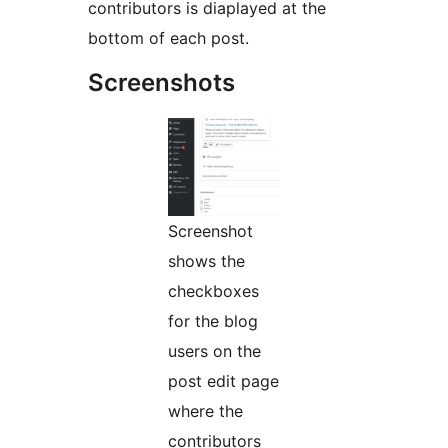
contributors is diaplayed at the
bottom of each post.
Screenshots
Screenshot
shows the
checkboxes
for the blog
users on the
post edit page
where the
contributors