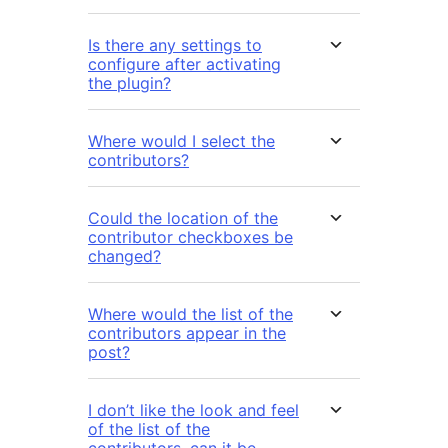
Is there any settings to
configure after activating
the plugin?
Where would I select the
contributors?
Could the location of the
contributor checkboxes be
changed?
Where would the list of the
contributors appear in the
post?
I don’t like the look and feel
of the list of the