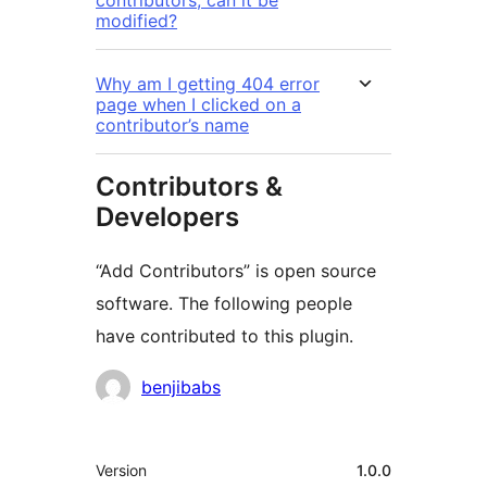
contributors, can it be
modified?
Why am I getting 404 error
page when I clicked on a
contributor’s name
Contributors &
Developers
“Add Contributors” is open source
software. The following people
have contributed to this plugin.
Contributors
benjibabs
Meta
Version
1.0.0