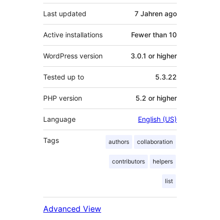
Last updated
7 Jahren
ago
Active installations
Fewer than 10
WordPress version
3.0.1 or higher
Tested up to
5.3.22
PHP version
5.2 or higher
Language
English (US)
Tags
authors
collaboration
contributors
helpers
list
Advanced View