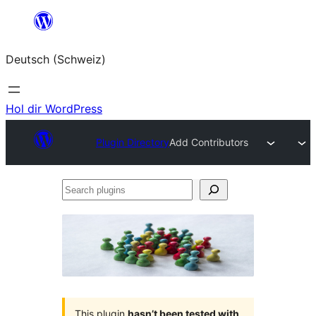
Zum
Inhalt
Deutsch (Schweiz)
springen
Hol dir WordPress
Plugin Directory
Add Contributors
Search
plugins
This plugin
hasn’t been tested with