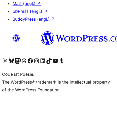
Matt (engl.)
↗
bbPress (engl.)
↗
BuddyPress (engl.)
↗
Das X-Konto (früher Twitter) von WordPress.org besuchen
Das Bluesky-Konto von WordPress.org besuchen
Das Mastodon-Konto von WordPress.org besuchen
Das Threads-Konto von WordPress.org besuchen
Die Facebook-Seite von WordPress.org besuchen
Das Instagram-Konto von WordPress.org besuchen
Das LinkedIn-Konto von WordPress.org besuchen
Das TikTok-Konto von WordPress.org besuchen
Den YouTube-Kanal von WordPress.org besuchen
Das Tumblr-Konto von WordPress.org besuchen
Code ist Poesie.
The WordPress® trademark is the intellectual property
of the WordPress Foundation.