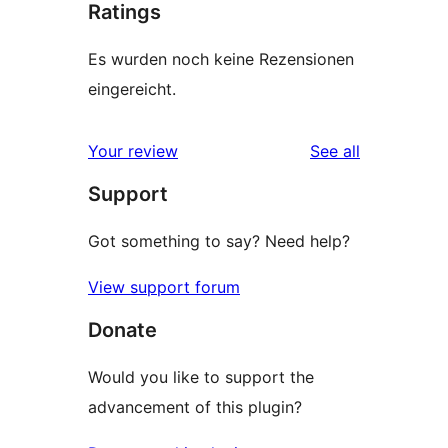
Ratings
Es wurden noch keine Rezensionen
eingereicht.
reviews
Your review
See all
Support
Got something to say? Need help?
View support forum
Donate
Would you like to support the
advancement of this plugin?