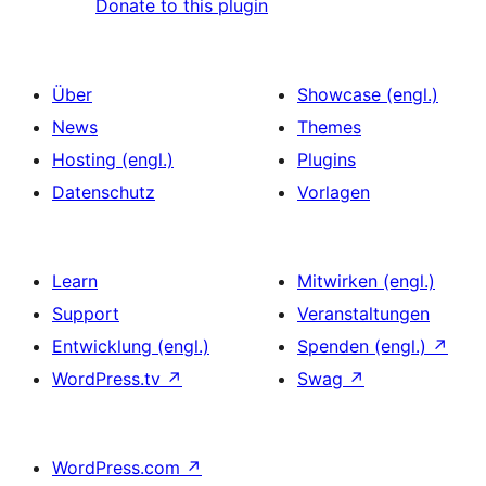
Donate to this plugin
Über
Showcase (engl.)
News
Themes
Hosting (engl.)
Plugins
Datenschutz
Vorlagen
Learn
Mitwirken (engl.)
Support
Veranstaltungen
Entwicklung (engl.)
Spenden (engl.)
↗
WordPress.tv
↗
Swag
↗
WordPress.com
↗