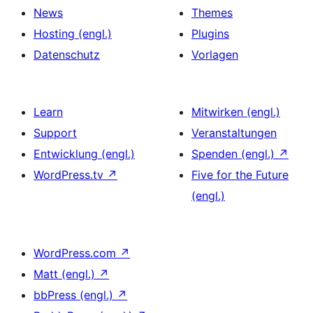
News
Themes
Hosting (engl.)
Plugins
Datenschutz
Vorlagen
Learn
Mitwirken (engl.)
Support
Veranstaltungen
Entwicklung (engl.)
Spenden (engl.)
↗
WordPress.tv
↗
Five for the Future
(engl.)
WordPress.com
↗
Matt (engl.)
↗
bbPress (engl.)
↗