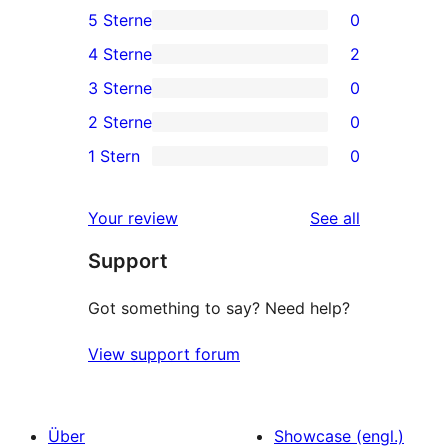
5 Sterne
0
0
4 Sterne
2
5-
2
3 Sterne
0
Sterne-
4-
0
2 Sterne
0
Rezensionen
Sterne-
3-
0
1 Stern
0
Rezensionen
Sterne-
2-
0
Rezensionen
Sterne-
1-
reviews
Your review
See all
Rezensionen
Sterne-
Support
Rezensionen
Got something to say? Need help?
View support forum
Über
Showcase (engl.)