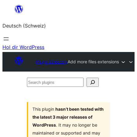
Zum
Inhalt
Deutsch (Schweiz)
springen
Hol dir WordPress
Plugin Directory
Add more files extensions
Search
plugins
This plugin
hasn’t been tested with
the latest 3 major releases of
WordPress
. It may no longer be
maintained or supported and may