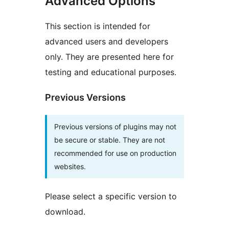
Advanced Options
This section is intended for
advanced users and developers
only. They are presented here for
testing and educational purposes.
Previous Versions
Previous versions of plugins may not
be secure or stable. They are not
recommended for use on production
websites.
Please select a specific version to
download.