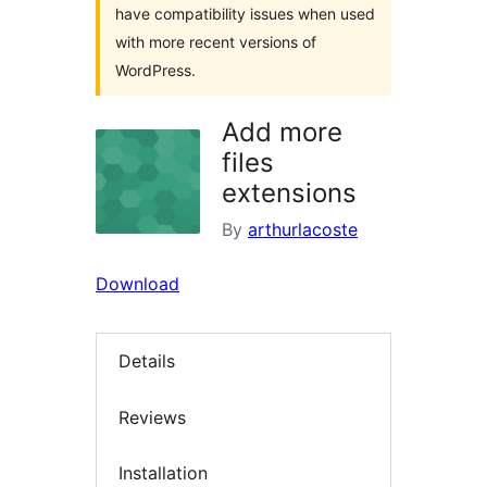
have compatibility issues when used
with more recent versions of
WordPress.
Add more
files
extensions
By
arthurlacoste
Download
Details
Reviews
Installation