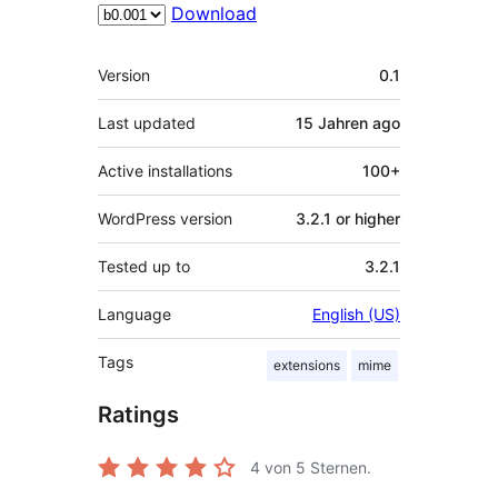
Download
Meta
Version
0.1
Last updated
15 Jahren
ago
Active installations
100+
WordPress version
3.2.1 or higher
Tested up to
3.2.1
Language
English (US)
Tags
extensions
mime
Ratings
4
von 5 Sternen.