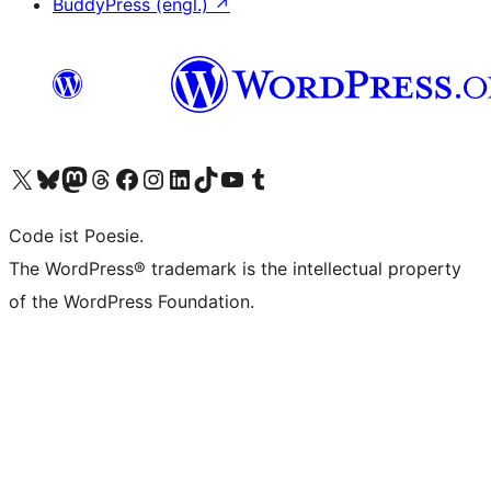
BuddyPress (engl.)
↗
Das X-Konto (früher Twitter) von WordPress.org besuchen
Das Bluesky-Konto von WordPress.org besuchen
Das Mastodon-Konto von WordPress.org besuchen
Das Threads-Konto von WordPress.org besuchen
Die Facebook-Seite von WordPress.org besuchen
Das Instagram-Konto von WordPress.org besuchen
Das LinkedIn-Konto von WordPress.org besuchen
Das TikTok-Konto von WordPress.org besuchen
Den YouTube-Kanal von WordPress.org besuchen
Das Tumblr-Konto von WordPress.org besuchen
Code ist Poesie.
The WordPress® trademark is the intellectual property
of the WordPress Foundation.