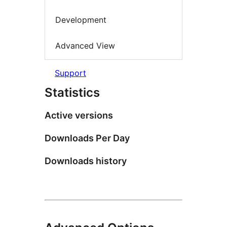
Development
Advanced View
Support
Statistics
Active versions
Downloads Per Day
Downloads history