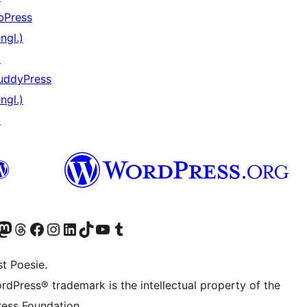
bPress
ngl.)
↗
uddyPress
ngl.)
↗
) von WordPress.org besuchen
Konto von WordPress.org besuchen
s Mastodon-Konto von WordPress.org besuchen
Das Threads-Konto von WordPress.org besuchen
Die Facebook-Seite von WordPress.org besuchen
Das Instagram-Konto von WordPress.org besuchen
Das LinkedIn-Konto von WordPress.org besuchen
Das TikTok-Konto von WordPress.org besuchen
Den YouTube-Kanal von WordPress.org besuchen
Das Tumblr-Konto von WordPress.org besuchen
t Poesie.
rdPress® trademark is the intellectual property of the
ess Foundation.