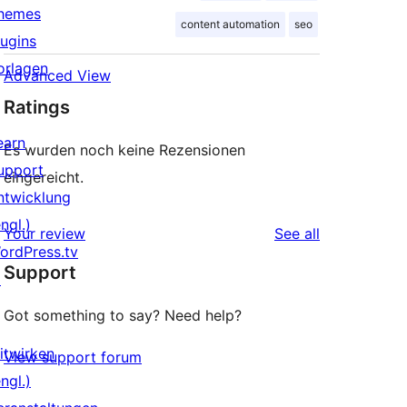
hemes
content automation
seo
lugins
orlagen
Advanced View
Ratings
earn
Es wurden noch keine Rezensionen
upport
eingereicht.
ntwicklung
ngl.)
reviews
Your review
See all
ordPress.tv
Support
↗
Got something to say? Need help?
itwirken
View support forum
ngl.)