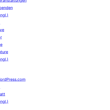
eranstaltungen
penden
ngl.)
↗
ive
or
he
uture
ngl.)
ordPress.com
↗
att
ngl.)
↗