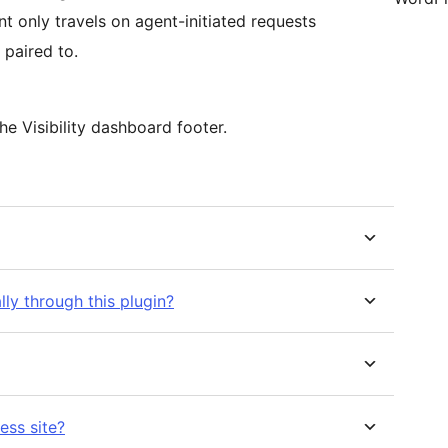
t only travels on agent-initiated requests
s paired to.
he Visibility dashboard footer.
ly through this plugin?
ess site?