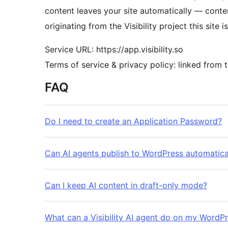
content leaves your site automatically — conten
originating from the Visibility project this site i
Service URL: https://app.visibility.so
Terms of service & privacy policy: linked from t
FAQ
Do I need to create an Application Password?
Can AI agents publish to WordPress automatical
Can I keep AI content in draft-only mode?
What can a Visibility AI agent do on my WordPr