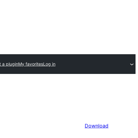
 a plugin
My favorites
Log in
Download