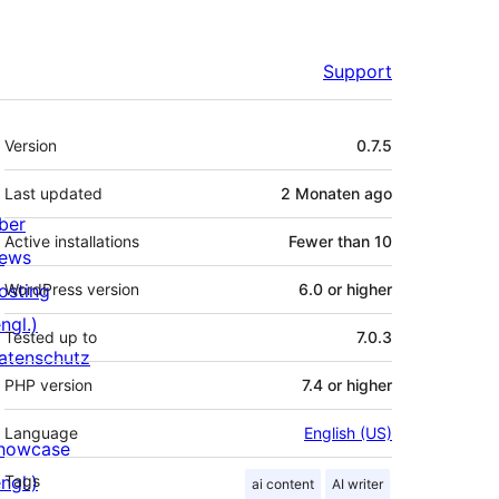
Support
Meta
Version
0.7.5
Last updated
2 Monaten
ago
ber
Active installations
Fewer than 10
ews
osting
WordPress version
6.0 or higher
ngl.)
Tested up to
7.0.3
atenschutz
PHP version
7.4 or higher
Language
English (US)
howcase
ngl.)
Tags
ai content
AI writer