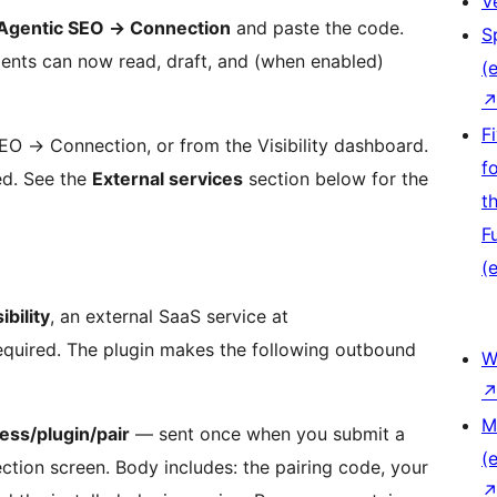
V
Agentic SEO
→
Connection
and paste the code.
S
agents can now read, draft, and (when enabled)
(e
F
 SEO
→
Connection, or from the Visibility dashboard.
f
ed. See the
External services
section below for the
t
F
(e
ibility
, an external SaaS service at
is required. The plugin makes the following outbound
W
M
ess/plugin/pair
— sent once when you submit a
(e
tion screen. Body includes: the pairing code, your