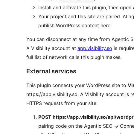
Install and activate this plugin, then open
Your project and this site are paired. AI 
publish WordPress content here.
You can disconnect at any time from Agentic
A Visibility account at
app.visibility.so
is requir
full list of network calls this plugin makes.
External services
This plugin connects your WordPress site to
Vis
https://app.visibility.so. A Visibility account 
HTTPS requests from your site:
POST https://app.visibility.so/api/wordpr
pairing code on the Agentic SEO
→
Connec