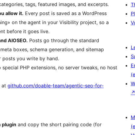
categories, tags, featured images, and excerpts.
T
u allow it.
Every post is saved as a WordPress
P
ng» on the agent in your Visibility project, so a
V
t before it goes live.
and AIOSEO.
Posts go through the standard
L
 meta boxes, schema generation, and sitemap
S
r posts you write by hand.
E
special PHP extensions, no server tweaks, no host
(e
W
s at
github.com/doable-team/agentic-seo-for-
M
 plugin
and copy the short pairing code (for
(e