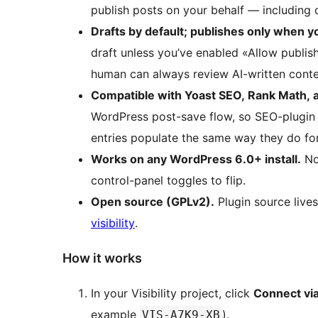
publish posts on your behalf — including 
Drafts by default; publishes only when yo
draft unless you’ve enabled «Allow publishi
human can always review AI-written conten
Compatible with Yoast SEO, Rank Math, 
WordPress post-save flow, so SEO-plugin
entries populate the same way they do fo
Works on any WordPress 6.0+ install.
No 
control-panel toggles to flip.
Open source (GPLv2).
Plugin source live
visibility
.
How it works
In your Visibility project, click
Connect via
example
).
VIS-A7K9-XB