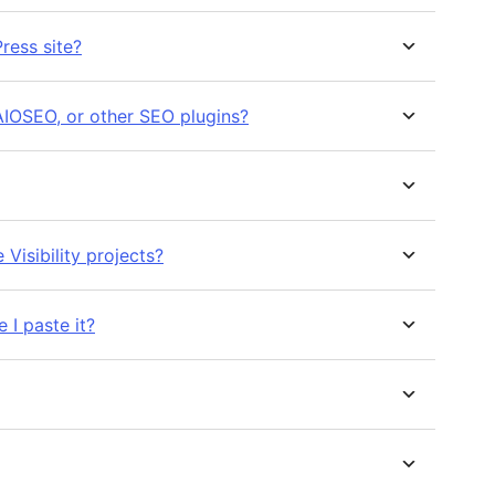
ress site?
AIOSEO, or other SEO plugins?
Visibility projects?
 I paste it?