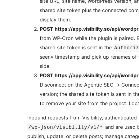
site URL, site name, WordPress version, an
shared site token plus the connected com
display them.
POST https://app.visibility.so/api/wordp
from WP-Cron while the plugin is paired. B
shared site token is sent in the
Authoriz
seen» timestamp and pick up renames of t
side.
POST https://app.visibility.so/api/wordp
Disconnect on the Agentic SEO
→
Connecti
version; the shared site token is sent in t
to remove your site from the project. Loca
Inbound requests from Visibility, authenticated 
and are used by
/wp-json/visibility/v1/*
publish, update, or delete posts; manage catego