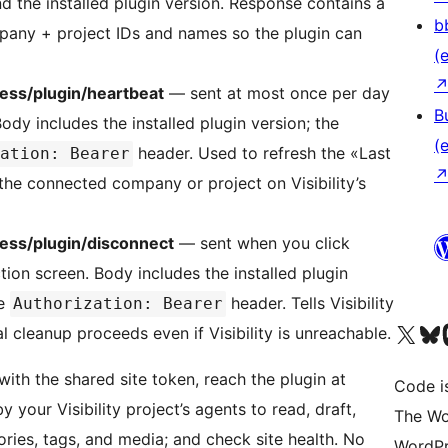
d the installed plugin version. Response contains a
b
pany + project IDs and names so the plugin can
(e
ress/plugin/heartbeat
— sent at most once per day
B
ody includes the installed plugin version; the
(e
header. Used to refresh the «Last
ation: Bearer
he connected company or project on Visibility’s
ress/plugin/disconnect
— sent when you click
on screen. Body includes the installed plugin
he
header. Tells Visibility
Authorization: Bearer
Das X-Konto (früher Twitter
Das Bluesky-
Da
l cleanup proceeds even if Visibility is unreachable.
with the shared site token, reach the plugin at
Code is
 your Visibility project’s agents to read, draft,
The Wo
ries, tags, and media; and check site health. No
WordPr