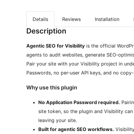
Details
Reviews
Installation
Description
Agentic SEO for Visibility
is the official WordP
agents to audit websites, generate SEO-optimis
Pair your site with your Visibility project in u
Passwords, no per-user API keys, and no copy-p
Why use this plugin
No Application Password required.
Pairi
site token, so the plugin and Visibility c
leaving your site.
Built for agentic SEO workflows.
Visibilit