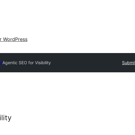
ir WordPress
ry
Agentic SEO for Visibility
Submit
lity