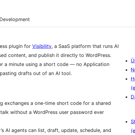
Development
ress plugin for
Visibility
, a SaaS platform that runs AI
ed content, and publish it directly to WordPress.
Ü
nder a minute using a short code — no Application
N
asting drafts out of an AI tool.
H
(e
D
ng exchanges a one-time short code for a shared
an talk without a WordPress user password ever
S
y’s AI agents can list, draft, update, schedule, and
(e