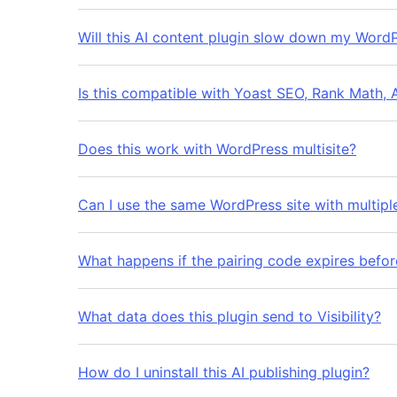
Will this AI content plugin slow down my WordP
Is this compatible with Yoast SEO, Rank Math, 
Does this work with WordPress multisite?
Can I use the same WordPress site with multiple 
What happens if the pairing code expires before
What data does this plugin send to Visibility?
How do I uninstall this AI publishing plugin?