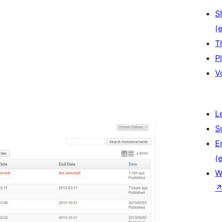
S
(e
T
P
V
L
S
E
(e
W