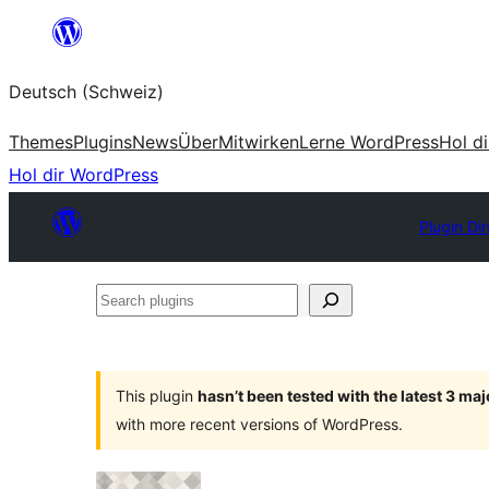
Zum
Inhalt
Deutsch (Schweiz)
springen
Themes
Plugins
News
Über
Mitwirken
Lerne WordPress
Hol d
Hol dir WordPress
Plugin Di
Search
plugins
This plugin
hasn’t been tested with the latest 3 ma
with more recent versions of WordPress.