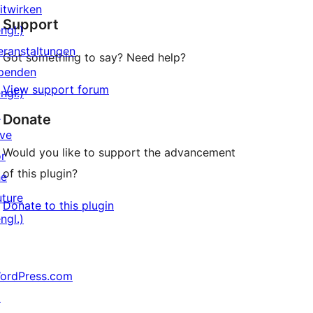
Sterne-
itwirken
Support
Rezensionen
ngl.)
eranstaltungen
Got something to say? Need help?
penden
View support forum
ngl.)
↗
Donate
ive
Would you like to support the advancement
or
of this plugin?
he
uture
Donate to this plugin
ngl.)
ordPress.com
↗