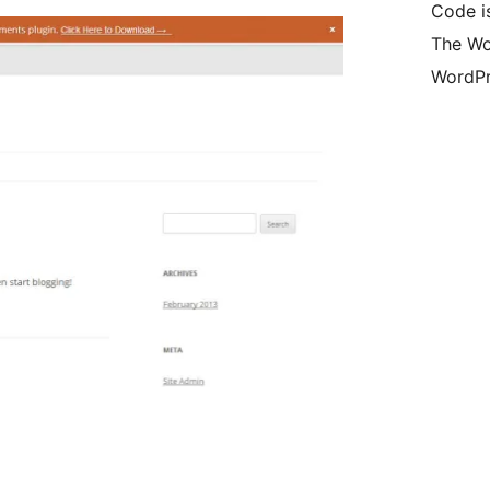
Code is
The Wo
WordPr