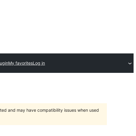
lugin
My favorites
Log in
orted and may have compatibility issues when used