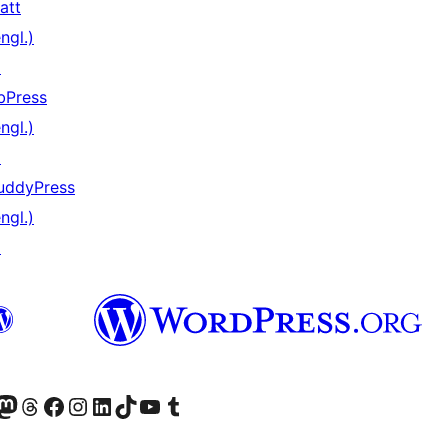
att
ngl.)
↗
bPress
ngl.)
↗
uddyPress
ngl.)
↗
) von WordPress.org besuchen
Konto von WordPress.org besuchen
s Mastodon-Konto von WordPress.org besuchen
Das Threads-Konto von WordPress.org besuchen
Die Facebook-Seite von WordPress.org besuchen
Das Instagram-Konto von WordPress.org besuchen
Das LinkedIn-Konto von WordPress.org besuchen
Das TikTok-Konto von WordPress.org besuchen
Den YouTube-Kanal von WordPress.org besuchen
Das Tumblr-Konto von WordPress.org besuchen