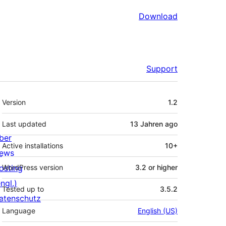
Download
Support
Meta
Version
1.2
Last updated
13 Jahren
ago
ber
Active installations
10+
ews
osting
WordPress version
3.2 or higher
ngl.)
Tested up to
3.5.2
atenschutz
Language
English (US)