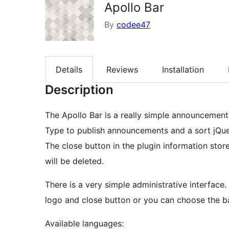
Apollo Bar
By
codee47
Details
Reviews
Installation
Description
The Apollo Bar is a really simple announcement
Type to publish announcements and a sort jQue
The close button in the plugin information sto
will be deleted.
There is a very simple administrative interface
logo and close button or you can choose the b
Available languages: