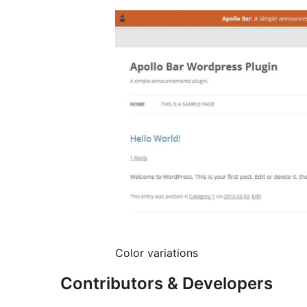
Color variations
Contributors & Developers