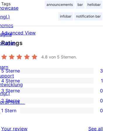
Tags
announcements
bar
hellobar
howcase
ngl.)
infobar
notification bar
hemes
Advanced View
lugins
Ratings
orlagen
4.8
von 5 Sternen.
earn
5 Sterne
3
3
upport
4 Sterne
1
5-
ntwicklung
1
3 Sterne
0
Sterne-
ngl.)
4-
0
2 Sterne
0
Rezensionen
ordPress.tv
Sterne-
3-
0
1 Stern
0
↗
Rezension
Sterne-
2-
0
Rezensionen
Sterne-
1-
reviews
Your review
See all
Rezensionen