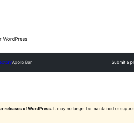
ir WordPress
rectory
Apollo Bar
Submit a p
jor releases of WordPress
. It may no longer be maintained or supp