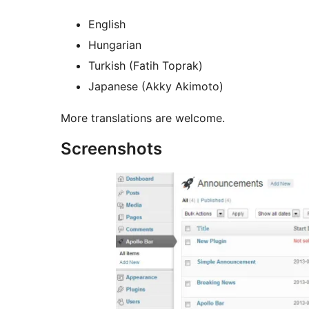
English
Hungarian
Turkish (Fatih Toprak)
Japanese (Akky Akimoto)
More translations are welcome.
Screenshots