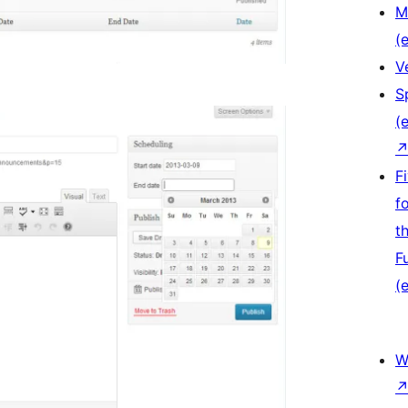
M
(e
V
S
(e
F
f
t
F
(e
W