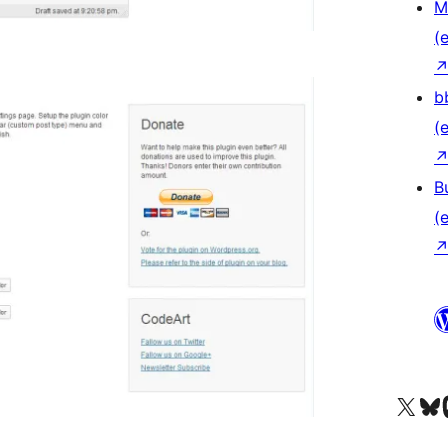
M
(e
b
(e
B
(e
Das X-Konto (früher Twitter
Das Bluesky-
Da