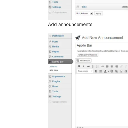
Add announcements