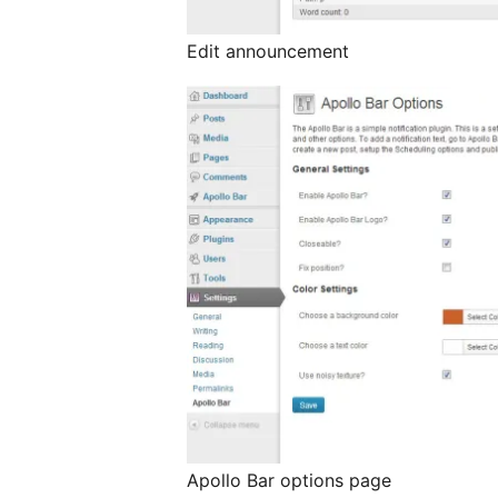
Edit announcement
Apollo Bar options page