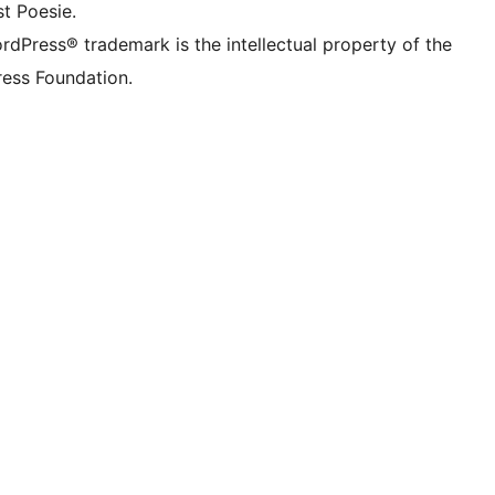
t Poesie.
rdPress® trademark is the intellectual property of the
ess Foundation.