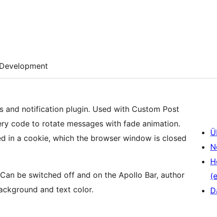
Development
s and notification plugin. Used with Custom Post
ry code to rotate messages with fade animation.
Ü
red in a cookie, which the browser window is closed
N
H
. Can be switched off and on the Apollo Bar, author
(e
ackground and text color.
D