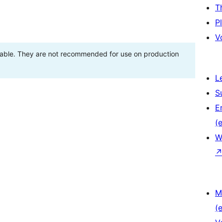
T
P
V
stable. They are not recommended for use on production
L
S
E
(e
W
M
(e