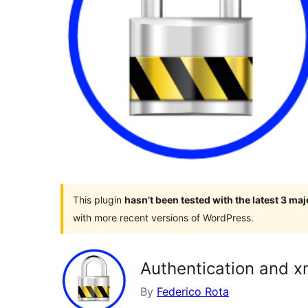
This plugin
hasn’t been tested with the latest 3 ma
with more recent versions of WordPress.
Authentication and xm
By
Federico Rota