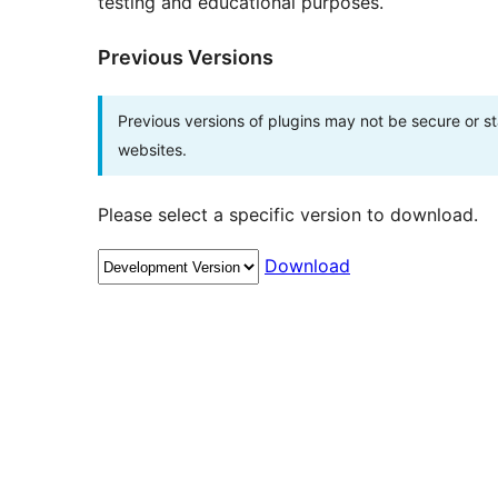
testing and educational purposes.
Previous Versions
Previous versions of plugins may not be secure or 
websites.
Please select a specific version to download.
Download