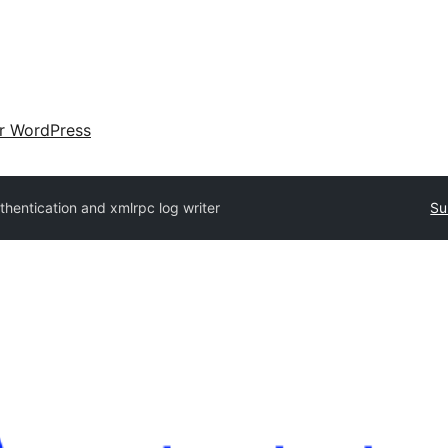
ir WordPress
thentication and xmlrpc log writer
Su