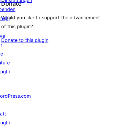
eranstaltungen
Donate
penden
Would you like to support the advancement
ngl.)
of this plugin?
↗
ive
Donate to this plugin
or
he
uture
ngl.)
ordPress.com
↗
att
ngl.)
↗