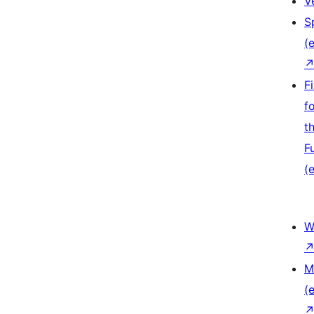
V
S
(e
F
f
t
F
(e
W
M
(e