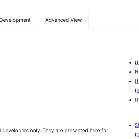
Development
Advanced View
Ü
N
H
(e
D
S
d developers only. They are presented here for
(e