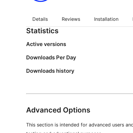
Details
Reviews
Installation
Statistics
Active versions
Downloads Per Day
Downloads history
Advanced Options
This section is intended for advanced users an