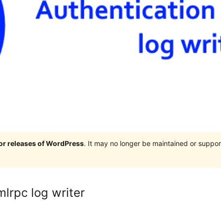
jor releases of WordPress
. It may no longer be maintained or supp
lrpc log writer