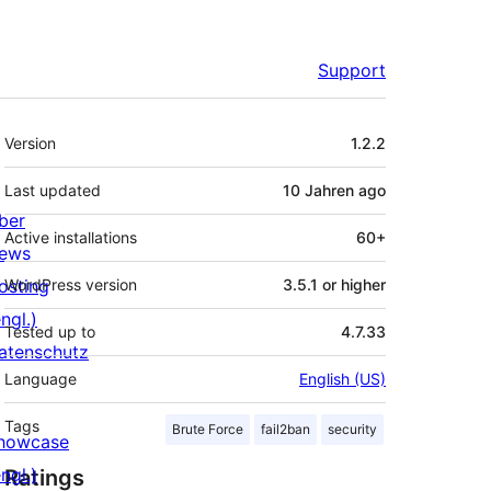
Support
Meta
Version
1.2.2
Last updated
10 Jahren
ago
ber
Active installations
60+
ews
osting
WordPress version
3.5.1 or higher
ngl.)
Tested up to
4.7.33
atenschutz
Language
English (US)
Tags
Brute Force
fail2ban
security
howcase
ngl.)
Ratings