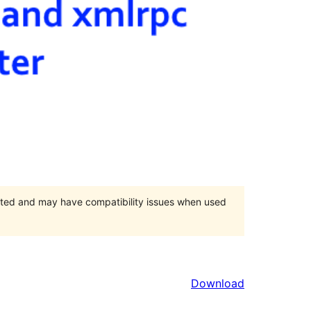
orted and may have compatibility issues when used
Download