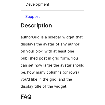
Development
Support
Description
authorGrid is a sidebar widget that
displays the avatar of any author
on your blog with at least one
published post in grid form. You
can set how large the avatar should
be, how many columns (or rows)
you’d like in the grid, and the
display title of the widget.
FAQ