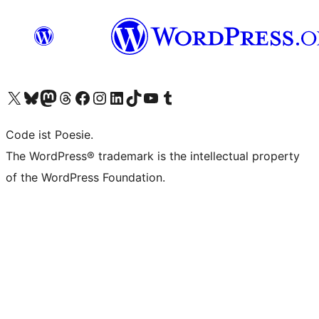
Das X-Konto (früher Twitter) von WordPress.org besuchen
Das Bluesky-Konto von WordPress.org besuchen
Das Mastodon-Konto von WordPress.org besuchen
Das Threads-Konto von WordPress.org besuchen
Die Facebook-Seite von WordPress.org besuchen
Das Instagram-Konto von WordPress.org besuchen
Das LinkedIn-Konto von WordPress.org besuchen
Das TikTok-Konto von WordPress.org besuchen
Den YouTube-Kanal von WordPress.org besuchen
Das Tumblr-Konto von WordPress.org besuchen
Code ist Poesie.
The WordPress® trademark is the intellectual property
of the WordPress Foundation.