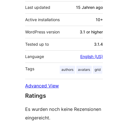
Last updated
15 Jahren
ago
Active installations
10+
WordPress version
3.1 or higher
Tested up to
3.1.4
Language
English (US)
Tags
authors
avatars
grid
Advanced View
Ratings
Es wurden noch keine Rezensionen
eingereicht.