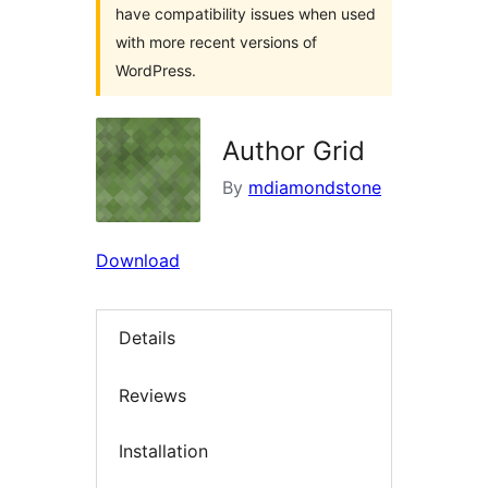
have compatibility issues when used
with more recent versions of
WordPress.
Author Grid
By
mdiamondstone
Download
Details
Reviews
Installation