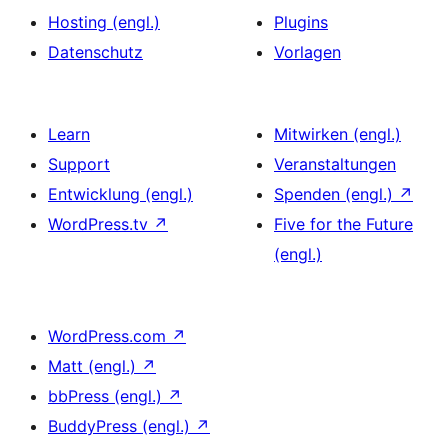
Hosting (engl.)
Plugins
Datenschutz
Vorlagen
Learn
Mitwirken (engl.)
Support
Veranstaltungen
Entwicklung (engl.)
Spenden (engl.)
↗
WordPress.tv
↗
Five for the Future
(engl.)
WordPress.com
↗
Matt (engl.)
↗
bbPress (engl.)
↗
BuddyPress (engl.)
↗