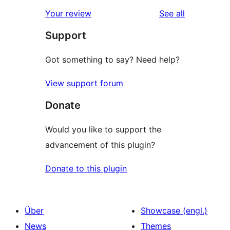
reviews
Your review
See all
Support
Got something to say? Need help?
View support forum
Donate
Would you like to support the
advancement of this plugin?
Donate to this plugin
Über
Showcase (engl.)
News
Themes