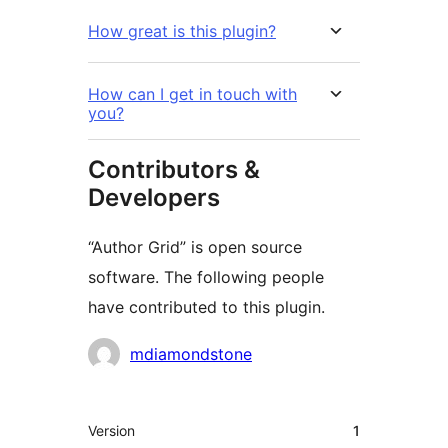
How great is this plugin?
How can I get in touch with
you?
Contributors &
Developers
“Author Grid” is open source
software. The following people
have contributed to this plugin.
Contributors
mdiamondstone
Meta
Version
1