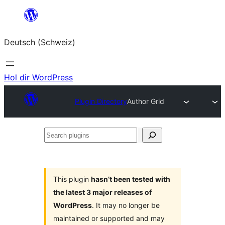
Zum
Inhalt
Deutsch (Schweiz)
springen
Hol dir WordPress
Plugin Directory
Author Grid
Search
plugins
This plugin
hasn’t been tested with
the latest 3 major releases of
WordPress
. It may no longer be
maintained or supported and may