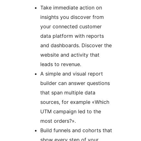
Take immediate action on
insights you discover from
your connected customer
data platform with reports
and dashboards. Discover the
website and activity that
leads to revenue.
A simple and visual report
builder can answer questions
that span multiple data
sources, for example «Which
UTM campaign led to the
most orders?».
Build funnels and cohorts that
show every step of your