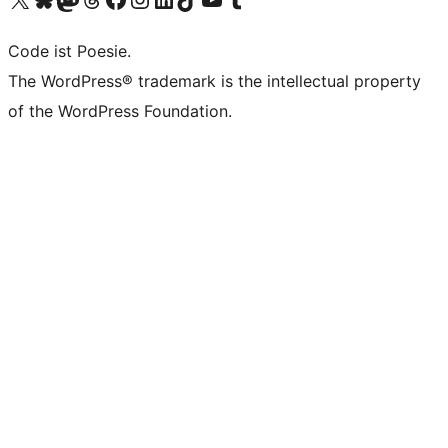
Code ist Poesie.
The WordPress® trademark is the intellectual property
of the WordPress Foundation.