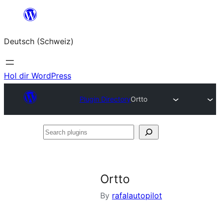
Zum
Inhalt
Deutsch (Schweiz)
springen
Hol dir WordPress
Plugin Directory
Ortto
Search
plugins
Ortto
By
rafalautopilot