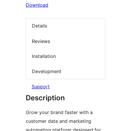
Download
Details
Reviews
Installation
Development
Support
Description
Grow your brand faster with a
customer data and marketing
automation platform designed for