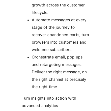
growth across the customer
lifecycle.
Automate messages at every
stage of the journey to
recover abandoned carts, turn
browsers into customers and
welcome subscribers.
Orchestrate email, pop ups
and retargeting messages.
Deliver the right message, on
the right channel at precisely
the right time.
Turn insights into action with
advanced analytics