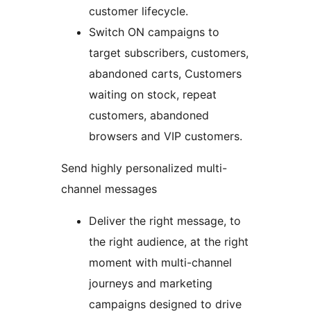
customer lifecycle.
Switch ON campaigns to
target subscribers, customers,
abandoned carts, Customers
waiting on stock, repeat
customers, abandoned
browsers and VIP customers.
Send highly personalized multi-
channel messages
Deliver the right message, to
the right audience, at the right
moment with multi-channel
journeys and marketing
campaigns designed to drive