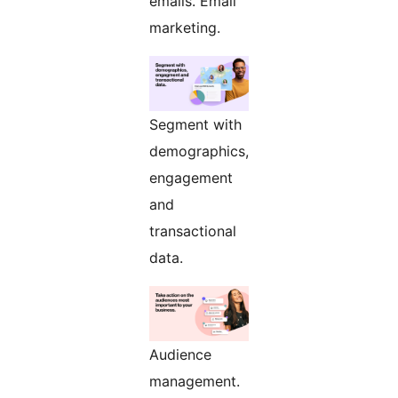
emails. Email
marketing.
Segment with
demographics,
engagement
and
transactional
data.
Audience
management.