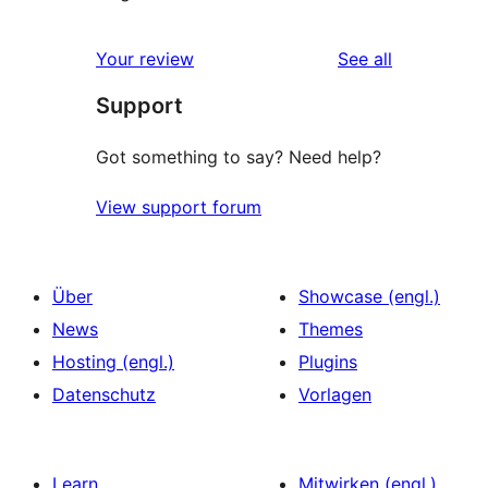
reviews
Your review
See all
Support
Got something to say? Need help?
View support forum
Über
Showcase (engl.)
News
Themes
Hosting (engl.)
Plugins
Datenschutz
Vorlagen
Learn
Mitwirken (engl.)