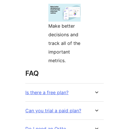
Make better
decisions and
track all of the
important
metrics.
FAQ
Is there a free plan?
Can you trial a paid plan?
Do I need an Ortto