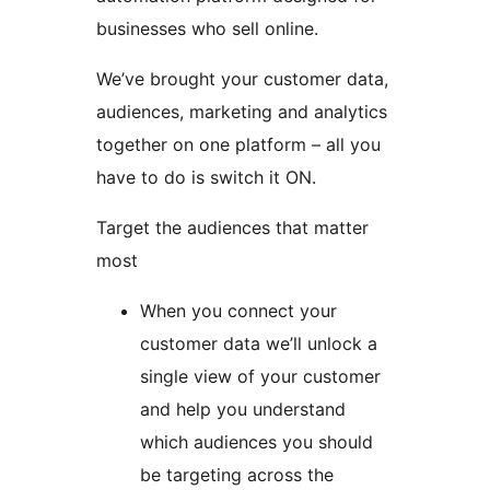
businesses who sell online.
We’ve brought your customer data,
audiences, marketing and analytics
together on one platform – all you
have to do is switch it ON.
Target the audiences that matter
most
When you connect your
customer data we’ll unlock a
single view of your customer
and help you understand
which audiences you should
be targeting across the