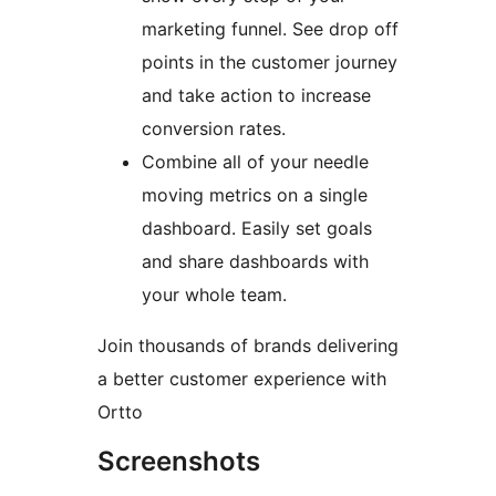
marketing funnel. See drop off
points in the customer journey
and take action to increase
conversion rates.
Combine all of your needle
moving metrics on a single
dashboard. Easily set goals
and share dashboards with
your whole team.
Join thousands of brands delivering
a better customer experience with
Ortto
Screenshots