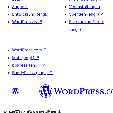
Support
Veranstaltungen
Entwicklung (engl.)
Spenden (engl.)
↗
WordPress.tv
↗
Five for the Future
(engl.)
WordPress.com
↗
Matt (engl.)
↗
bbPress (engl.)
↗
BuddyPress (engl.)
↗
Das X-Konto (früher Twitter) von WordPress.org besuchen
Das Bluesky-Konto von WordPress.org besuchen
Das Mastodon-Konto von WordPress.org besuchen
Das Threads-Konto von WordPress.org besuchen
Die Facebook-Seite von WordPress.org besuchen
Das Instagram-Konto von WordPress.org besuchen
Das LinkedIn-Konto von WordPress.org besuchen
Das TikTok-Konto von WordPress.org besuchen
Den YouTube-Kanal von WordPress.org besuchen
Das Tumblr-Konto von WordPress.org besuchen