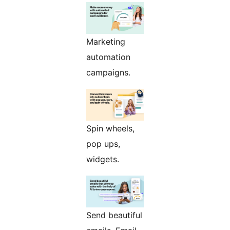
Marketing
automation
campaigns.
Spin wheels,
pop ups,
widgets.
Send beautiful