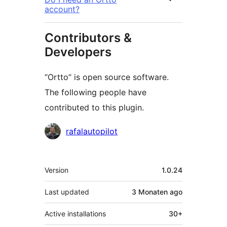
account?
Contributors &
Developers
“Ortto” is open source software.
The following people have
contributed to this plugin.
Contributors
rafalautopilot
Meta
Version
1.0.24
Last updated
3 Monaten
ago
Active installations
30+