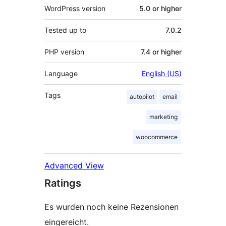
WordPress version
5.0 or higher
Tested up to
7.0.2
PHP version
7.4 or higher
Language
English (US)
Tags
autopilot
email
marketing
woocommerce
Advanced View
Ratings
Es wurden noch keine Rezensionen
eingereicht.