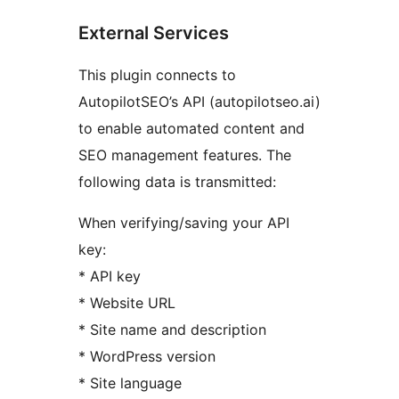
External Services
This plugin connects to
AutopilotSEO’s API (autopilotseo.ai)
to enable automated content and
SEO management features. The
following data is transmitted:
When verifying/saving your API
key:
* API key
* Website URL
* Site name and description
* WordPress version
* Site language