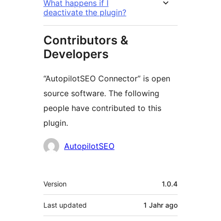
What happens if I
deactivate the plugin?
Contributors &
Developers
“AutopilotSEO Connector” is open
source software. The following
people have contributed to this
plugin.
Contributors
AutopilotSEO
Meta
Version
1.0.4
Last updated
1 Jahr
ago