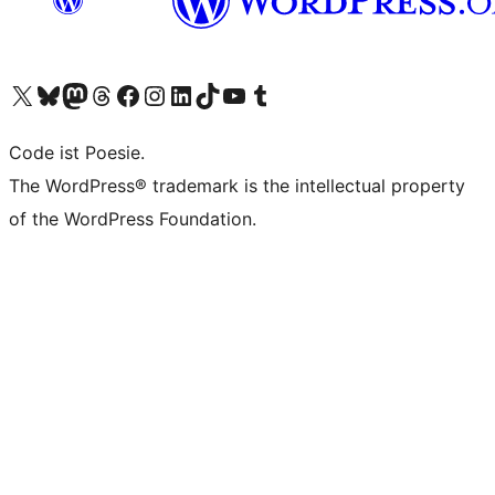
Das X-Konto (früher Twitter) von WordPress.org besuchen
Das Bluesky-Konto von WordPress.org besuchen
Das Mastodon-Konto von WordPress.org besuchen
Das Threads-Konto von WordPress.org besuchen
Die Facebook-Seite von WordPress.org besuchen
Das Instagram-Konto von WordPress.org besuchen
Das LinkedIn-Konto von WordPress.org besuchen
Das TikTok-Konto von WordPress.org besuchen
Den YouTube-Kanal von WordPress.org besuchen
Das Tumblr-Konto von WordPress.org besuchen
Code ist Poesie.
The WordPress® trademark is the intellectual property
of the WordPress Foundation.