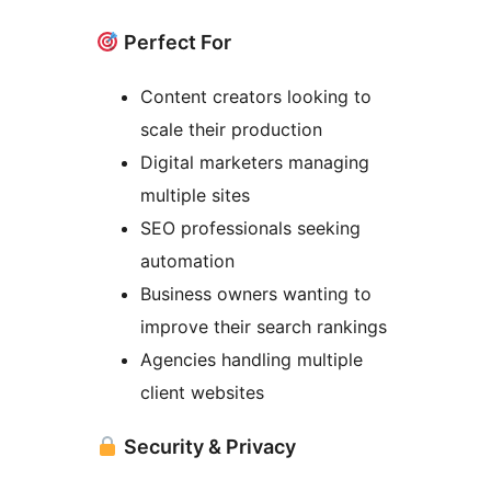
Perfect For
Content creators looking to
scale their production
Digital marketers managing
multiple sites
SEO professionals seeking
automation
Business owners wanting to
improve their search rankings
Agencies handling multiple
client websites
Security & Privacy