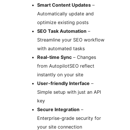
Smart Content Updates
–
Automatically update and
optimize existing posts
SEO Task Automation
–
Streamline your SEO workflow
with automated tasks
Real-time Sync
– Changes
from AutopilotSEO reflect
instantly on your site
User-friendly Interface
–
Simple setup with just an API
key
Secure Integration
–
Enterprise-grade security for
your site connection