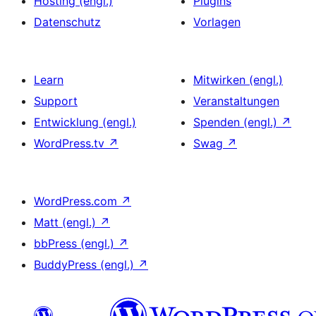
Hosting (engl.)
Plugins
Datenschutz
Vorlagen
Learn
Mitwirken (engl.)
Support
Veranstaltungen
Entwicklung (engl.)
Spenden (engl.)
↗
WordPress.tv
↗
Swag
↗
WordPress.com
↗
Matt (engl.)
↗
bbPress (engl.)
↗
BuddyPress (engl.)
↗