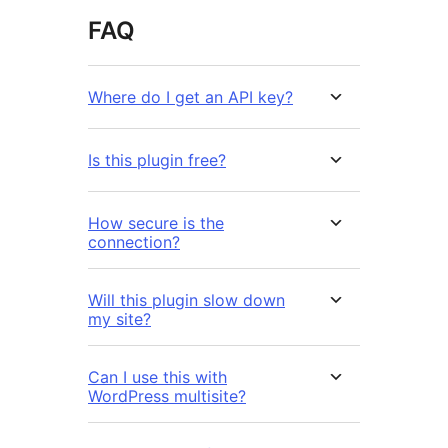
FAQ
Where do I get an API key?
Is this plugin free?
How secure is the
connection?
Will this plugin slow down
my site?
Can I use this with
WordPress multisite?