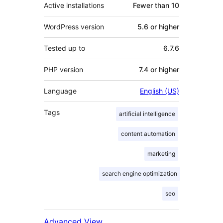
Active installations
Fewer than 10
WordPress version
5.6 or higher
Tested up to
6.7.6
PHP version
7.4 or higher
Language
English (US)
Tags
artificial intelligence
content automation
marketing
search engine optimization
seo
Advanced View