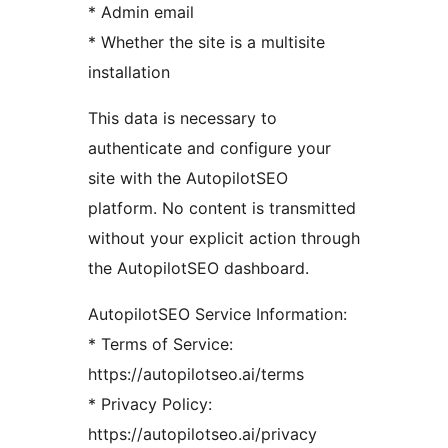
* Admin email
* Whether the site is a multisite
installation
This data is necessary to
authenticate and configure your
site with the AutopilotSEO
platform. No content is transmitted
without your explicit action through
the AutopilotSEO dashboard.
AutopilotSEO Service Information:
* Terms of Service:
https://autopilotseo.ai/terms
* Privacy Policy:
https://autopilotseo.ai/privacy