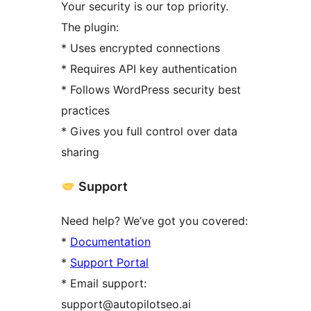
Your security is our top priority.
The plugin:
* Uses encrypted connections
* Requires API key authentication
* Follows WordPress security best
practices
* Gives you full control over data
sharing
Support
Need help? We’ve got you covered:
*
Documentation
*
Support Portal
* Email support:
support@autopilotseo.ai