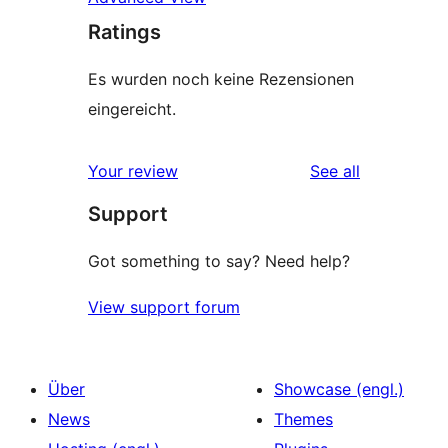
Ratings
Es wurden noch keine Rezensionen
eingereicht.
reviews
Your review
See all
Support
Got something to say? Need help?
View support forum
Über
Showcase (engl.)
News
Themes