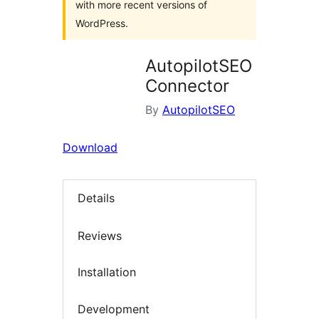
with more recent versions of
WordPress.
AutopilotSEO
Connector
By
AutopilotSEO
Download
Details
Reviews
Installation
Development