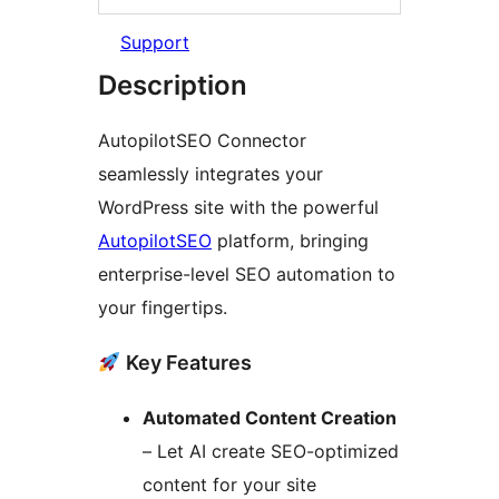
Support
Description
AutopilotSEO Connector
seamlessly integrates your
WordPress site with the powerful
AutopilotSEO
platform, bringing
enterprise-level SEO automation to
your fingertips.
Key Features
Automated Content Creation
– Let AI create SEO-optimized
content for your site