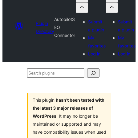
AutopilotS
Submit
Submit
Plugin
EO
a plugin
a plugin
Directory
Connector
My
My
favorites
favorites
Log in
Log in
Search
plugins
This plugin
hasn’t been tested with
the latest 3 major releases of
WordPress
. It may no longer be
maintained or supported and may
have compatibility issues when used