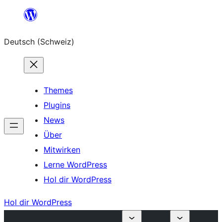
Zum
Inhalt
Deutsch (Schweiz)
springen
Themes
Plugins
News
Über
Mitwirken
Lerne WordPress
Hol dir WordPress
Hol dir WordPress