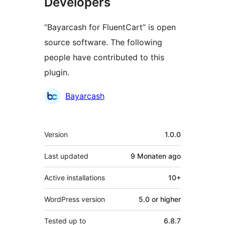
Developers
“Bayarcash for FluentCart” is open
source software. The following
people have contributed to this
plugin.
Contributors
Bayarcash
Meta
Version
1.0.0
Last updated
9 Monaten
ago
Active installations
10+
WordPress version
5.0 or higher
Tested up to
6.8.7