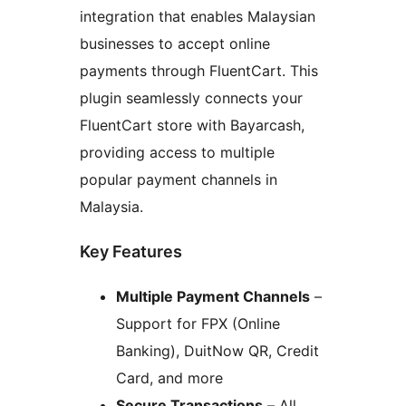
integration that enables Malaysian
businesses to accept online
payments through FluentCart. This
plugin seamlessly connects your
FluentCart store with Bayarcash,
providing access to multiple
popular payment channels in
Malaysia.
Key Features
Multiple Payment Channels
–
Support for FPX (Online
Banking), DuitNow QR, Credit
Card, and more
Secure Transactions
– All