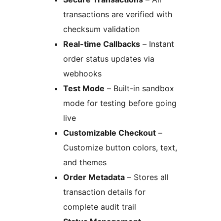
transactions are verified with
checksum validation
Real-time Callbacks
– Instant
order status updates via
webhooks
Test Mode
– Built-in sandbox
mode for testing before going
live
Customizable Checkout
–
Customize button colors, text,
and themes
Order Metadata
– Stores all
transaction details for
complete audit trail