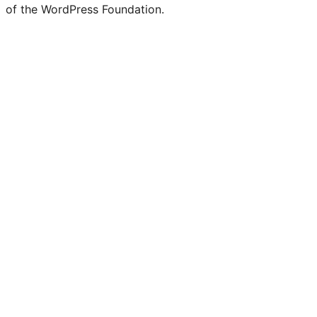
of the WordPress Foundation.