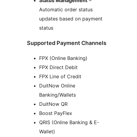
Status Management
–
Automatic order status
updates based on payment
status
Supported Payment Channels
FPX (Online Banking)
FPX Direct Debit
FPX Line of Credit
DuitNow Online
Banking/Wallets
DuitNow QR
Boost PayFlex
QRIS (Online Banking & E-
Wallet)