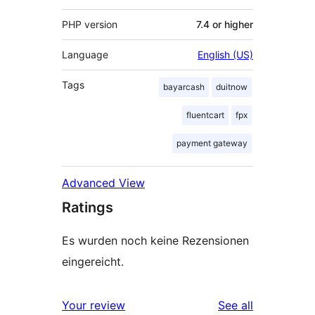
PHP version
7.4 or higher
Language
English (US)
Tags
bayarcash
duitnow
fluentcart
fpx
payment gateway
Advanced View
Ratings
Es wurden noch keine Rezensionen
eingereicht.
reviews
Your review
See all