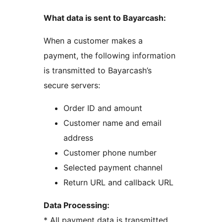
What data is sent to Bayarcash:
When a customer makes a
payment, the following information
is transmitted to Bayarcash’s
secure servers:
Order ID and amount
Customer name and email
address
Customer phone number
Selected payment channel
Return URL and callback URL
Data Processing:
* All payment data is transmitted