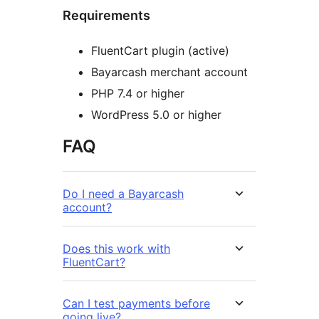
Requirements
FluentCart plugin (active)
Bayarcash merchant account
PHP 7.4 or higher
WordPress 5.0 or higher
FAQ
Do I need a Bayarcash
account?
Does this work with
FluentCart?
Can I test payments before
going live?