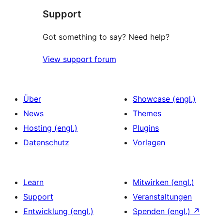
Support
Got something to say? Need help?
View support forum
Über
Showcase (engl.)
News
Themes
Hosting (engl.)
Plugins
Datenschutz
Vorlagen
Learn
Mitwirken (engl.)
Support
Veranstaltungen
Entwicklung (engl.)
Spenden (engl.)
↗