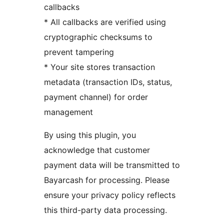
callbacks
* All callbacks are verified using
cryptographic checksums to
prevent tampering
* Your site stores transaction
metadata (transaction IDs, status,
payment channel) for order
management
By using this plugin, you
acknowledge that customer
payment data will be transmitted to
Bayarcash for processing. Please
ensure your privacy policy reflects
this third-party data processing.