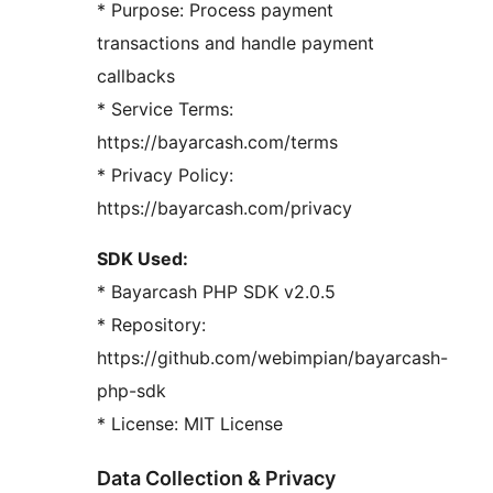
* Purpose: Process payment
transactions and handle payment
callbacks
* Service Terms:
https://bayarcash.com/terms
* Privacy Policy:
https://bayarcash.com/privacy
SDK Used:
* Bayarcash PHP SDK v2.0.5
* Repository:
https://github.com/webimpian/bayarcash-
php-sdk
* License: MIT License
Data Collection & Privacy