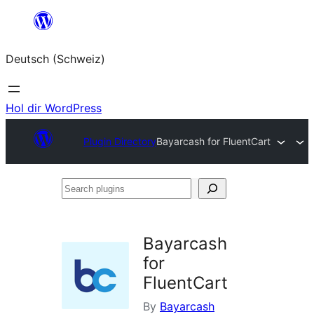
Zum
Inhalt
Deutsch (Schweiz)
springen
Hol dir WordPress
Plugin Directory
Bayarcash for FluentCart
Search
plugins
Bayarcash
for
FluentCart
By
Bayarcash