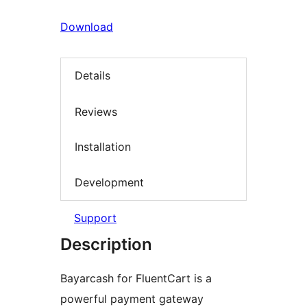
Download
Details
Reviews
Installation
Development
Support
Description
Bayarcash for FluentCart is a
powerful payment gateway