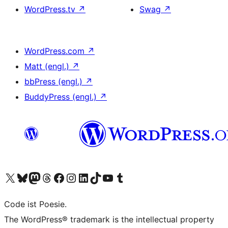
WordPress.tv
↗
Swag
↗
WordPress.com
↗
Matt (engl.)
↗
bbPress (engl.)
↗
BuddyPress (engl.)
↗
Das X-Konto (früher Twitter) von WordPress.org besuchen
Das Bluesky-Konto von WordPress.org besuchen
Das Mastodon-Konto von WordPress.org besuchen
Das Threads-Konto von WordPress.org besuchen
Die Facebook-Seite von WordPress.org besuchen
Das Instagram-Konto von WordPress.org besuchen
Das LinkedIn-Konto von WordPress.org besuchen
Das TikTok-Konto von WordPress.org besuchen
Den YouTube-Kanal von WordPress.org besuchen
Das Tumblr-Konto von WordPress.org besuchen
Code ist Poesie.
The WordPress® trademark is the intellectual property