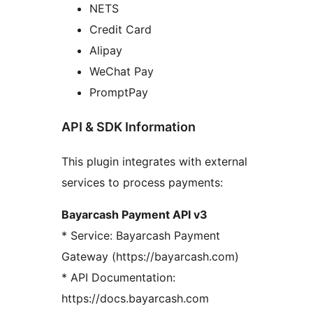
NETS
Credit Card
Alipay
WeChat Pay
PromptPay
API & SDK Information
This plugin integrates with external
services to process payments:
Bayarcash Payment API v3
* Service: Bayarcash Payment
Gateway (https://bayarcash.com)
* API Documentation:
https://docs.bayarcash.com