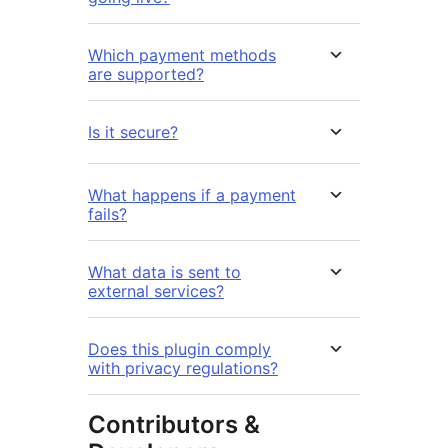
Which payment methods
are supported?
Is it secure?
What happens if a payment
fails?
What data is sent to
external services?
Does this plugin comply
with privacy regulations?
Contributors &