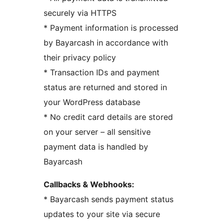
securely via HTTPS
* Payment information is processed
by Bayarcash in accordance with
their privacy policy
* Transaction IDs and payment
status are returned and stored in
your WordPress database
* No credit card details are stored
on your server – all sensitive
payment data is handled by
Bayarcash
Callbacks & Webhooks:
* Bayarcash sends payment status
updates to your site via secure