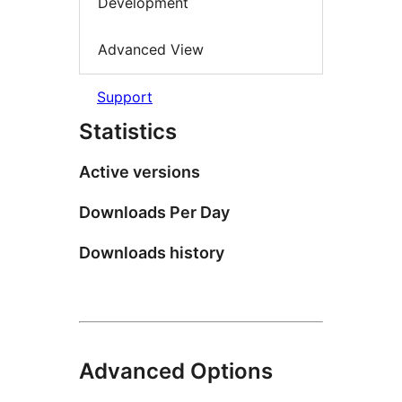
Development
Advanced View
Support
Statistics
Active versions
Downloads Per Day
Downloads history
Advanced Options