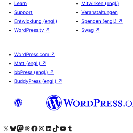
Learn
Mitwirken (engl.)
Support
Veranstaltungen
Entwicklung (engl.)
Spenden (engl.)
↗
WordPress.tv
↗
Swag
↗
WordPress.com
↗
Matt (engl.)
↗
bbPress (engl.)
↗
BuddyPress (engl.)
↗
Das X-Konto (früher Twitter) von WordPress.org besuchen
Das Bluesky-Konto von WordPress.org besuchen
Das Mastodon-Konto von WordPress.org besuchen
Das Threads-Konto von WordPress.org besuchen
Die Facebook-Seite von WordPress.org besuchen
Das Instagram-Konto von WordPress.org besuchen
Das LinkedIn-Konto von WordPress.org besuchen
Das TikTok-Konto von WordPress.org besuchen
Den YouTube-Kanal von WordPress.org besuchen
Das Tumblr-Konto von WordPress.org besuchen