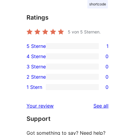
shortcode
Ratings
5
von 5 Sternen.
5 Sterne
1
1
4 Sterne
0
5-
0
3 Sterne
0
Sterne-
4-
0
2 Sterne
0
Rezension
Sterne-
3-
0
1 Stern
0
Rezensionen
Sterne-
2-
0
Rezensionen
Sterne-
1-
reviews
Your review
See all
Rezensionen
Sterne-
Support
Rezensionen
Got something to say? Need help?