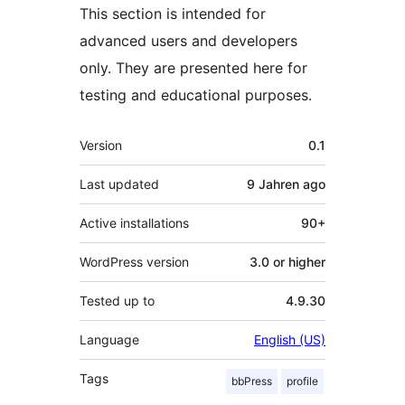
This section is intended for
advanced users and developers
only. They are presented here for
testing and educational purposes.
Meta
Version
0.1
Last updated
9 Jahren
ago
Active installations
90+
WordPress version
3.0 or higher
Tested up to
4.9.30
Language
English (US)
Tags
bbPress
profile