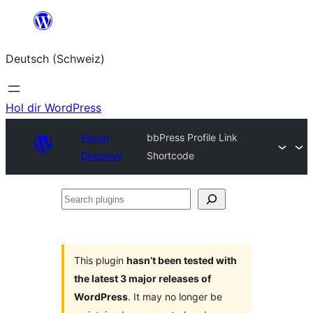
Zum
Inhalt
Deutsch (Schweiz)
springen
Hol dir WordPress
Plugin
bbPress Profile Link
Directory
Shortcode
Search
plugins
This plugin
hasn’t been tested with
the latest 3 major releases of
WordPress
. It may no longer be