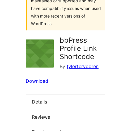
maintained or supported and may
have compatibility issues when used
with more recent versions of
WordPress.
bbPress
Profile Link
Shortcode
By
tylertervooren
Download
Details
Reviews