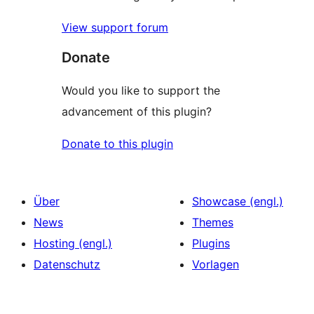
View support forum
Donate
Would you like to support the
advancement of this plugin?
Donate to this plugin
Über
Showcase (engl.)
News
Themes
Hosting (engl.)
Plugins
Datenschutz
Vorlagen