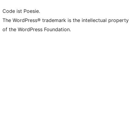
Code ist Poesie.
The WordPress® trademark is the intellectual property
of the WordPress Foundation.