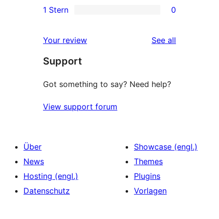
1 Stern
0
Rezension
Sterne-
2-
0
Rezensionen
Sterne-
1-
reviews
Your review
See all
Rezensionen
Sterne-
Support
Rezensionen
Got something to say? Need help?
View support forum
Über
Showcase (engl.)
News
Themes
Hosting (engl.)
Plugins
Datenschutz
Vorlagen