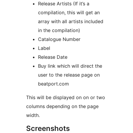
Release Artists (If it’s a
compilation, this will get an
array with all artists included
in the compilation)
Catalogue Number
Label
Release Date
Buy link which will direct the
user to the release page on
beatport.com
This will be displayed on on or two
columns depending on the page
width.
Screenshots