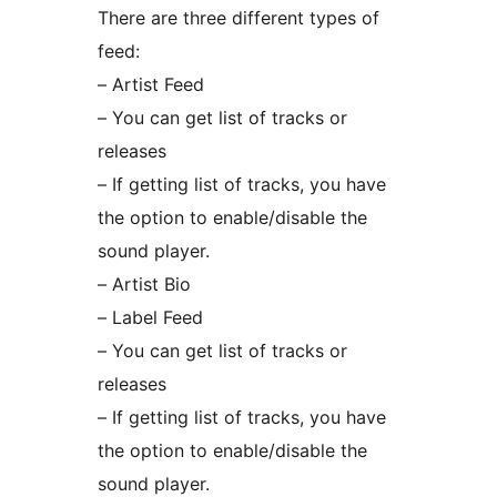
There are three different types of
feed:
– Artist Feed
– You can get list of tracks or
releases
– If getting list of tracks, you have
the option to enable/disable the
sound player.
– Artist Bio
– Label Feed
– You can get list of tracks or
releases
– If getting list of tracks, you have
the option to enable/disable the
sound player.