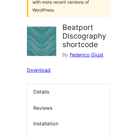
with more recent versions of
WordPress.
Beatport
Discography
shortcode
By
Federico Giust
Download
Details
Reviews
Installation