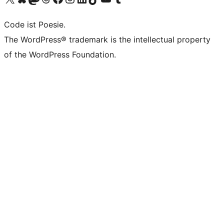
Code ist Poesie.
The WordPress® trademark is the intellectual property
of the WordPress Foundation.