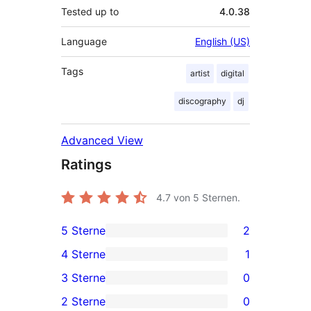
Tested up to
4.0.38
Language
English (US)
Tags
artist
digital
discography
dj
Advanced View
Ratings
4.7
von 5 Sternen.
5 Sterne
2
2
4 Sterne
1
5-
1
3 Sterne
0
Sterne-
4-
0
2 Sterne
0
Rezensionen
Sterne-
3-
0