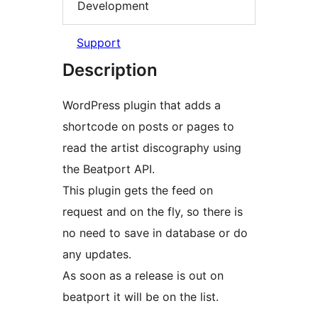
Development
Support
Description
WordPress plugin that adds a
shortcode on posts or pages to
read the artist discography using
the Beatport API.
This plugin gets the feed on
request and on the fly, so there is
no need to save in database or do
any updates.
As soon as a release is out on
beatport it will be on the list.