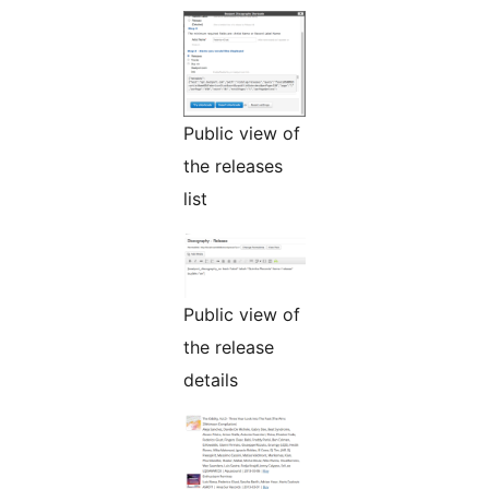
Public view of
the releases
list
Public view of
the release
details