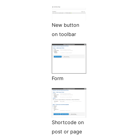
New button
on toolbar
Form
Shortcode on
post or page