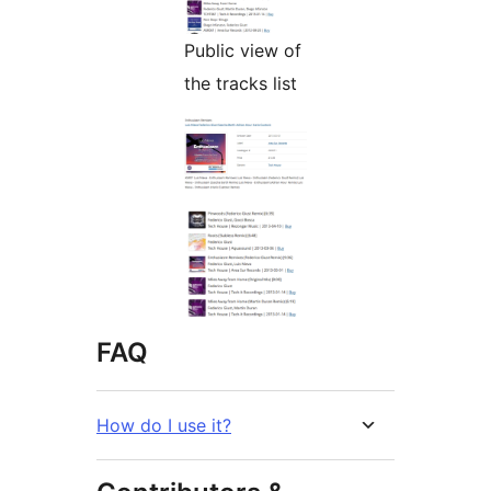
Public view of
the tracks list
FAQ
How do I use it?