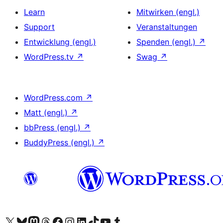
Learn
Mitwirken (engl.)
Support
Veranstaltungen
Entwicklung (engl.)
Spenden (engl.)
↗
WordPress.tv
↗
Swag
↗
WordPress.com
↗
Matt (engl.)
↗
bbPress (engl.)
↗
BuddyPress (engl.)
↗
Das X-Konto (früher Twitter) von WordPress.org besuchen
Das Bluesky-Konto von WordPress.org besuchen
Das Mastodon-Konto von WordPress.org besuchen
Das Threads-Konto von WordPress.org besuchen
Die Facebook-Seite von WordPress.org besuchen
Das Instagram-Konto von WordPress.org besuchen
Das LinkedIn-Konto von WordPress.org besuchen
Das TikTok-Konto von WordPress.org besuchen
Den YouTube-Kanal von WordPress.org besuchen
Das Tumblr-Konto von WordPress.org besuchen