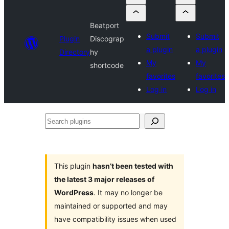
Beatport
Submit
Submit
Plugin
Discograp
a plugin
a plugin
Directory
hy
My
My
shortcode
favorites
favorites
Log in
Log in
Search
plugins
This plugin
hasn’t been tested with
the latest 3 major releases of
WordPress
. It may no longer be
maintained or supported and may
have compatibility issues when used