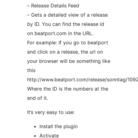
– Release Details Feed
– Gets a detailed view of a release
by ID. You can find the release id
on beatport.com in the URL.
For example: If you go to beatport
and click on a release, the url on
your browser will be something like
this
http://www.beatport.com/release/sonntag/109
Where the ID is the numbers at the
end of it.
It’s very easy to use:
Install the plugin
Activate