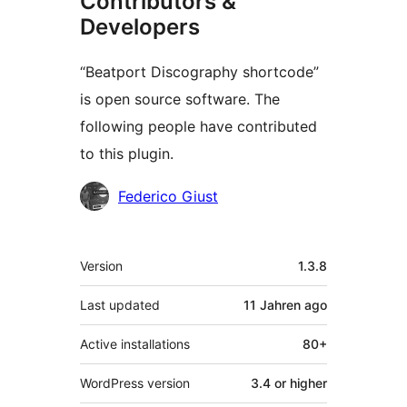
Contributors &
Developers
“Beatport Discography shortcode”
is open source software. The
following people have contributed
to this plugin.
Contributors
Federico Giust
Meta
Version
1.3.8
Last updated
11 Jahren
ago
Active installations
80+
WordPress version
3.4 or higher