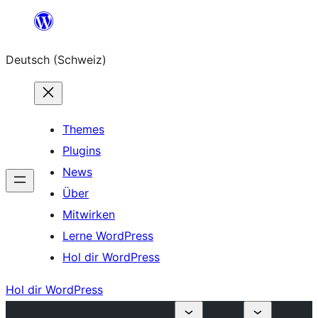
Zum
Inhalt
Deutsch (Schweiz)
springen
Themes
Plugins
News
Über
Mitwirken
Lerne WordPress
Hol dir WordPress
Hol dir WordPress