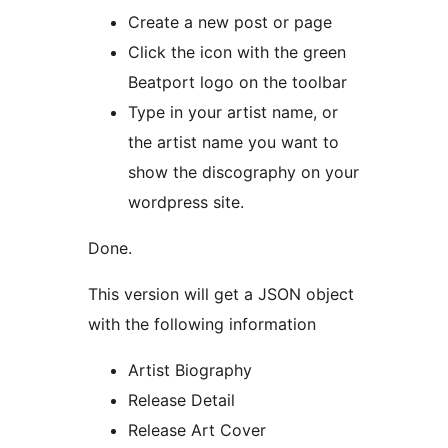
Create a new post or page
Click the icon with the green
Beatport logo on the toolbar
Type in your artist name, or
the artist name you want to
show the discography on your
wordpress site.
Done.
This version will get a JSON object
with the following information
Artist Biography
Release Detail
Release Art Cover