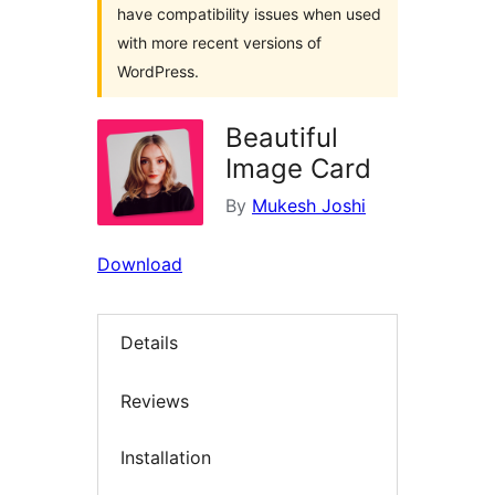
have compatibility issues when used
with more recent versions of
WordPress.
Beautiful
Image Card
By
Mukesh Joshi
Download
Details
Reviews
Installation