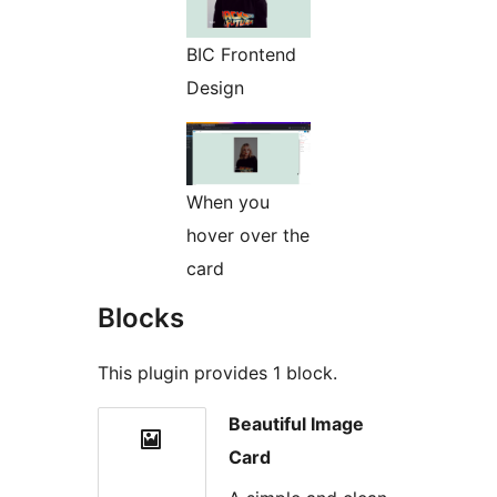
BIC Frontend
Design
When you
hover over the
card
Blocks
This plugin provides 1 block.
Beautiful Image
Card