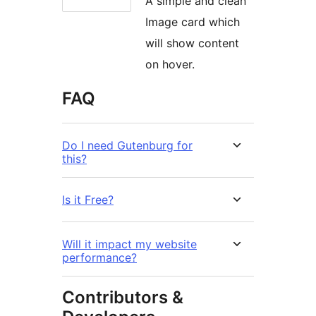
A simple and clean
Image card which
will show content
on hover.
FAQ
Do I need Gutenburg for
this?
Is it Free?
Will it impact my website
performance?
Contributors &