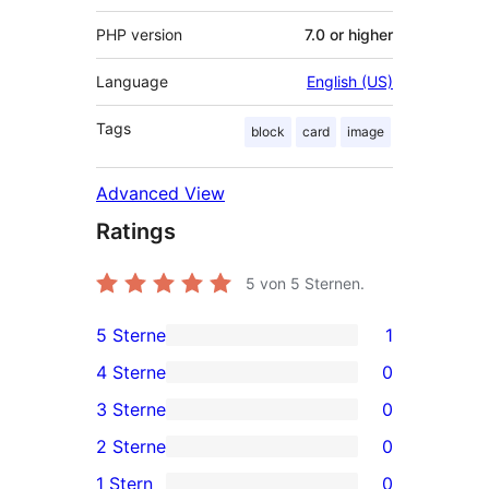
PHP version
7.0 or higher
Language
English (US)
Tags
block
card
image
Advanced View
Ratings
5
von 5 Sternen.
5 Sterne
1
1
4 Sterne
0
5-
0
3 Sterne
0
Sterne-
4-
0
2 Sterne
0
Rezension
Sterne-
3-
0
1 Stern
0
Rezensionen