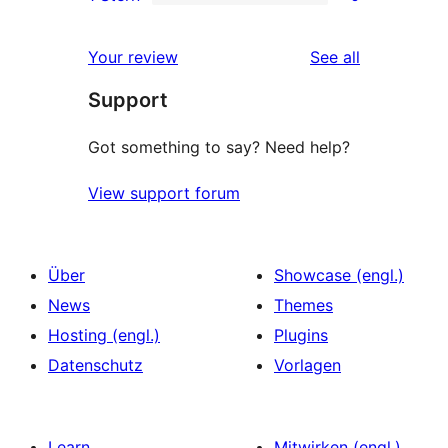
Sterne-
2-
0
Rezensionen
Sterne-
1-
reviews
Your review
See all
Rezensionen
Sterne-
Support
Rezensionen
Got something to say? Need help?
View support forum
Über
Showcase (engl.)
News
Themes
Hosting (engl.)
Plugins
Datenschutz
Vorlagen
Learn
Mitwirken (engl.)