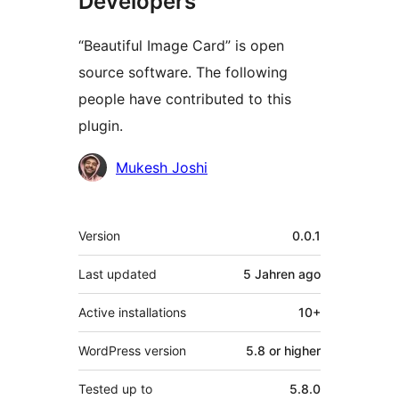
Developers
“Beautiful Image Card” is open
source software. The following
people have contributed to this
plugin.
Contributors
Mukesh Joshi
Meta
Version
0.0.1
Last updated
5 Jahren
ago
Active installations
10+
WordPress version
5.8 or higher
Tested up to
5.8.0