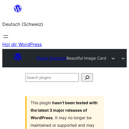
Zum
Inhalt
Deutsch (Schweiz)
springen
Hol dir WordPress
Plugin Directory
Beautiful Image Card
Search
plugins
This plugin
hasn’t been tested with
the latest 3 major releases of
WordPress
. It may no longer be
maintained or supported and may