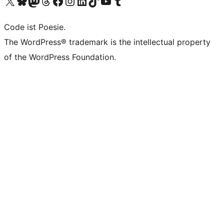
Das X-Konto (früher Twitter) von WordPress.org besuchen
Das Bluesky-Konto von WordPress.org besuchen
Das Mastodon-Konto von WordPress.org besuchen
Das Threads-Konto von WordPress.org besuchen
Die Facebook-Seite von WordPress.org besuchen
Das Instagram-Konto von WordPress.org besuchen
Das LinkedIn-Konto von WordPress.org besuchen
Das TikTok-Konto von WordPress.org besuchen
Den YouTube-Kanal von WordPress.org besuchen
Das Tumblr-Konto von WordPress.org besuchen
Code ist Poesie.
The WordPress® trademark is the intellectual property
of the WordPress Foundation.