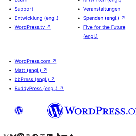
Support
Veranstaltungen
Entwicklung (engl.)
Spenden (engl.)
↗
WordPress.tv
↗
Five for the Future
(engl.)
WordPress.com
↗
Matt (engl.)
↗
bbPress (engl.)
↗
BuddyPress (engl.)
↗