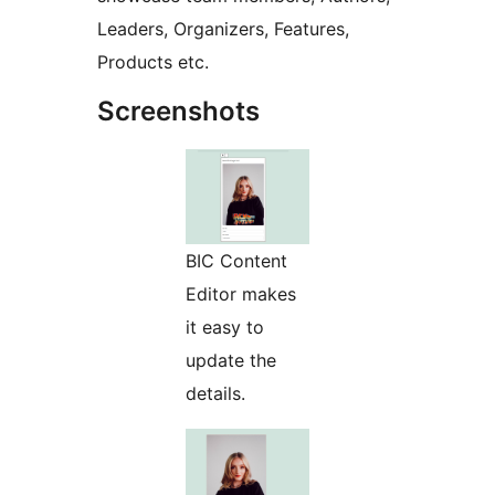
Leaders, Organizers, Features,
Products etc.
Screenshots
BIC Content
Editor makes
it easy to
update the
details.