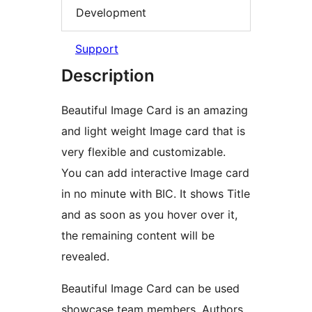
Development
Support
Description
Beautiful Image Card is an amazing
and light weight Image card that is
very flexible and customizable.
You can add interactive Image card
in no minute with BIC. It shows Title
and as soon as you hover over it,
the remaining content will be
revealed.
Beautiful Image Card can be used
showcase team members, Authors,