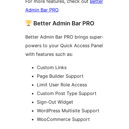
For more features, check out
Better
Admin Bar PRO
.
Better Admin Bar PRO
Better Admin Bar PRO brings super-
powers to your Quick Access Panel
with features such as:
Custom Links
Page Builder Support
Limit User Role Access
Custom Post Type Support
Sign-Out Widget
WordPress Multisite Support
WooCommerce Support