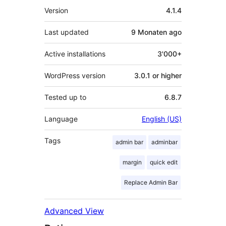
Meta
Version
4.1.4
Last updated
9 Monaten
ago
Active installations
3'000+
WordPress version
3.0.1 or higher
Tested up to
6.8.7
Language
English (US)
Tags
admin bar
adminbar
margin
quick edit
Replace Admin Bar
Advanced View