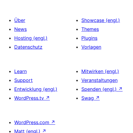
Über
Showcase (engl.)
News
Themes
Hosting (engl.)
Plugins
Datenschutz
Vorlagen
Learn
Mitwirken (engl.)
Support
Veranstaltungen
Entwicklung (engl.)
Spenden (engl.)
↗
WordPress.tv
↗
Swag
↗
WordPress.com
↗
Matt (engl.)
↗