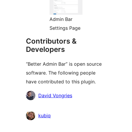
Admin Bar
Settings Page
Contributors &
Developers
“Better Admin Bar” is open source
software. The following people
have contributed to this plugin.
Contributors
David Vongries
kubiq