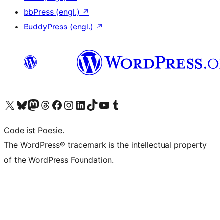
bbPress (engl.)
↗
BuddyPress (engl.)
↗
Das X-Konto (früher Twitter) von WordPress.org besuchen
Das Bluesky-Konto von WordPress.org besuchen
Das Mastodon-Konto von WordPress.org besuchen
Das Threads-Konto von WordPress.org besuchen
Die Facebook-Seite von WordPress.org besuchen
Das Instagram-Konto von WordPress.org besuchen
Das LinkedIn-Konto von WordPress.org besuchen
Das TikTok-Konto von WordPress.org besuchen
Den YouTube-Kanal von WordPress.org besuchen
Das Tumblr-Konto von WordPress.org besuchen
Code ist Poesie.
The WordPress® trademark is the intellectual property
of the WordPress Foundation.