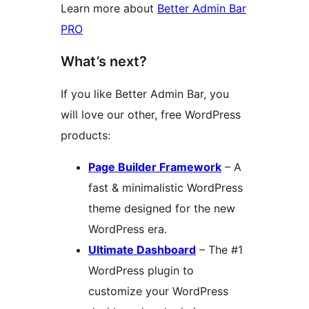
Learn more about
Better Admin Bar
PRO
What’s next?
If you like Better Admin Bar, you
will love our other, free WordPress
products:
Page Builder Framework
– A
fast & minimalistic WordPress
theme designed for the new
WordPress era.
Ultimate Dashboard
– The #1
WordPress plugin to
customize your WordPress