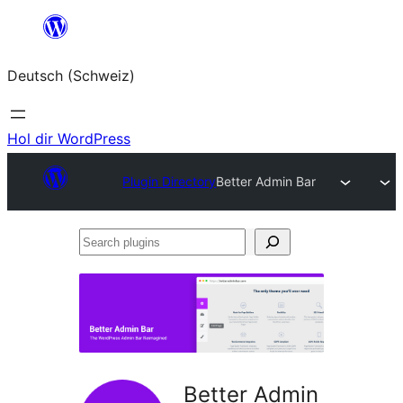
Zum
Inhalt
Deutsch (Schweiz)
springen
Hol dir WordPress
Plugin Directory
Better Admin Bar
Search
plugins
Better Admin