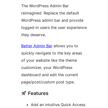
The WordPress Admin Bar
reimagined. Replace the default
WordPress admin bar and provide
logged-in users the user experience
they deserve.
Better Admin Bar
allows you to
quickly navigate to the key areas
of your website like the theme
customizer, your WordPress
dashboard and edit the current
page/post/custom post type.
Features
Add an intuitive Quick Access