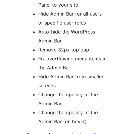
Panel to your site
Hide Admin Bar for all users
or specific user roles
Auto-hide the WordPress
Admin Bar
Remove 32px top gap
Fix overflowing menu items in
the Admin Bar
Hide Admin Bar from smaller
screens
Change the opacity of the
Admin Bar
Change the opacity of the
Admin Bar (on hover)