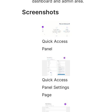
dashboard and admin area.
Screenshots
Quick Access
Panel
Quick Access
Panel Settings
Page