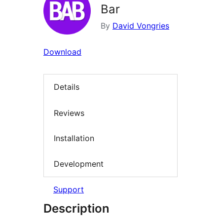
Bar
By
David Vongries
Download
Details
Reviews
Installation
Development
Support
Description