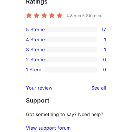
Ratings
4.8
von 5 Sternen.
5 Sterne
17
17
4 Sterne
1
5-
1
3 Sterne
1
Sterne-
4-
1
2 Sterne
0
Rezensionen
Sterne-
3-
0
1 Stern
0
Rezension
Sterne-
2-
0
Rezension
Sterne-
1-
reviews
Your review
See all
Rezensionen
Sterne-
Support
Rezensionen
Got something to say? Need help?
View support forum