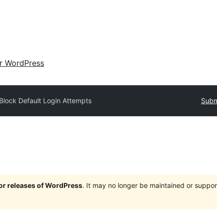
ir WordPress
Block Default Login Attempts
Subm
jor releases of WordPress
. It may no longer be maintained or supp