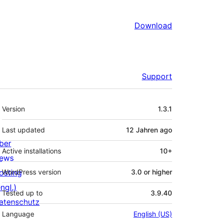
Download
Support
Meta
Version
1.3.1
Last updated
12 Jahren
ago
ber
Active installations
10+
ews
osting
WordPress version
3.0 or higher
ngl.)
Tested up to
3.9.40
atenschutz
Language
English (US)