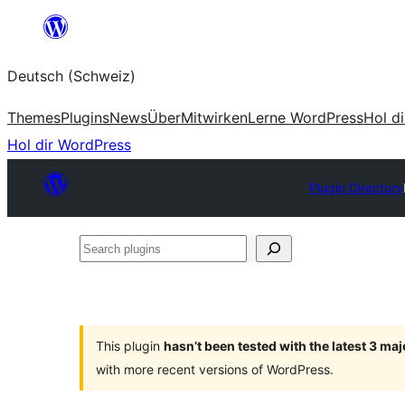
Zum
Inhalt
Deutsch (Schweiz)
springen
Themes
Plugins
News
Über
Mitwirken
Lerne WordPress
Hol d
Hol dir WordPress
Plugin Directory
Search
plugins
This plugin
hasn’t been tested with the latest 3 ma
with more recent versions of WordPress.