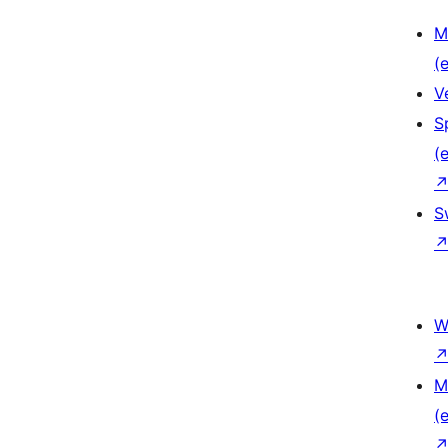
M
(e
V
S
(e
S
W
M
(e