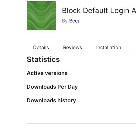
Block Default Login 
By
Beej
Details
Reviews
Installation
Statistics
Active versions
Downloads Per Day
Downloads history