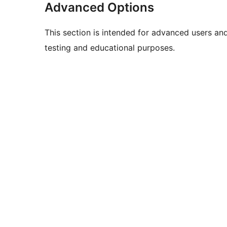
Advanced Options
This section is intended for advanced users an
testing and educational purposes.