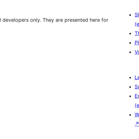
S
d developers only. They are presented here for
(e
T
P
V
L
S
E
(e
W