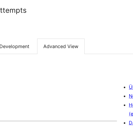
Attempts
Development
Advanced View
Ü
N
H
(e
D