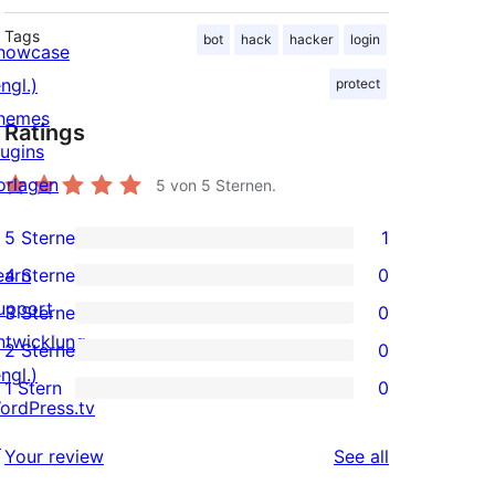
Tags
bot
hack
hacker
login
howcase
ngl.)
protect
hemes
Ratings
lugins
orlagen
5
von 5 Sternen.
5 Sterne
1
1
earn
4 Sterne
0
5-
0
upport
3 Sterne
0
Sterne-
4-
0
ntwicklung
2 Sterne
0
Rezension
Sterne-
3-
0
ngl.)
1 Stern
0
Rezensionen
Sterne-
2-
0
ordPress.tv
Rezensionen
Sterne-
1-
↗
reviews
Your review
See all
Rezensionen
Sterne-