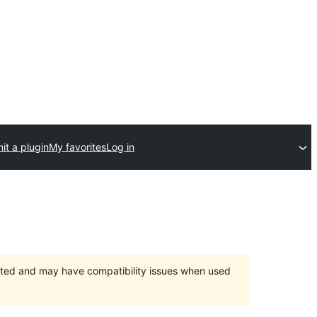
it a plugin
My favorites
Log in
orted and may have compatibility issues when used