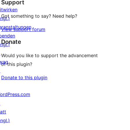
Support
Rezensionen
itwirken
Got something to say? Need help?
ngl.)
eranstaltungen
View support forum
penden
Donate
ngl.)
↗
Would you like to support the advancement
wag
of this plugin?
↗
Donate to this plugin
ordPress.com
↗
att
ngl.)
↗