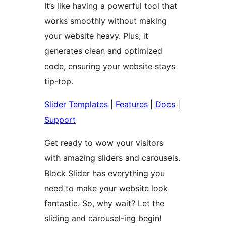
It’s like having a powerful tool that
works smoothly without making
your website heavy. Plus, it
generates clean and optimized
code, ensuring your website stays
tip-top.
Slider Templates
|
Features
|
Docs
|
Support
Get ready to wow your visitors
with amazing sliders and carousels.
Block Slider has everything you
need to make your website look
fantastic. So, why wait? Let the
sliding and carousel-ing begin!