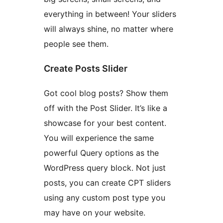
everything in between! Your sliders
will always shine, no matter where
people see them.
Create Posts Slider
Got cool blog posts? Show them
off with the Post Slider. It’s like a
showcase for your best content.
You will experience the same
powerful Query options as the
WordPress query block. Not just
posts, you can create CPT sliders
using any custom post type you
may have on your website.