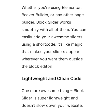
Whether you’re using Elementor,
Beaver Builder, or any other page
builder, Block Slider works
smoothly with all of them. You can
easily add your awesome sliders
using a shortcode. It’s like magic
that makes your sliders appear
wherever you want them outside
the block editor!
Lightweight and Clean Code
One more awesome thing – Block
Slider is super lightweight and
doesn’t slow down your website.