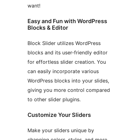
want!
Easy and Fun with WordPress
Blocks & Editor
Block Slider utilizes WordPress
blocks and its user-friendly editor
for effortless slider creation. You
can easily incorporate various
WordPress blocks into your slides,
giving you more control compared
to other slider plugins.
Customize Your Sliders
Make your sliders unique by
changing colors, styles, and more.