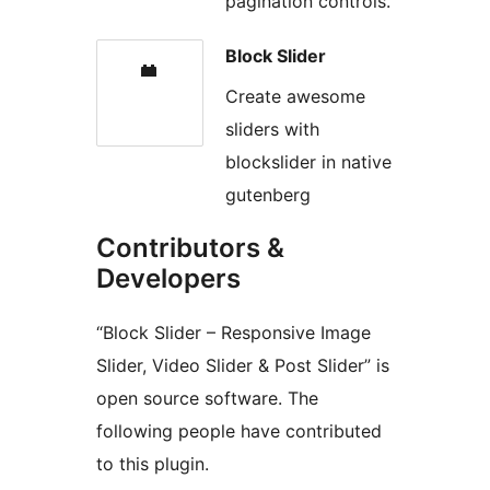
pagination controls.
Block Slider
Create awesome
sliders with
blockslider in native
gutenberg
Contributors &
Developers
“Block Slider – Responsive Image
Slider, Video Slider & Post Slider” is
open source software. The
following people have contributed
to this plugin.