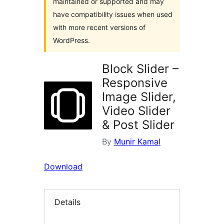
maintained or supported and may
have compatibility issues when used
with more recent versions of
WordPress.
Block Slider –
Responsive
Image Slider,
Video Slider
& Post Slider
By
Munir Kamal
Download
Details