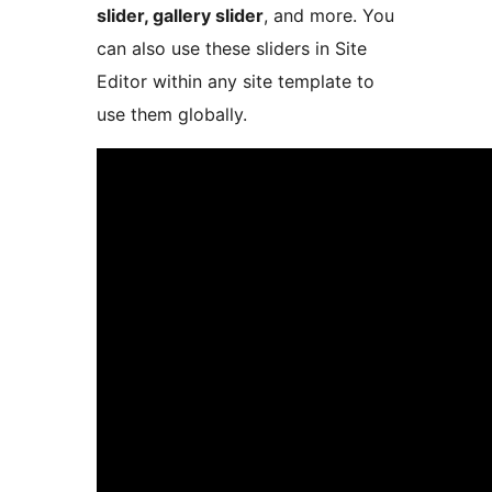
slider, gallery slider
, and more. You
can also use these sliders in Site
Editor within any site template to
use them globally.