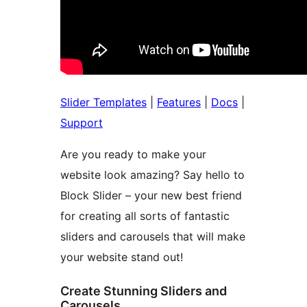
Slider Templates
|
Features
|
Docs
|
Support
Are you ready to make your
website look amazing? Say hello to
Block Slider – your new best friend
for creating all sorts of fantastic
sliders and carousels that will make
your website stand out!
Create Stunning Sliders and
Carousels