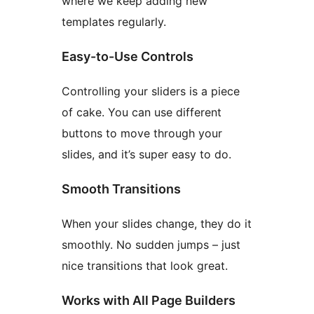
where we keep adding new
templates regularly.
Easy-to-Use Controls
Controlling your sliders is a piece
of cake. You can use different
buttons to move through your
slides, and it’s super easy to do.
Smooth Transitions
When your slides change, they do it
smoothly. No sudden jumps – just
nice transitions that look great.
Works with All Page Builders