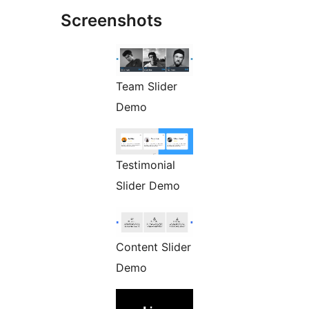
Screenshots
Team Slider
Demo
Testimonial
Slider Demo
Content Slider
Demo