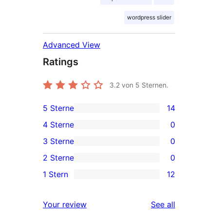
wordpress slider
Advanced View
Ratings
3.2
von 5 Sternen.
5 Sterne
14
14
4 Sterne
0
5-
0
3 Sterne
0
Sterne-
4-
0
2 Sterne
0
Rezensionen
Sterne-
3-
0
1 Stern
12
Rezensionen
Sterne-
2-
12
Rezensionen
Sterne-
1-
reviews
Your review
See all
Rezensionen
Sterne-