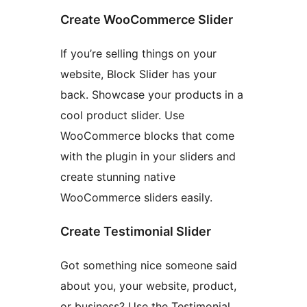
Create WooCommerce Slider
If you’re selling things on your
website, Block Slider has your
back. Showcase your products in a
cool product slider. Use
WooCommerce blocks that come
with the plugin in your sliders and
create stunning native
WooCommerce sliders easily.
Create Testimonial Slider
Got something nice someone said
about you, your website, product,
or business? Use the Testimonial