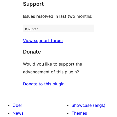
Support
Rezensionen
Issues resolved in last two months:
0 out of 1
View support forum
Donate
Would you like to support the
advancement of this plugin?
Donate to this plugin
Über
Showcase (engl.)
News
Themes