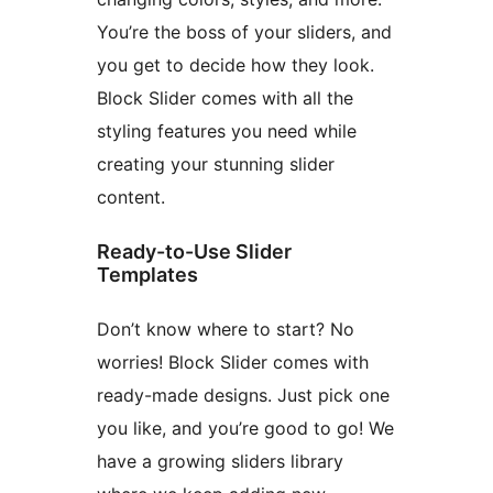
You’re the boss of your sliders, and
you get to decide how they look.
Block Slider comes with all the
styling features you need while
creating your stunning slider
content.
Ready-to-Use Slider
Templates
Don’t know where to start? No
worries! Block Slider comes with
ready-made designs. Just pick one
you like, and you’re good to go! We
have a growing sliders library