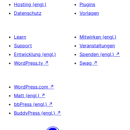
Hosting (engl.)
Plugins
Datenschutz
Vorlagen
Learn
Mitwirken (engl.)
Support
Veranstaltungen
Entwicklung (engl.)
Spenden (engl.)
↗
WordPress.tv
↗
Swag
↗
WordPress.com
↗
Matt (engl.)
↗
bbPress (engl.)
↗
BuddyPress (engl.)
↗