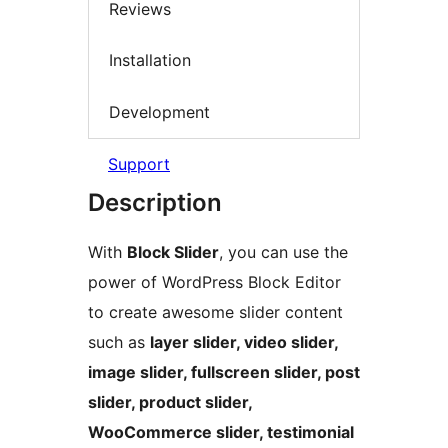
Reviews
Installation
Development
Support
Description
With
Block Slider
, you can use the
power of WordPress Block Editor
to create awesome slider content
such as
layer slider, video slider,
image slider, fullscreen slider, post
slider, product slider,
WooCommerce slider, testimonial