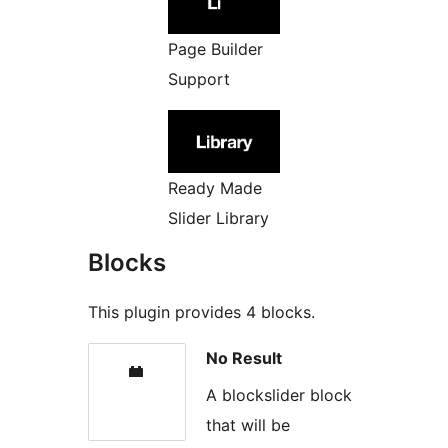
Page Builder
Support
Ready Made
Slider Library
Blocks
This plugin provides 4 blocks.
No Result
A blockslider block
that will be