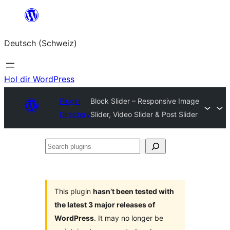
Zum
Inhalt
Deutsch (Schweiz)
springen
Hol dir WordPress
Plugin
Block Slider – Responsive Image
Directory
Slider, Video Slider & Post Slider
Search
plugins
This plugin
hasn’t been tested with
the latest 3 major releases of
WordPress
. It may no longer be