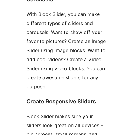
With Block Slider, you can make
different types of sliders and
carousels. Want to show off your
favorite pictures? Create an Image
Slider using image blocks. Want to
add cool videos? Create a Video
Slider using video blocks. You can
create awesome sliders for any
purpose!
Create Responsive Sliders
Block Slider makes sure your
sliders look great on all devices –
big screens, small screens, and