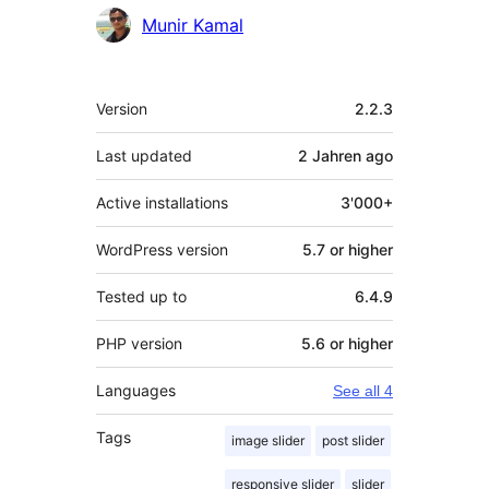
Contributors
Munir Kamal
Meta
Version
2.2.3
Last updated
2 Jahren
ago
Active installations
3'000+
WordPress version
5.7 or higher
Tested up to
6.4.9
PHP version
5.6 or higher
Languages
See all 4
Tags
image slider
post slider
responsive slider
slider