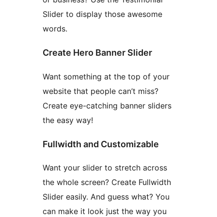
Slider to display those awesome
words.
Create Hero Banner Slider
Want something at the top of your
website that people can’t miss?
Create eye-catching banner sliders
the easy way!
Fullwidth and Customizable
Want your slider to stretch across
the whole screen? Create Fullwidth
Slider easily. And guess what? You
can make it look just the way you