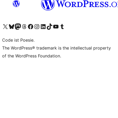
Das X-Konto (früher Twitter) von WordPress.org besuchen
Das Bluesky-Konto von WordPress.org besuchen
Das Mastodon-Konto von WordPress.org besuchen
Das Threads-Konto von WordPress.org besuchen
Die Facebook-Seite von WordPress.org besuchen
Das Instagram-Konto von WordPress.org besuchen
Das LinkedIn-Konto von WordPress.org besuchen
Das TikTok-Konto von WordPress.org besuchen
Den YouTube-Kanal von WordPress.org besuchen
Das Tumblr-Konto von WordPress.org besuchen
Code ist Poesie.
The WordPress® trademark is the intellectual property
of the WordPress Foundation.