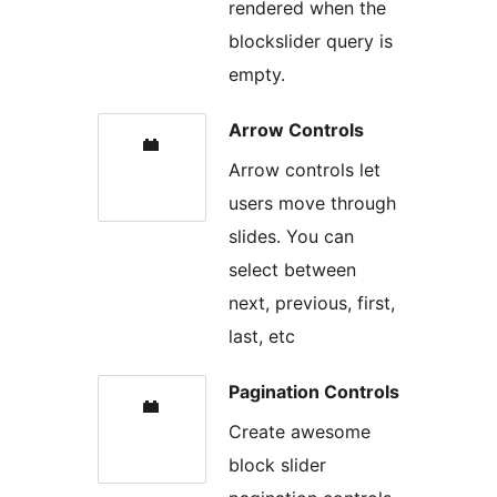
rendered when the
blockslider query is
empty.
Arrow Controls
Arrow controls let
users move through
slides. You can
select between
next, previous, first,
last, etc
Pagination Controls
Create awesome
block slider