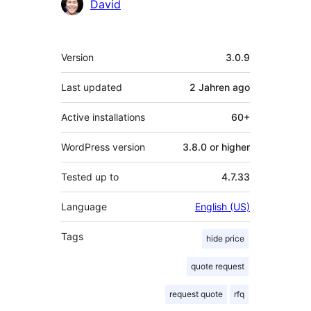
Contributors
David
Meta
Version
3.0.9
Last updated
2 Jahren
ago
Active installations
60+
WordPress version
3.8.0 or higher
Tested up to
4.7.33
Language
English (US)
Tags
hide price
quote request
request quote
rfq