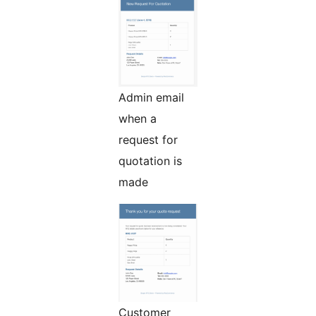
Admin email
when a
request for
quotation is
made
Customer