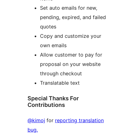
Set auto emails for new,
pending, expired, and failed
quotes
Copy and customize your
own emails
Allow customer to pay for
proposal on your website
through checkout
Translatable text
Special Thanks For
Contributions
@kimoj
for
reporting translation
bug.