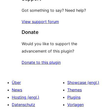
Got something to say? Need help?
View support forum
Donate
Would you like to support the
advancement of this plugin?
Donate to this plugin
Über
Showcase (engl.)
News
Themes
Hosting (engl.)
Plugins
Datenschutz
Vorlagen