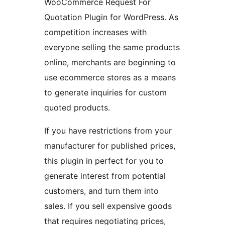
WooCommerce Request For
Quotation Plugin for WordPress. As
competition increases with
everyone selling the same products
online, merchants are beginning to
use ecommerce stores as a means
to generate inquiries for custom
quoted products.
If you have restrictions from your
manufacturer for published prices,
this plugin in perfect for you to
generate interest from potential
customers, and turn them into
sales. If you sell expensive goods
that requires negotiating prices,