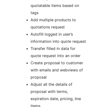
quotatable items based on
tags
Add multiple products to
quotations request
Autofill logged in user’s
information into quote request
Transfer filled in data for
quote request into an order
Create proposal to customer
with emails and webviews of
proposal
Adjust all the details of
proposal with terms,
expiration date, pricing, line
items