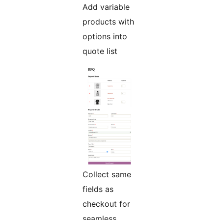
Add variable
products with
options into
quote list
Collect same
fields as
checkout for
seamless