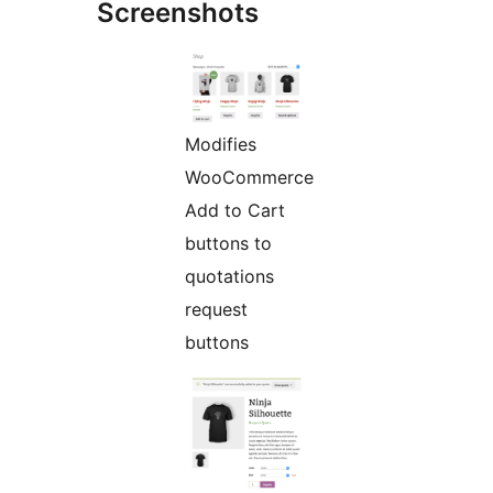
Screenshots
Modifies
WooCommerce
Add to Cart
buttons to
quotations
request
buttons