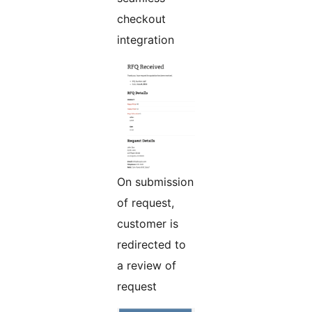
checkout
integration
On submission
of request,
customer is
redirected to
a review of
request