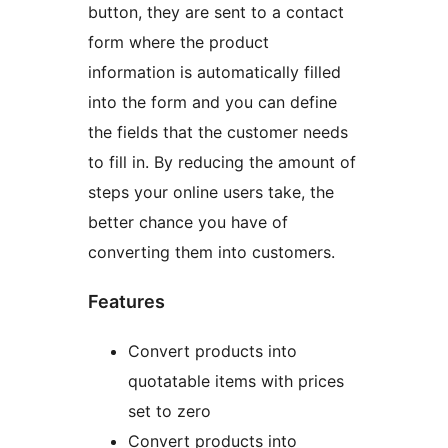
button, they are sent to a contact
form where the product
information is automatically filled
into the form and you can define
the fields that the customer needs
to fill in. By reducing the amount of
steps your online users take, the
better chance you have of
converting them into customers.
Features
Convert products into
quotatable items with prices
set to zero
Convert products into