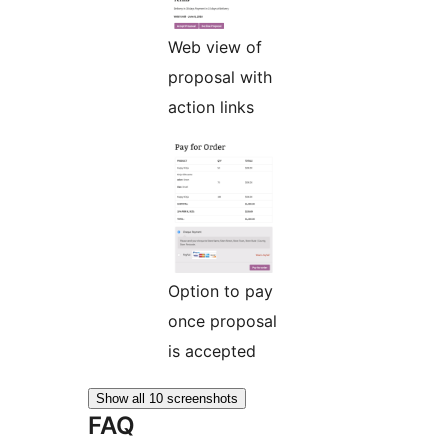
Web view of
proposal with
action links
Option to pay
once proposal
is accepted
Show all 10 screenshots
FAQ