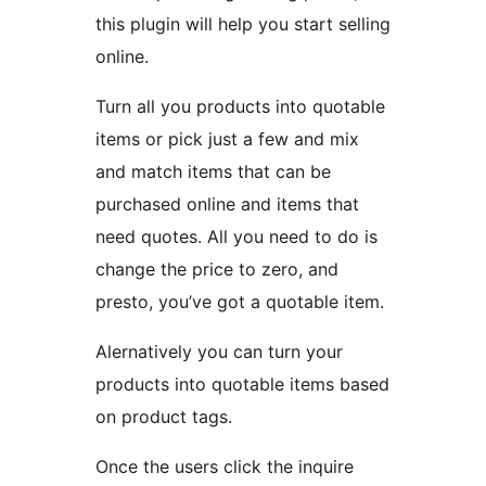
this plugin will help you start selling
online.
Turn all you products into quotable
items or pick just a few and mix
and match items that can be
purchased online and items that
need quotes. All you need to do is
change the price to zero, and
presto, you’ve got a quotable item.
Alernatively you can turn your
products into quotable items based
on product tags.
Once the users click the inquire