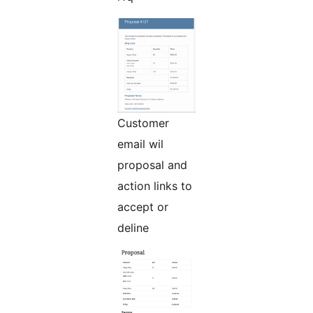
Customer
email wil
proposal and
action links to
accept or
deline