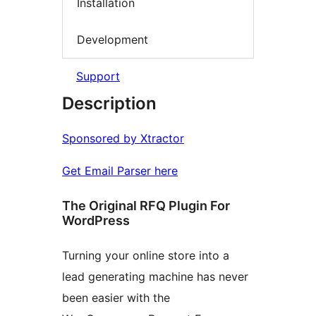
Installation
Development
Support
Description
Sponsored by Xtractor
Get Email Parser here
The Original RFQ Plugin For
WordPress
Turning your online store into a
lead generating machine has never
been easier with the