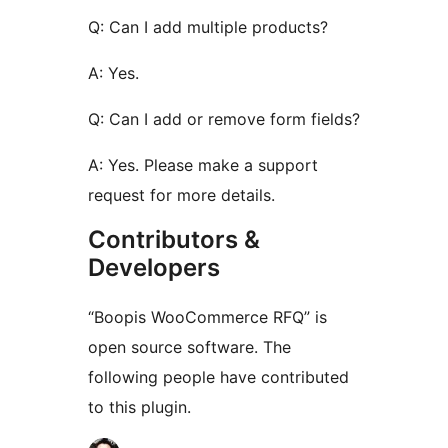
Q: Can I add multiple products?
A: Yes.
Q: Can I add or remove form fields?
A: Yes. Please make a support
request for more details.
Contributors &
Developers
“Boopis WooCommerce RFQ” is
open source software. The
following people have contributed
to this plugin.