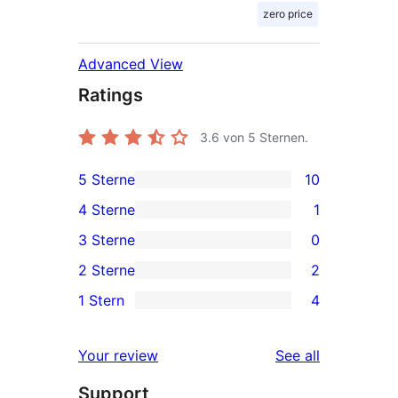
zero price
Advanced View
Ratings
3.6
von 5 Sternen.
5 Sterne
10
10
4 Sterne
1
5-
1
3 Sterne
0
Sterne-
4-
0
2 Sterne
2
Rezensionen
Sterne-
3-
2
1 Stern
4
Rezension
Sterne-
2-
4
Rezensionen
Sterne-
1-
reviews
Your review
See all
Rezensionen
Sterne-
Support
Rezensionen