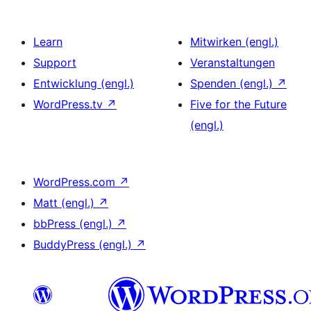
Learn
Mitwirken (engl.)
Support
Veranstaltungen
Entwicklung (engl.)
Spenden (engl.)
↗
WordPress.tv
↗
Five for the Future
(engl.)
WordPress.com
↗
Matt (engl.)
↗
bbPress (engl.)
↗
BuddyPress (engl.)
↗