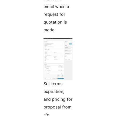
email when a
request for
quotation is
made
Set terms,
expiration,
and pricing for
proposal from
rfq