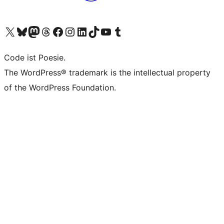
Das X-Konto (früher Twitter) von WordPress.org besuchen
Das Bluesky-Konto von WordPress.org besuchen
Das Mastodon-Konto von WordPress.org besuchen
Das Threads-Konto von WordPress.org besuchen
Die Facebook-Seite von WordPress.org besuchen
Das Instagram-Konto von WordPress.org besuchen
Das LinkedIn-Konto von WordPress.org besuchen
Das TikTok-Konto von WordPress.org besuchen
Den YouTube-Kanal von WordPress.org besuchen
Das Tumblr-Konto von WordPress.org besuchen
Code ist Poesie.
The WordPress® trademark is the intellectual property
of the WordPress Foundation.