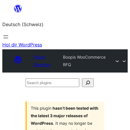
Zum
Inhalt
Deutsch (Schweiz)
springen
Hol dir WordPress
Plugin
Boopis WooCommerce
Directory
RFQ
Search
plugins
This plugin
hasn’t been tested with
the latest 3 major releases of
WordPress
. It may no longer be