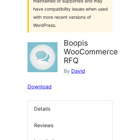
maintained or supported and may
have compatibility issues when used
with more recent versions of
WordPress.
Boopis
WooCommerce
RFQ
By
David
Download
Details
Reviews