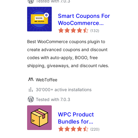
Tested with 7.0.3
Smart Coupons For
WooCommerce
total
Coupons
(132
)
ratings
Best WooCommerce coupons plugin to
create advanced coupons and discount
codes with auto-apply, BOGO, free
shipping, giveaways, and discount rules.
WebToffee
30'000+ active installations
Tested with 7.0.3
WPC Product
Bundles for
total
WooCommerce
(220
)
ratings