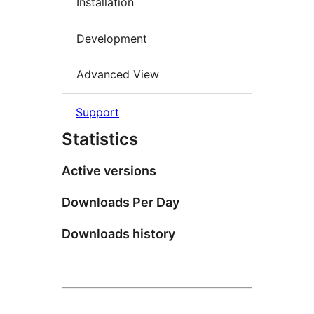
Installation
Development
Advanced View
Support
Statistics
Active versions
Downloads Per Day
Downloads history