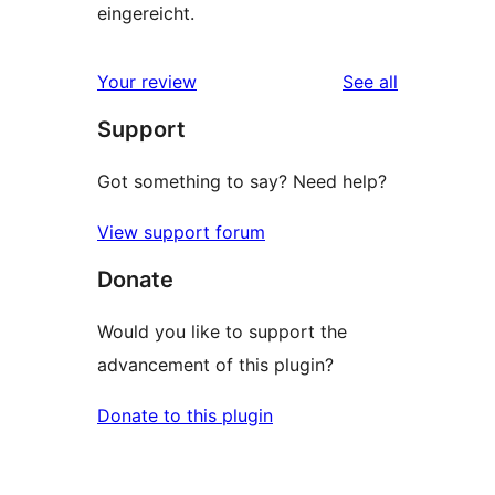
eingereicht.
reviews
Your review
See all
Support
Got something to say? Need help?
View support forum
Donate
Would you like to support the
advancement of this plugin?
Donate to this plugin