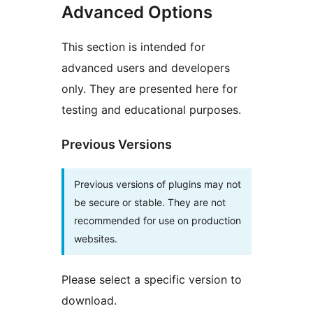
Advanced Options
This section is intended for
advanced users and developers
only. They are presented here for
testing and educational purposes.
Previous Versions
Previous versions of plugins may not
be secure or stable. They are not
recommended for use on production
websites.
Please select a specific version to
download.