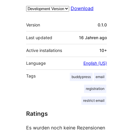
Download
Meta
Version
0.1.0
Last updated
16 Jahren
ago
Active installations
10+
Language
English (US)
Tags
buddypress
email
registration
restrict email
Ratings
Es wurden noch keine Rezensionen