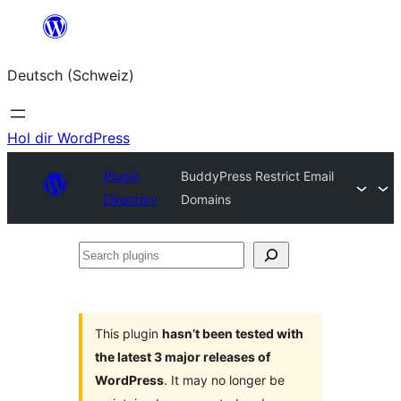
Zum
Inhalt
Deutsch (Schweiz)
springen
Hol dir WordPress
Plugin
BuddyPress Restrict Email
Directory
Domains
Search
plugins
This plugin
hasn’t been tested with
the latest 3 major releases of
WordPress
. It may no longer be