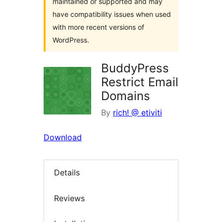
maintained or supported and may
have compatibility issues when used
with more recent versions of
WordPress.
BuddyPress
Restrict Email
Domains
By
rich! @ etiviti
Download
Details
Reviews