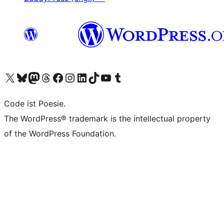
Das X-Konto (früher Twitter) von WordPress.org besuchen
Das Bluesky-Konto von WordPress.org besuchen
Das Mastodon-Konto von WordPress.org besuchen
Das Threads-Konto von WordPress.org besuchen
Die Facebook-Seite von WordPress.org besuchen
Das Instagram-Konto von WordPress.org besuchen
Das LinkedIn-Konto von WordPress.org besuchen
Das TikTok-Konto von WordPress.org besuchen
Den YouTube-Kanal von WordPress.org besuchen
Das Tumblr-Konto von WordPress.org besuchen
Code ist Poesie.
The WordPress® trademark is the intellectual property
of the WordPress Foundation.