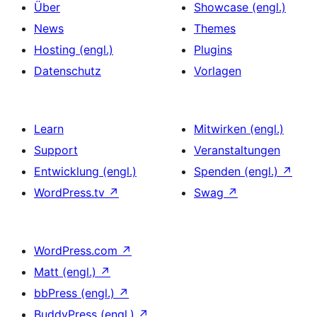
Über
Showcase (engl.)
News
Themes
Hosting (engl.)
Plugins
Datenschutz
Vorlagen
Learn
Mitwirken (engl.)
Support
Veranstaltungen
Entwicklung (engl.)
Spenden (engl.)
↗
WordPress.tv
↗
Swag
↗
WordPress.com
↗
Matt (engl.)
↗
bbPress (engl.)
↗
BuddyPress (engl.)
↗