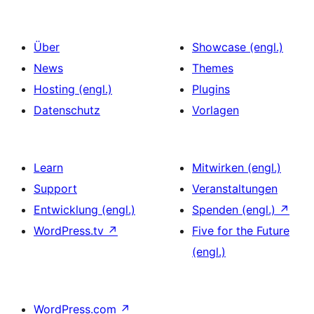
Über
Showcase (engl.)
News
Themes
Hosting (engl.)
Plugins
Datenschutz
Vorlagen
Learn
Mitwirken (engl.)
Support
Veranstaltungen
Entwicklung (engl.)
Spenden (engl.)
↗
WordPress.tv
↗
Five for the Future
(engl.)
WordPress.com
↗