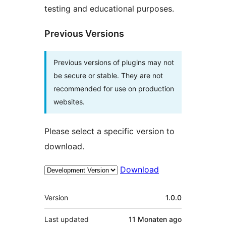
testing and educational purposes.
Previous Versions
Previous versions of plugins may not
be secure or stable. They are not
recommended for use on production
websites.
Please select a specific version to
download.
Download
Meta
Version
1.0.0
Last updated
11 Monaten
ago