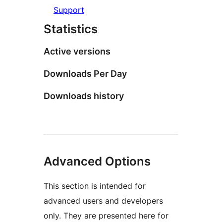
Support
Statistics
Active versions
Downloads Per Day
Downloads history
Advanced Options
This section is intended for
advanced users and developers
only. They are presented here for