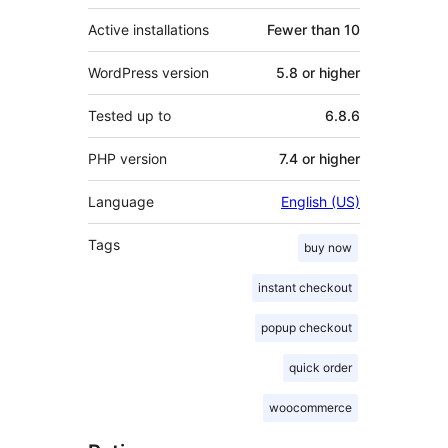
Active installations
Fewer than 10
WordPress version
5.8 or higher
Tested up to
6.8.6
PHP version
7.4 or higher
Language
English (US)
Tags
buy now
instant checkout
popup checkout
quick order
woocommerce