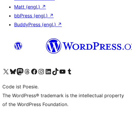
Matt (engl.)
↗
bbPress (engl.)
↗
BuddyPress (engl.)
↗
Das X-Konto (früher Twitter) von WordPress.org besuchen
Das Bluesky-Konto von WordPress.org besuchen
Das Mastodon-Konto von WordPress.org besuchen
Das Threads-Konto von WordPress.org besuchen
Die Facebook-Seite von WordPress.org besuchen
Das Instagram-Konto von WordPress.org besuchen
Das LinkedIn-Konto von WordPress.org besuchen
Das TikTok-Konto von WordPress.org besuchen
Den YouTube-Kanal von WordPress.org besuchen
Das Tumblr-Konto von WordPress.org besuchen
Code ist Poesie.
The WordPress® trademark is the intellectual property
of the WordPress Foundation.