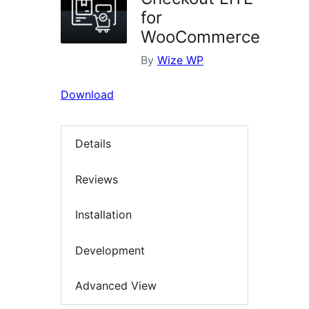
for
WooCommerce
By
Wize WP
Download
Details
Reviews
Installation
Development
Advanced View