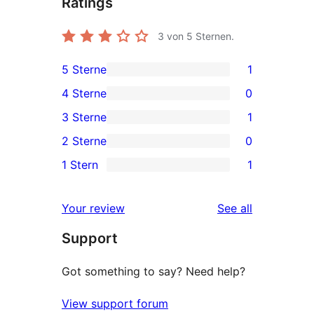
Ratings
3
von 5 Sternen.
5 Sterne
1
1
4 Sterne
0
5-
0
3 Sterne
1
Sterne-
4-
1
2 Sterne
0
Rezension
Sterne-
3-
0
1 Stern
1
Rezensionen
Sterne-
2-
1
Rezension
Sterne-
1-
reviews
Your review
See all
Rezensionen
Sterne-
Support
Rezension
Got something to say? Need help?
View support forum