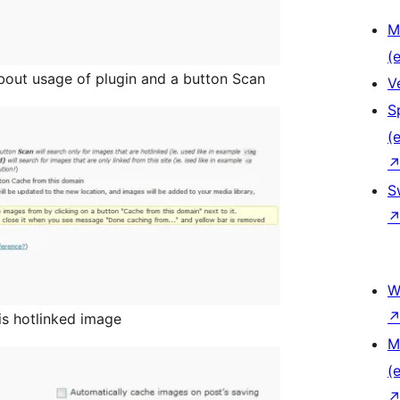
M
(e
about usage of plugin and a button Scan
V
S
(e
S
W
is hotlinked image
M
(e