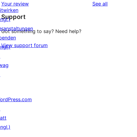
reviews
Your review
See all
Rezensionen
Sterne-
itwirken
Support
Rezensionen
ngl.)
eranstaltungen
Got something to say? Need help?
penden
View support forum
ngl.)
↗
wag
↗
ordPress.com
↗
att
ngl.)
↗