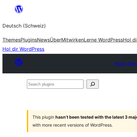
Zum
Inhalt
Deutsch (Schweiz)
springen
Themes
Plugins
News
Über
Mitwirken
Lerne WordPress
Hol d
Hol dir WordPress
Plugin Dire
Search
plugins
This plugin
hasn’t been tested with the latest 3 ma
with more recent versions of WordPress.