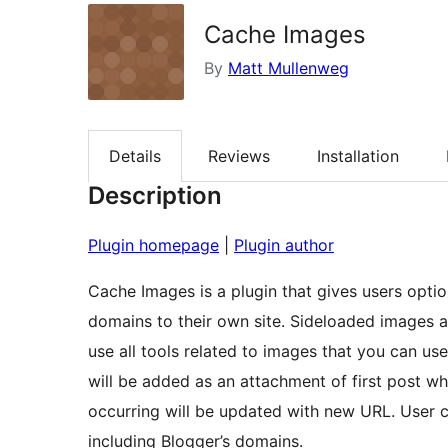
Cache Images
By
Matt Mullenweg
Details
Reviews
Installation
Description
Plugin homepage
|
Plugin author
Cache Images is a plugin that gives users opti
domains to their own site. Sideloaded images 
use all tools related to images that you can 
will be added as an attachment of first post wh
occurring will be updated with new URL. User 
including Blogger’s domains.