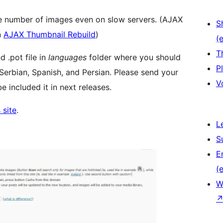
ge number of images even on slow servers. (AJAX
S
n
AJAX Thumbnail Rebuild
)
(e
T
d .pot file in
languages
folder where you should
P
 Serbian, Spanish, and Persian. Please send your
V
e included it in next releases.
 site
.
L
S
E
(e
W