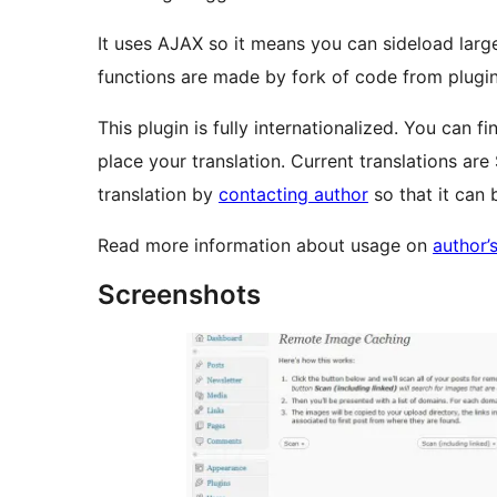
It uses AJAX so it means you can sideload lar
functions are made by fork of code from plugi
This plugin is fully internationalized. You can fin
place your translation. Current translations are
translation by
contacting author
so that it can b
Read more information about usage on
author’s
Screenshots