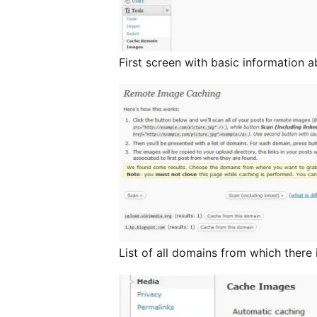
First screen with basic information 
List of all domains from which there 