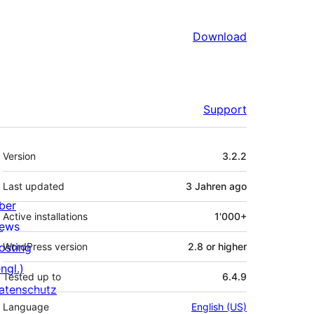
Download
Support
Meta
Version
3.2.2
Last updated
3 Jahren
ago
ber
Active installations
1'000+
ews
osting
WordPress version
2.8 or higher
ngl.)
Tested up to
6.4.9
atenschutz
Language
English (US)