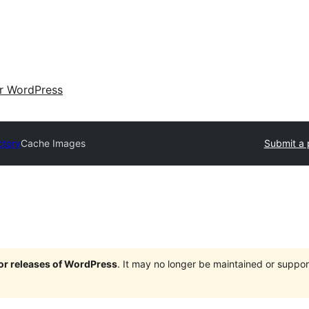
ir WordPress
ctory
Cache Images
Submit a 
jor releases of WordPress
. It may no longer be maintained or supp