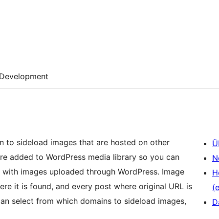
Development
on to sideload images that are hosted on other
Ü
are added to WordPress media library so you can
N
use with images uploaded through WordPress. Image
H
ere it is found, and every post where original URL is
(e
can select from which domains to sideload images,
D