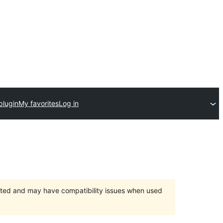
plugin
My favorites
Log in
orted and may have compatibility issues when used