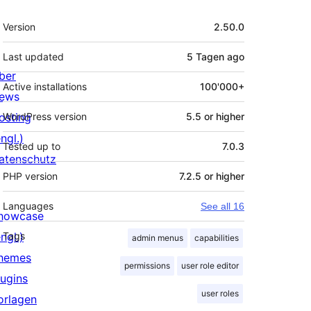
Meta
Version
2.50.0
Last updated
5 Tagen
ago
ber
Active installations
100'000+
ews
osting
WordPress version
5.5 or higher
ngl.)
Tested up to
7.0.3
atenschutz
PHP version
7.2.5 or higher
Languages
See all 16
howcase
ngl.)
Tags
admin menus
capabilities
hemes
permissions
user role editor
lugins
user roles
orlagen