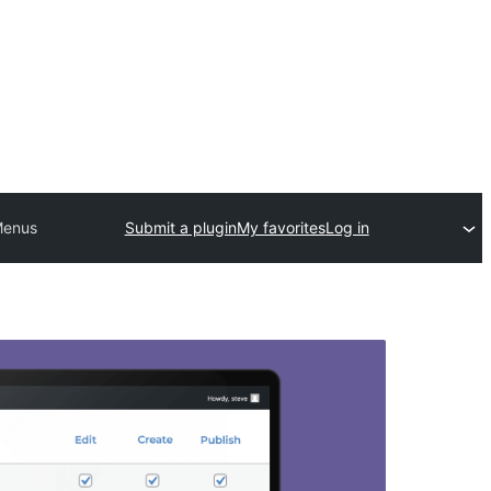
 Menus
Submit a plugin
My favorites
Log in