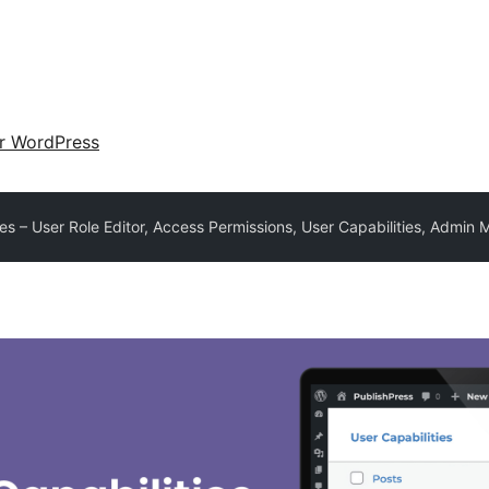
ir WordPress
ies – User Role Editor, Access Permissions, User Capabilities, Admin