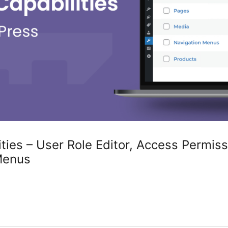
ties – User Role Editor, Access Permiss
Menus