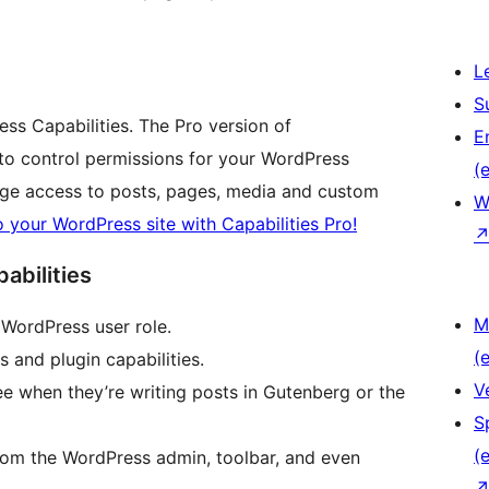
L
S
ress Capabilities. The Pro version of
E
 to control permissions for your WordPress
(e
age access to posts, pages, media and custom
W
o your WordPress site with Capabilities Pro!
abilities
M
y WordPress user role.
(e
s and plugin capabilities.
V
ee when they’re writing posts in Gutenberg or the
S
(e
rom the WordPress admin, toolbar, and even