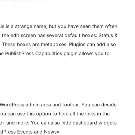
is is a strange name, but you have seen them often
 the edit screen has several default boxes: Status &
tc. These boxes are metaboxes. Plugins can add also
e PublishPress Capabilities plugin allows you to
e WordPress admin area and toolbar. You can decide
 can use this option to hide all the links in the
ite» and more. You can also hide dashboard widgets
ordPress Events and News».