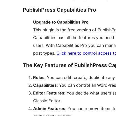
PublishPress Capabilities Pro
Upgrade to Capabilities Pro
This plugin is the free version of PublishP
Capabilities has all the features you need
users. With Capabilities Pro you can man
post types.
Click here to control access t
The Key Features of PublishPress Cap
Roles
: You can edit, create, duplicate an
Capabilities
: You can control all WordPres
Editor Features
: You decide what users s
Classic Editor.
Admin Features
: You can remove items f