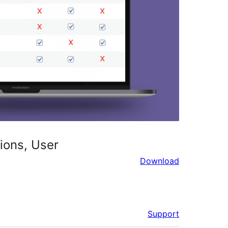
ions, User
Download
Support