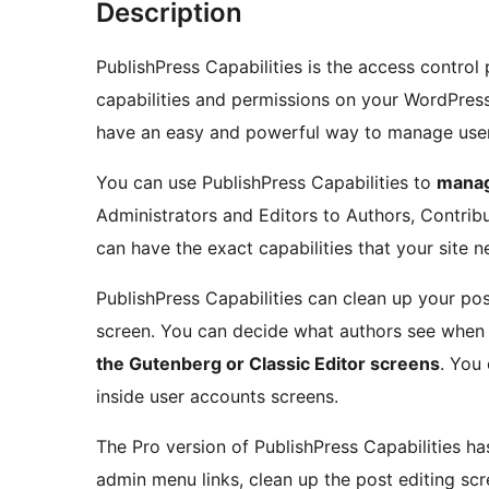
Description
PublishPress Capabilities is the access control 
capabilities and permissions on your WordPress s
have an easy and powerful way to manage user 
You can use PublishPress Capabilities to
manag
Administrators and Editors to Authors, Contrib
can have the exact capabilities that your site n
PublishPress Capabilities can clean up your pos
screen. You can decide what authors see when 
the Gutenberg or Classic Editor screens
. You
inside user accounts screens.
The Pro version of PublishPress Capabilities has
admin menu links, clean up the post editing s