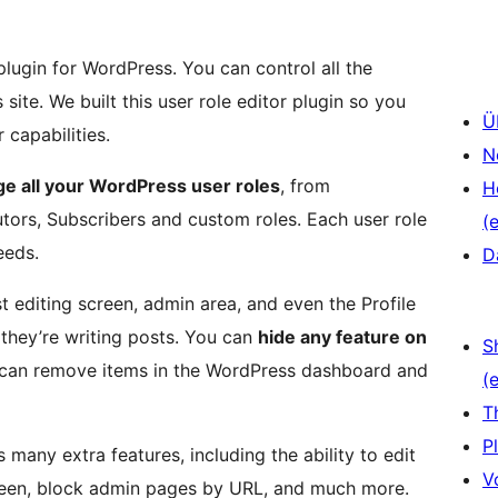
plugin for WordPress. You can control all the
ite. We built this user role editor plugin so you
Ü
capabilities.
N
e all your WordPress user roles
, from
H
utors, Subscribers and custom roles. Each user role
(e
eeds.
D
t editing screen, admin area, and even the Profile
they’re writing posts. You can
hide any feature on
S
 can remove items in the WordPress dashboard and
(e
T
P
 many extra features, including the ability to edit
V
creen, block admin pages by URL, and much more.