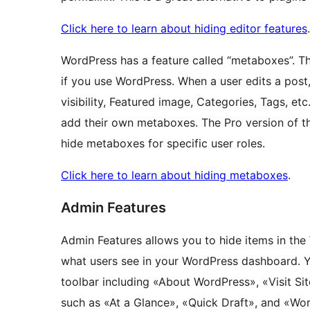
Click here to learn about hiding editor features
.
WordPress has a feature called “metaboxes”. Th
if you use WordPress. When a user edits a post,
visibility, Featured image, Categories, Tags, e
add their own metaboxes. The Pro version of th
hide metaboxes for specific user roles.
Click here to learn about hiding metaboxes
.
Admin Features
Admin Features allows you to hide items in th
what users see in your WordPress dashboard. You
toolbar including «About WordPress», «Visit S
such as «At a Glance», «Quick Draft», and «W