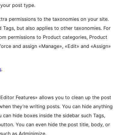
 your post type.
xtra permissions to the taxonomies on your site.
d Tags, but also applies to other taxonomies. For
m permissions to Product categories, Product
nforce and assign «Manage», «Edit» and «Assign»
s
.
«Editor Features» allows you to clean up the post
when they’re writing posts. You can hide anything
u can hide boxes inside the sidebar such Tags,
utton. You can even hide the post title, body, or
s such as Adminimize.