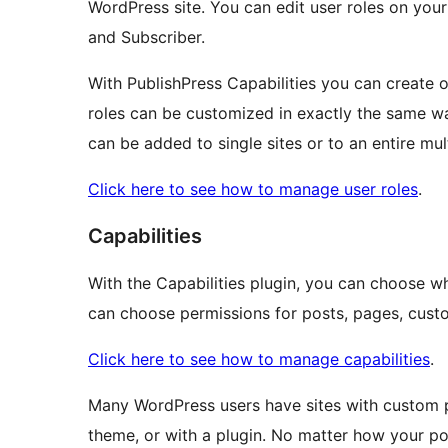
WordPress site. You can edit user roles on your
and Subscriber.
With PublishPress Capabilities you can create 
roles can be customized in exactly the same wa
can be added to single sites or to an entire mul
Click here to see how to manage user roles
.
Capabilities
With the Capabilities plugin, you can choose w
can choose permissions for posts, pages, custo
Click here to see how to manage capabilities
.
Many WordPress users have sites with custom p
theme, or with a plugin. No matter how your pos