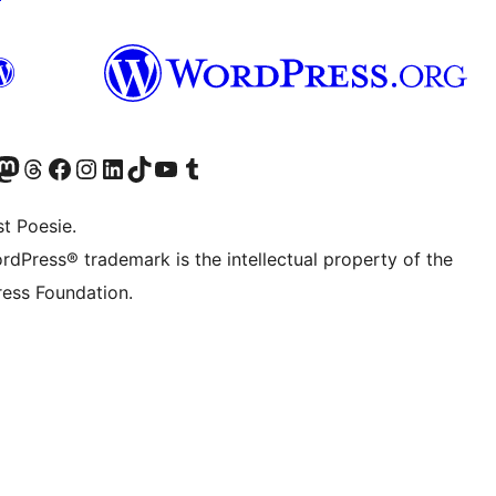
) von WordPress.org besuchen
Konto von WordPress.org besuchen
s Mastodon-Konto von WordPress.org besuchen
Das Threads-Konto von WordPress.org besuchen
Die Facebook-Seite von WordPress.org besuchen
Das Instagram-Konto von WordPress.org besuchen
Das LinkedIn-Konto von WordPress.org besuchen
Das TikTok-Konto von WordPress.org besuchen
Den YouTube-Kanal von WordPress.org besuchen
Das Tumblr-Konto von WordPress.org besuchen
t Poesie.
rdPress® trademark is the intellectual property of the
ess Foundation.