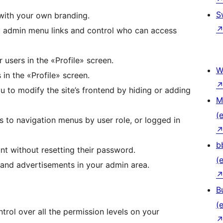
S
with your own branding.
t admin menu links and control who can access
r users in the «Profile» screen.
W
 in the «Profile» screen.
ou to modify the site’s frontend by hiding or adding
M
(e
ss to navigation menus by user role, or logged in
b
unt without resetting their password.
(e
 and advertisements in your admin area.
B
(e
trol over all the permission levels on your