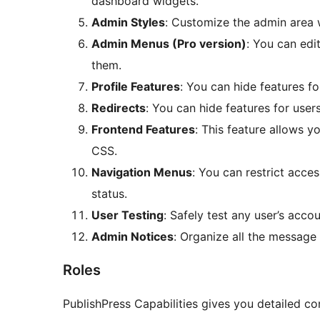
dashboard widgets.
Admin Styles
: Customize the admin area 
Admin Menus (Pro version)
: You can edi
them.
Profile Features
: You can hide features fo
Redirects
: You can hide features for users
Frontend Features
: This feature allows y
CSS.
Navigation Menus
: You can restrict acce
status.
User Testing
: Safely test any user’s acco
Admin Notices
: Organize all the message
Roles
PublishPress Capabilities gives you detailed con