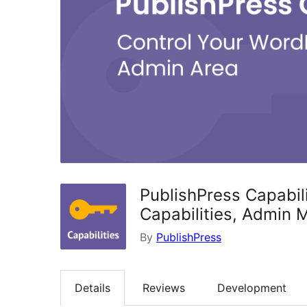
PublishPress Capabili
Capabilities, Admin 
By
PublishPress
Details
Reviews
Development