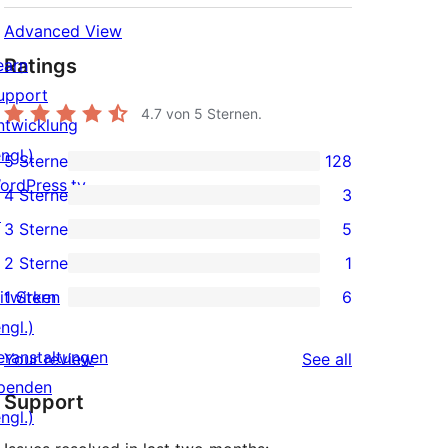
Advanced View
Ratings
earn
upport
4.7
von 5 Sternen.
ntwicklung
ngl.)
5 Sterne
128
128
ordPress.tv
4 Sterne
3
5-
3
↗
3 Sterne
5
Sterne-
4-
5
2 Sterne
1
Rezensionen
Sterne-
3-
1
itwirken
1 Stern
6
Rezensionen
Sterne-
2-
6
ngl.)
Rezensionen
Sterne-
1-
eranstaltungen
reviews
Your review
See all
Rezension
Sterne-
penden
Support
Rezensionen
ngl.)
↗