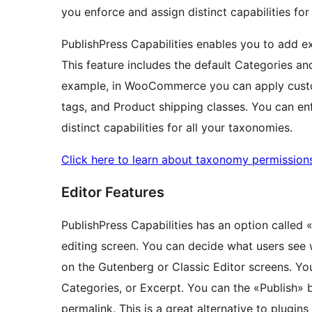
you enforce and assign distinct capabilities for
PublishPress Capabilities enables you to add e
This feature includes the default Categories an
example, in WooCommerce you can apply custo
tags, and Product shipping classes. You can e
distinct capabilities for all your taxonomies.
Click here to learn about taxonomy permission
Editor Features
PublishPress Capabilities has an option called 
editing screen. You can decide what users see 
on the Gutenberg or Classic Editor screens. Yo
Categories, or Excerpt. You can the «Publish» b
permalink. This is a great alternative to plugin