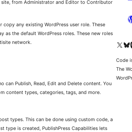
 site, from Administrator and Editor to Contributor
or copy any existing WordPress user role. These
y as the default WordPress roles. These new roles
tisite network.
Das X-Konto (früher Twitter
Das Bluesky-
Da
Code is
The Wo
WordPr
ho can Publish, Read, Edit and Delete content. You
m content types, categories, tags, and more.
ost types. This can be done using custom code, a
t type is created, PublishPress Capabilities lets