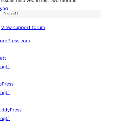
Issues resolved in last two months:
wag
0 out of 1
↗
View support forum
ordPress.com
↗
att
ngl.)
↗
bPress
ngl.)
↗
uddyPress
ngl.)
↗