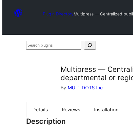
Plugin Directory
Multipress — Centralized publis
Search
plugins
Multipress — Centrali
departmental or regio
By
MULTIDOTS Inc
Details
Reviews
Installation
Description