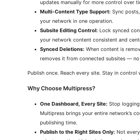
updates manually for more control over ti
Multi-Content Type Support:
Sync posts, 
your network in one operation.
Subsite Editing Control:
Lock synced conte
your network content consistent and cent
Synced Deletions:
When content is remove
removes it from connected subsites — no 
Publish once. Reach every site. Stay in control 
Why Choose Multipress?
One Dashboard, Every Site:
Stop logging 
Multipress brings your entire network’s co
publishing time.
Publish to the Right Sites Only:
Not every 