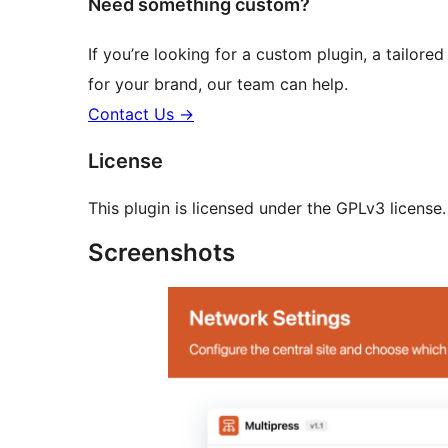
Need something custom?
If you’re looking for a custom plugin, a tailored
for your brand, our team can help.
Contact Us
→
License
This plugin is licensed under the GPLv3 license. 
Screenshots