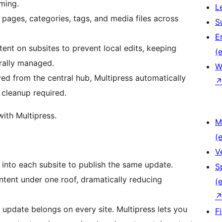
ming.
L
pages, categories, tags, and media files across
S
E
nt on subsites to prevent local edits, keeping
(e
rally managed.
W
d from the central hub, Multipress automatically
cleanup required.
with Multipress.
M
(e
V
into each subsite to publish the same update.
S
ntent under one roof, dramatically reducing
(e
update belongs on every site. Multipress lets you
F