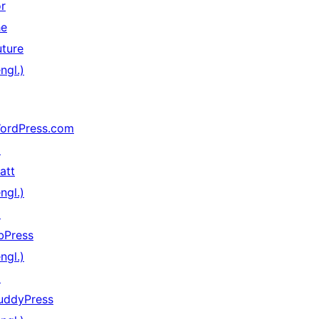
or
he
uture
ngl.)
ordPress.com
↗
att
ngl.)
↗
bPress
ngl.)
↗
uddyPress