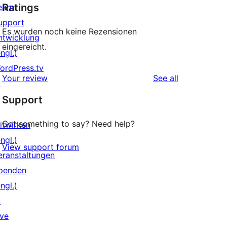
Ratings
earn
upport
Es wurden noch keine Rezensionen
ntwicklung
eingereicht.
ngl.)
ordPress.tv
reviews
Your review
See all
↗
Support
Got something to say? Need help?
itwirken
ngl.)
View support forum
eranstaltungen
penden
ngl.)
↗
ive