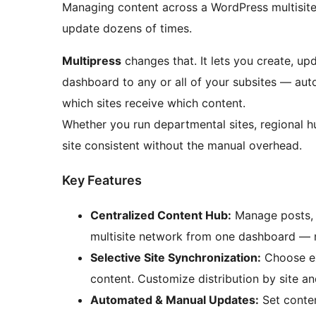
Managing content across a WordPress multisit
update dozens of times.
Multipress
changes that. It lets you create, up
dashboard to any or all of your subsites — auto
which sites receive which content.
Whether you run departmental sites, regional h
site consistent without the manual overhead.
Key Features
Centralized Content Hub:
Manage posts, 
multisite network from one dashboard — n
Selective Site Synchronization:
Choose ex
content. Customize distribution by site an
Automated & Manual Updates:
Set conten