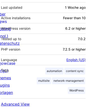
Last updated
1 Woche
ago
ber
Active installations
Fewer than 10
ews
osting
WordPress version
6.2 or higher
ngl.)
Tested up to
7.0.2
atenschutz
PHP version
7.2.5 or higher
Language
English (US)
howcase
ngl.)
Tags
automation
content sync
hemes
multisite
network-management
lugins
WordPress
orlagen
Advanced View