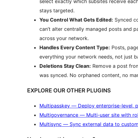
select exactly which subsites receive eac
stays targeted.
You Control What Gets Edited:
Synced con
can’t alter centrally managed posts and 
across your network.
Handles Every Content Type:
Posts, page
everything your network needs, not just b
Deletions Stay Clean:
Remove a post from 
was synced. No orphaned content, no man
EXPLORE OUR OTHER PLUGINS
Multipasskey — Deploy enterprise-level, 
Multigovernance — Multi-user site with ro
Multisync — Sync external data to custom f