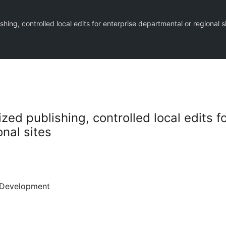
hing, controlled local edits for enterprise departmental or regional s
zed publishing, controlled local edits f
nal sites
Development