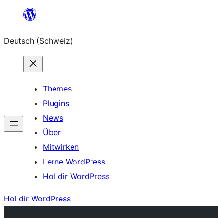
Zum
Inhalt
Deutsch (Schweiz)
springen
Themes
Plugins
News
Über
Mitwirken
Lerne WordPress
Hol dir WordPress
Hol dir WordPress