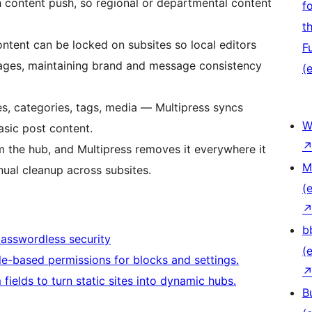
h content push, so regional or departmental content
f
t
tent can be locked on subsites so local editors
F
pages, maintaining brand and message consistency
(e
s, categories, tags, media — Multipress syncs
W
asic post content.
the hub, and Multipress removes it everywhere it
M
ual cleanup across subsites.
(e
b
passwordless security
(e
le-based permissions for blocks and settings.
ields to turn static sites into dynamic hubs.
B