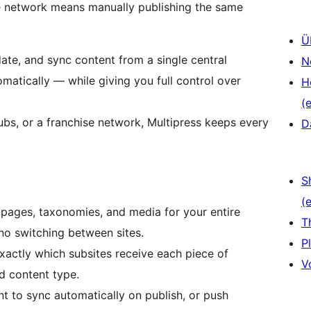
e network means manually publishing the same
Ü
date, and sync content from a single central
N
matically — while giving you full control over
H
(e
ubs, or a franchise network, Multipress keeps every
D
S
(e
pages, taxonomies, and media for your entire
T
o switching between sites.
P
actly which subsites receive each piece of
V
d content type.
t to sync automatically on publish, or push