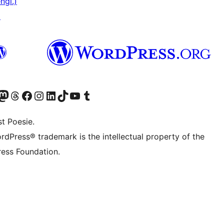
ngl.)
↗
) von WordPress.org besuchen
Konto von WordPress.org besuchen
s Mastodon-Konto von WordPress.org besuchen
Das Threads-Konto von WordPress.org besuchen
Die Facebook-Seite von WordPress.org besuchen
Das Instagram-Konto von WordPress.org besuchen
Das LinkedIn-Konto von WordPress.org besuchen
Das TikTok-Konto von WordPress.org besuchen
Den YouTube-Kanal von WordPress.org besuchen
Das Tumblr-Konto von WordPress.org besuchen
t Poesie.
rdPress® trademark is the intellectual property of the
ess Foundation.