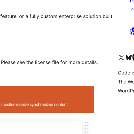
(e
 feature, or a fully custom enterprise solution built
Das X-Konto (früher Twitter
Das Bluesky-
Da
Please see the license file for more details.
Code is
The Wo
WordPr