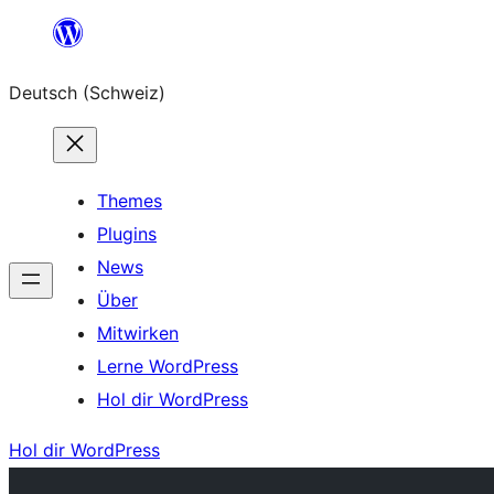
Zum
Inhalt
Deutsch (Schweiz)
springen
Themes
Plugins
News
Über
Mitwirken
Lerne WordPress
Hol dir WordPress
Hol dir WordPress