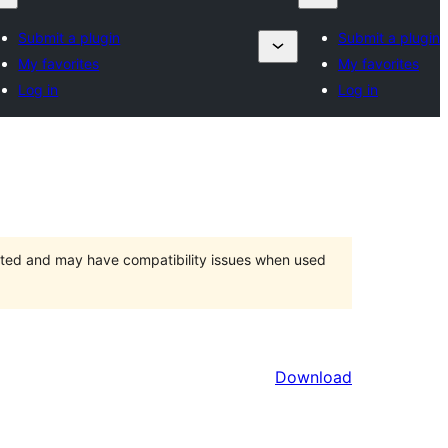
Submit a plugin
Submit a plugin
My favorites
My favorites
Log in
Log in
orted and may have compatibility issues when used
Download