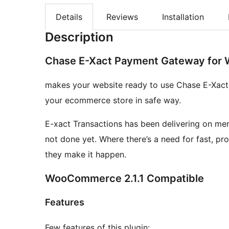
Details
Reviews
Installation
Description
Chase E-Xact Payment Gateway fo
makes your website ready to use Chase E-Xact
your ecommerce store in safe way.
E-xact Transactions has been delivering on merc
not done yet. Where there’s a need for fast, p
they make it happen.
WooCommerce 2.1.1 Compatible
Features
Few features of this plugin: