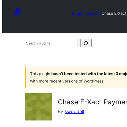
Plugin Directory
Chase E-Xac
Search
plugins
This plugin
hasn’t been tested with the latest 3 ma
with more recent versions of WordPress.
Chase E-Xact Payme
By
kwoodall