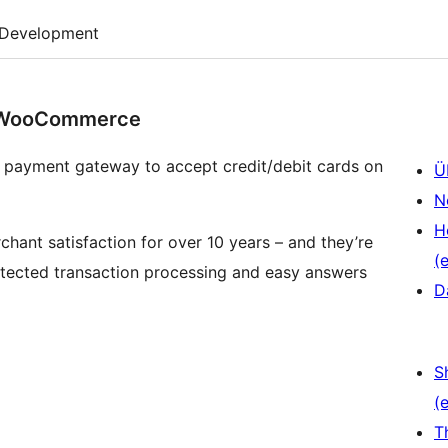
Development
r WooCommerce
 payment gateway to accept credit/debit cards on
Ü
N
H
hant satisfaction for over 10 years – and they’re
(e
rotected transaction processing and easy answers
D
S
(e
T