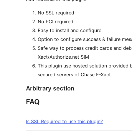
No SSL required
No PCI required
Easy to install and configure
Option to configure success & failure me
Safe way to process credit cards and d
Xact/Authorize.net SIM
This plugin use hosted solution provided
secured servers of Chase E-Xact
Arbitrary section
FAQ
Is SSL Required to use this plugin?