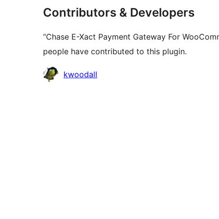
Contributors & Developers
“Chase E-Xact Payment Gateway For WooCommer
people have contributed to this plugin.
Contributors
kwoodall