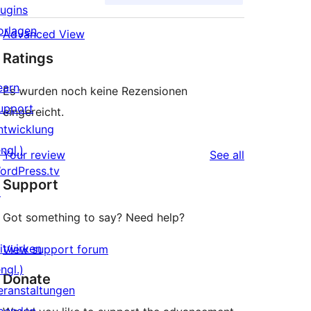
lugins
orlagen
Advanced View
Ratings
earn
Es wurden noch keine Rezensionen
upport
eingereicht.
ntwicklung
ngl.)
reviews
Your review
See all
ordPress.tv
Support
↗
Got something to say? Need help?
itwirken
View support forum
ngl.)
Donate
eranstaltungen