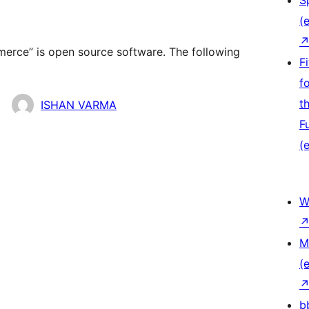
S
(e
ce” is open source software. The following
F
f
t
ISHAN VARMA
F
(e
W
M
(e
b