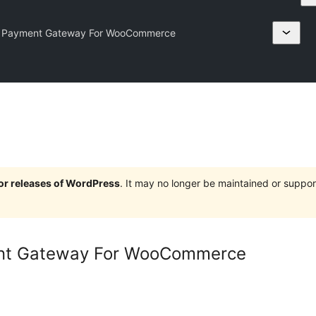
t Payment Gateway For WooCommerce
jor releases of WordPress
. It may no longer be maintained or supp
nt Gateway For WooCommerce