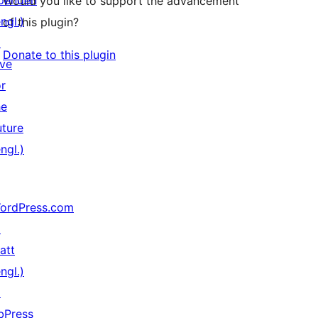
penden
Would you like to support the advancement
ngl.)
of this plugin?
↗
Donate to this plugin
ive
or
he
uture
ngl.)
ordPress.com
↗
att
ngl.)
↗
bPress