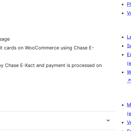
P
V
L
ssage
S
ebit cards on WooCommerce using Chase E-
E
(e
 by Chase E-Xact and payment is processed on
W
M
(e
V