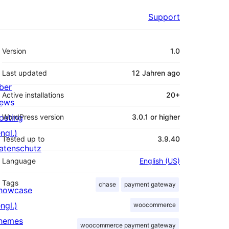
Support
Meta
Version
1.0
Last updated
12 Jahren
ago
ber
Active installations
20+
ews
osting
WordPress version
3.0.1 or higher
ngl.)
Tested up to
3.9.40
atenschutz
Language
English (US)
Tags
chase
payment gateway
howcase
ngl.)
woocommerce
hemes
woocommerce payment gateway