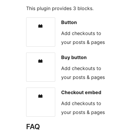
This plugin provides 3 blocks.
Button
Add checkouts to
your posts & pages
Buy button
Add checkouts to
your posts & pages
Checkout embed
Add checkouts to
your posts & pages
FAQ