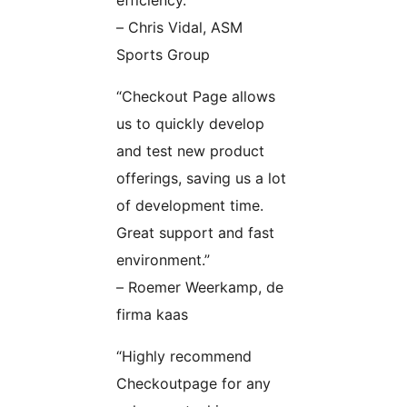
efficiency.”
– Chris Vidal, ASM
Sports Group
“Checkout Page allows
us to quickly develop
and test new product
offerings, saving us a lot
of development time.
Great support and fast
environment.”
– Roemer Weerkamp, de
firma kaas
“Highly recommend
Checkoutpage for any