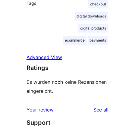
Tags
checkout
digital downloads
digital products
ecommerce
payments
Advanced View
Ratings
Es wurden noch keine Rezensionen
eingereicht.
reviews
Your review
See all
Support