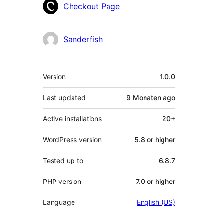
Contributors
Checkout Page
Sanderfish
Meta
Version
1.0.0
Last updated
9 Monaten
ago
Active installations
20+
WordPress version
5.8 or higher
Tested up to
6.8.7
PHP version
7.0 or higher
Language
English (US)