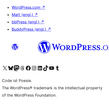
WordPress.com
↗
Matt (engl.)
↗
bbPress (engl.)
↗
BuddyPress (engl.)
↗
Das X-Konto (früher Twitter) von WordPress.org besuchen
Das Bluesky-Konto von WordPress.org besuchen
Das Mastodon-Konto von WordPress.org besuchen
Das Threads-Konto von WordPress.org besuchen
Die Facebook-Seite von WordPress.org besuchen
Das Instagram-Konto von WordPress.org besuchen
Das LinkedIn-Konto von WordPress.org besuchen
Das TikTok-Konto von WordPress.org besuchen
Den YouTube-Kanal von WordPress.org besuchen
Das Tumblr-Konto von WordPress.org besuchen
Code ist Poesie.
The WordPress® trademark is the intellectual property
of the WordPress Foundation.