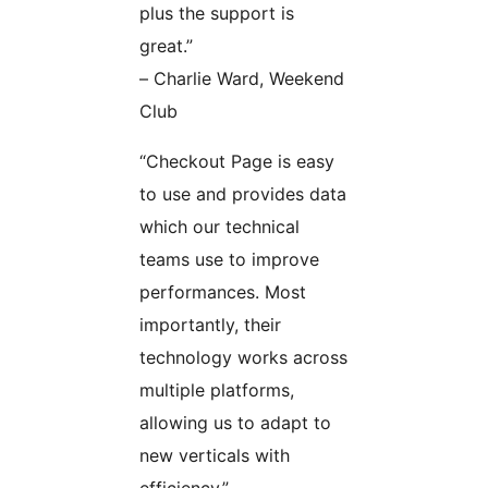
plus the support is
great.”
– Charlie Ward, Weekend
Club
“Checkout Page is easy
to use and provides data
which our technical
teams use to improve
performances. Most
importantly, their
technology works across
multiple platforms,
allowing us to adapt to
new verticals with