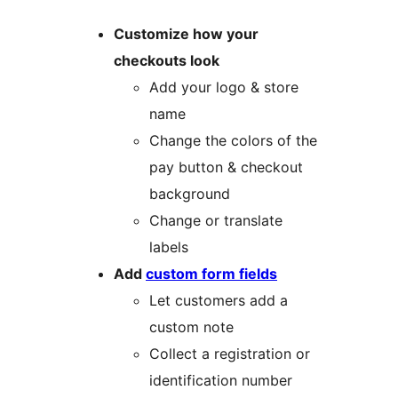
Customize how your
checkouts look
Add your logo & store
name
Change the colors of the
pay button & checkout
background
Change or translate
labels
Add
custom form fields
Let customers add a
custom note
Collect a registration or
identification number