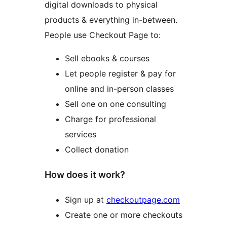
digital downloads to physical
products & everything in-between.
People use Checkout Page to:
Sell ebooks & courses
Let people register & pay for
online and in-person classes
Sell one on one consulting
Charge for professional
services
Collect donation
How does it work?
Sign up at
checkoutpage.com
Create one or more checkouts