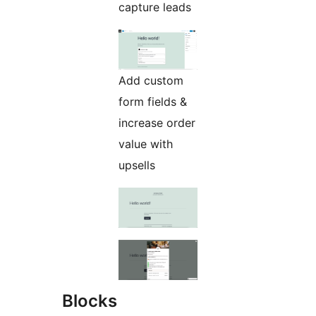
capture leads
Add custom
form fields &
increase order
value with
upsells
Blocks