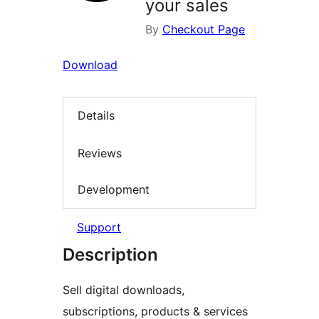
your sales
By
Checkout Page
Download
Details
Reviews
Development
Support
Description
Sell digital downloads,
subscriptions, products & services