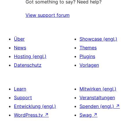
Got something to say? Need help?
View support forum
Über
Showcase (engl.)
News
Themes
Hosting (engl.)
Plugins
Datenschutz
Vorlagen
Learn
Mitwirken (engl.)
Support
Veranstaltungen
Entwicklung (engl.)
Spenden (engl.)
↗
WordPress.tv
↗
Swag
↗