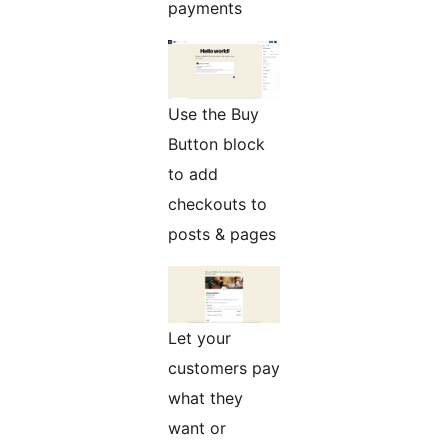
payments
Use the Buy
Button block
to add
checkouts to
posts & pages
Let your
customers pay
what they
want or