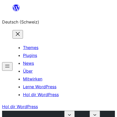
Zum
Inhalt
Deutsch (Schweiz)
springen
Themes
Plugins
News
Über
Mitwirken
Lerne WordPress
Hol dir WordPress
Hol dir WordPress