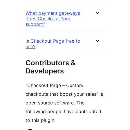
What payment gateways
does Checkout Page
support?
Is Checkout Page free to
use?
Contributors &
Developers
“Checkout Page – Custom
checkouts that boost your sales” is
open source software. The
following people have contributed
to this plugin.