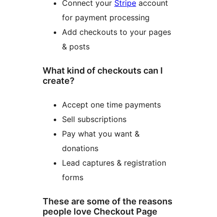
Connect your
Stripe
account
for payment processing
Add checkouts to your pages
& posts
What kind of checkouts can I
create?
Accept one time payments
Sell subscriptions
Pay what you want &
donations
Lead captures & registration
forms
These are some of the reasons
people love Checkout Page