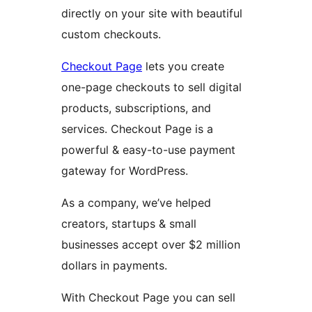
directly on your site with beautiful
custom checkouts.
Checkout Page
lets you create
one-page checkouts to sell digital
products, subscriptions, and
services. Checkout Page is a
powerful & easy-to-use payment
gateway for WordPress.
As a company, we’ve helped
creators, startups & small
businesses accept over $2 million
dollars in payments.
With Checkout Page you can sell