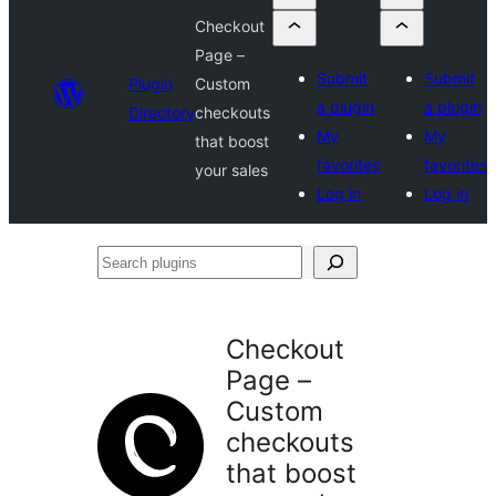
Checkout
Page –
Submit
Submit
Plugin
Custom
a plugin
a plugin
Directory
checkouts
My
My
that boost
favorites
favorites
your sales
Log in
Log in
Search
plugins
Checkout
Page –
Custom
checkouts
that boost