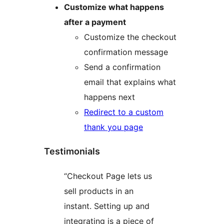
Customize what happens
after a payment
Customize the checkout
confirmation message
Send a confirmation
email that explains what
happens next
Redirect to a custom
thank you page
Testimonials
“Checkout Page lets us
sell products in an
instant. Setting up and
integrating is a piece of