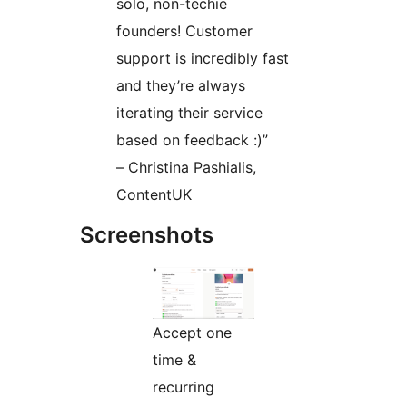
solo, non-techie
founders! Customer
support is incredibly fast
and they’re always
iterating their service
based on feedback :)”
– Christina Pashialis,
ContentUK
Screenshots
Accept one
time &
recurring