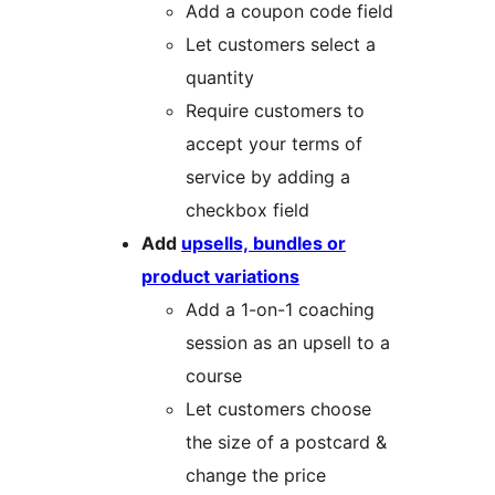
Add a coupon code field
Let customers select a
quantity
Require customers to
accept your terms of
service by adding a
checkbox field
Add
upsells, bundles or
product variations
Add a 1-on-1 coaching
session as an upsell to a
course
Let customers choose
the size of a postcard &
change the price