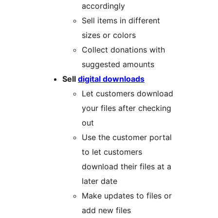
accordingly
Sell items in different
sizes or colors
Collect donations with
suggested amounts
Sell
digital downloads
Let customers download
your files after checking
out
Use the customer portal
to let customers
download their files at a
later date
Make updates to files or
add new files