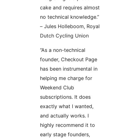
cake and requires almost
no technical knowledge.”
– Jules Holleboom, Royal
Dutch Cycling Union
“As a non-technical
founder, Checkout Page
has been instrumental in
helping me charge for
Weekend Club
subscriptions. It does
exactly what I wanted,
and actually works. I
highly recommend it to
early stage founders,