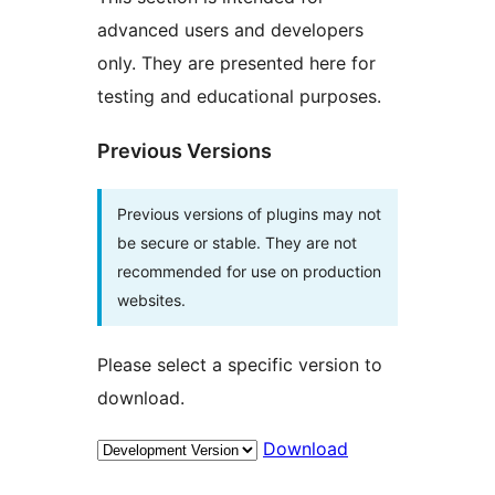
advanced users and developers
only. They are presented here for
testing and educational purposes.
Previous Versions
Previous versions of plugins may not
be secure or stable. They are not
recommended for use on production
websites.
Please select a specific version to
download.
Download