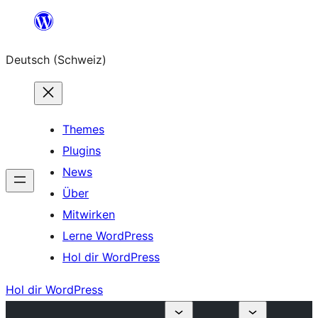
Zum
Inhalt
Deutsch (Schweiz)
springen
Themes
Plugins
News
Über
Mitwirken
Lerne WordPress
Hol dir WordPress
Hol dir WordPress