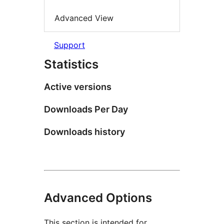
Advanced View
Support
Statistics
Active versions
Downloads Per Day
Downloads history
Advanced Options
This section is intended for