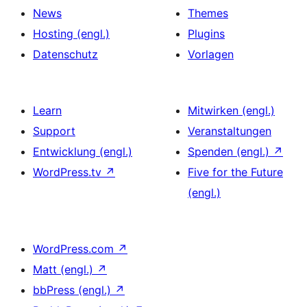
News
Themes
Hosting (engl.)
Plugins
Datenschutz
Vorlagen
Learn
Mitwirken (engl.)
Support
Veranstaltungen
Entwicklung (engl.)
Spenden (engl.)
↗
WordPress.tv
↗
Five for the Future
(engl.)
WordPress.com
↗
Matt (engl.)
↗
bbPress (engl.)
↗