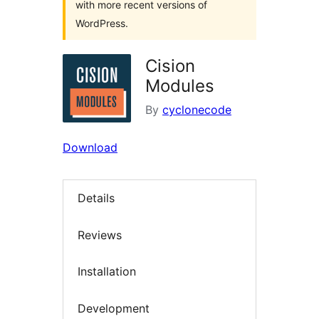
with more recent versions of
WordPress.
Cision
Modules
By
cyclonecode
Download
Details
Reviews
Installation
Development