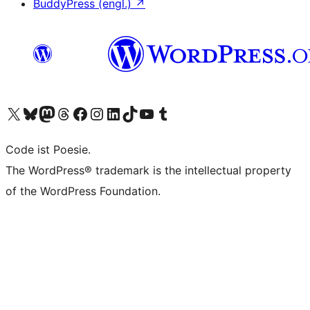
BuddyPress (engl.)
↗
Das X-Konto (früher Twitter) von WordPress.org besuchen
Das Bluesky-Konto von WordPress.org besuchen
Das Mastodon-Konto von WordPress.org besuchen
Das Threads-Konto von WordPress.org besuchen
Die Facebook-Seite von WordPress.org besuchen
Das Instagram-Konto von WordPress.org besuchen
Das LinkedIn-Konto von WordPress.org besuchen
Das TikTok-Konto von WordPress.org besuchen
Den YouTube-Kanal von WordPress.org besuchen
Das Tumblr-Konto von WordPress.org besuchen
Code ist Poesie.
The WordPress® trademark is the intellectual property
of the WordPress Foundation.