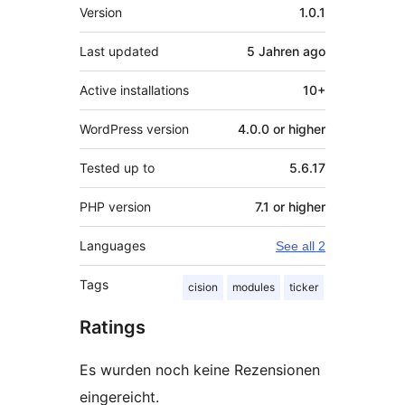
Meta
Version
1.0.1
Last updated
5 Jahren
ago
Active installations
10+
WordPress version
4.0.0 or higher
Tested up to
5.6.17
PHP version
7.1 or higher
Languages
See all 2
Tags
cision
modules
ticker
Ratings
Es wurden noch keine Rezensionen
eingereicht.