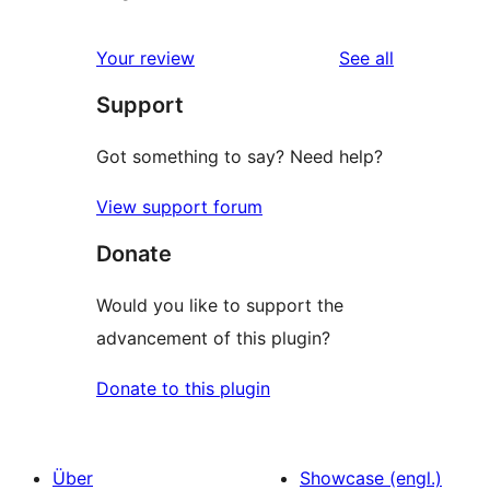
reviews
Your review
See all
Support
Got something to say? Need help?
View support forum
Donate
Would you like to support the
advancement of this plugin?
Donate to this plugin
Über
Showcase (engl.)