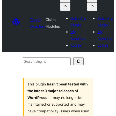
Submit a
Submit a
Plugin
Cision
plugin
plugin
Directory
Modules
My
My
favorites
favorites
Log in
Log in
Search
plugins
This plugin
hasn’t been tested with
the latest 3 major releases of
WordPress
. It may no longer be
maintained or supported and may
have compatibility issues when used