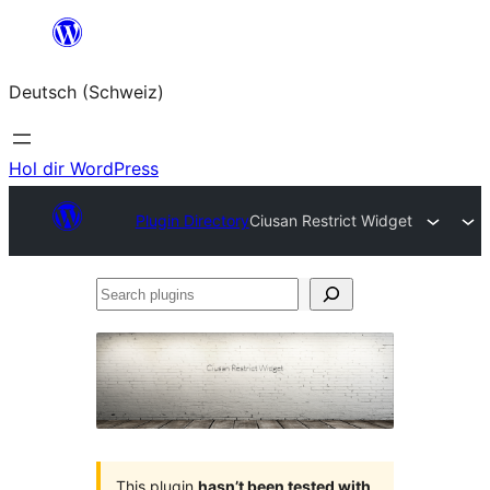
Zum
Inhalt
Deutsch (Schweiz)
springen
Hol dir WordPress
Plugin Directory
Ciusan Restrict Widget
Search
plugins
This plugin
hasn’t been tested with