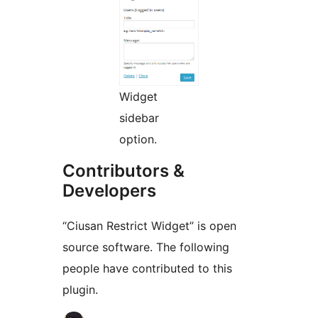
Widget
sidebar
option.
Contributors &
Developers
“Ciusan Restrict Widget” is open
source software. The following
people have contributed to this
plugin.