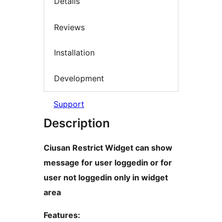
Details
Reviews
Installation
Development
Support
Description
Ciusan Restrict Widget can show
message for user loggedin or for
user not loggedin only in widget
area
Features: