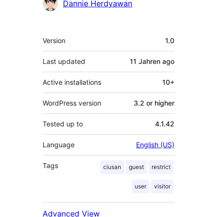
Contributors
Dannie Herdyawan
Meta
Version
1.0
Last updated
11 Jahren
ago
Active installations
10+
WordPress version
3.2 or higher
Tested up to
4.1.42
Language
English (US)
Tags
ciusan
guest
restrict
user
visitor
Advanced View