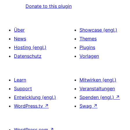
Donate to this plugin
Über
Showcase (engl.)
News
Themes
Hosting (engl.)
Plugins
Datenschutz
Vorlagen
Learn
Mitwirken (engl.)
Support
Veranstaltungen
Entwicklung (engl.)
Spenden (engl.)
↗
WordPress.tv
↗
Swag
↗
WordPress.com
↗