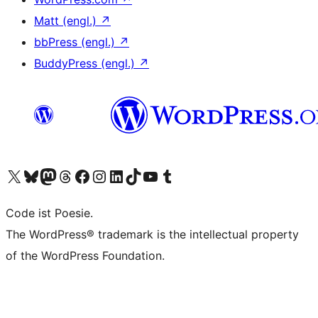
Matt (engl.)
↗
bbPress (engl.)
↗
BuddyPress (engl.)
↗
Das X-Konto (früher Twitter) von WordPress.org besuchen
Das Bluesky-Konto von WordPress.org besuchen
Das Mastodon-Konto von WordPress.org besuchen
Das Threads-Konto von WordPress.org besuchen
Die Facebook-Seite von WordPress.org besuchen
Das Instagram-Konto von WordPress.org besuchen
Das LinkedIn-Konto von WordPress.org besuchen
Das TikTok-Konto von WordPress.org besuchen
Den YouTube-Kanal von WordPress.org besuchen
Das Tumblr-Konto von WordPress.org besuchen
Code ist Poesie.
The WordPress® trademark is the intellectual property
of the WordPress Foundation.