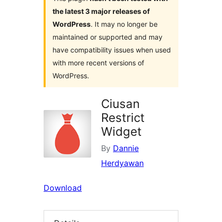
the latest 3 major releases of
WordPress
. It may no longer be
maintained or supported and may
have compatibility issues when used
with more recent versions of
WordPress.
Ciusan
Restrict
Widget
By
Dannie
Herdyawan
Download