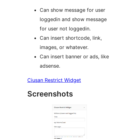
Can show message for user
loggedin and show message
for user not loggedin.
Can insert shortcode, link,
images, or whatever.
Can insert banner or ads, like
adsense.
Ciusan Restrict Widget
Screenshots