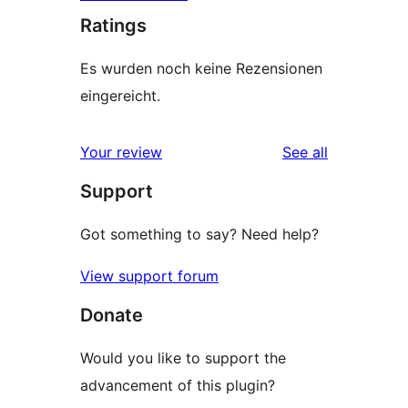
Ratings
Es wurden noch keine Rezensionen
eingereicht.
reviews
Your review
See all
Support
Got something to say? Need help?
View support forum
Donate
Would you like to support the
advancement of this plugin?