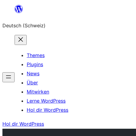
Zum
Inhalt
Deutsch (Schweiz)
springen
Themes
Plugins
News
Über
Mitwirken
Lerne WordPress
Hol dir WordPress
Hol dir WordPress