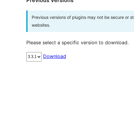
Previous Versions
Previous versions of plugins may not be secure or 
websites.
Please select a specific version to download.
Download