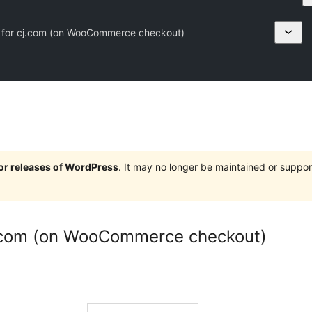
 for cj.com (on WooCommerce checkout)
jor releases of WordPress
. It may no longer be maintained or supp
j.com (on WooCommerce checkout)