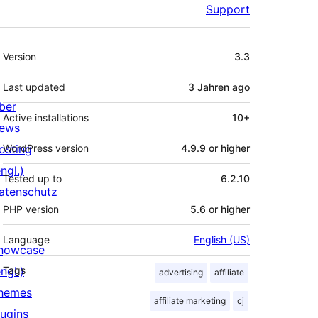
Support
Meta
Version
3.3
Last updated
3 Jahren
ago
ber
Active installations
10+
ews
osting
WordPress version
4.9.9 or higher
ngl.)
Tested up to
6.2.10
atenschutz
PHP version
5.6 or higher
Language
English (US)
howcase
ngl.)
Tags
advertising
affiliate
hemes
affiliate marketing
cj
lugins