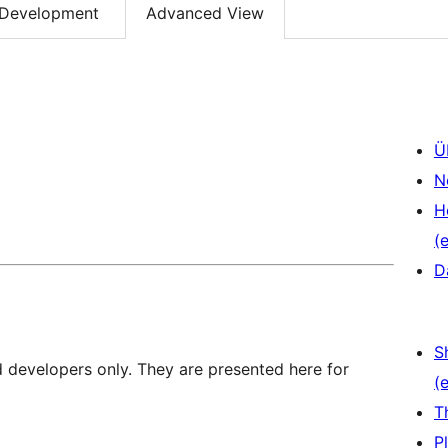
Development
Advanced View
Ü
N
H
(e
D
S
d developers only. They are presented here for
(e
T
P