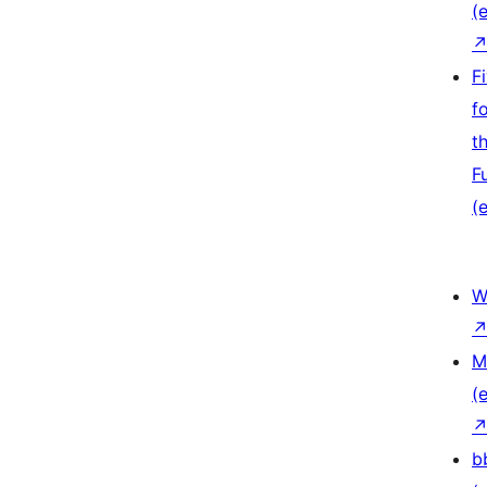
(e
F
f
t
F
(e
W
M
(e
b