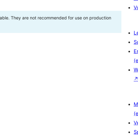
V
stable. They are not recommended for use on production
L
S
E
(e
W
M
(e
V
S