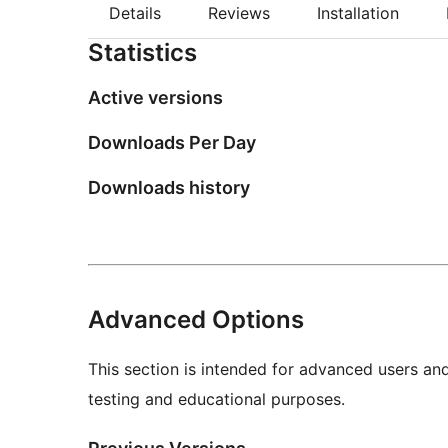
Details
Reviews
Installation
Statistics
Active versions
Downloads Per Day
Downloads history
Advanced Options
This section is intended for advanced users an
testing and educational purposes.