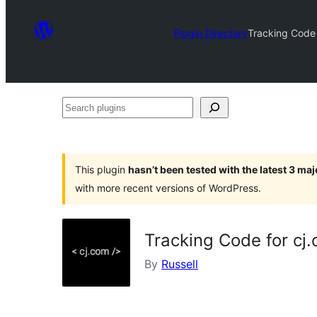
Plugin Directory
Tracking Code
Search
plugins
This plugin
hasn’t been tested with the latest 3 ma
with more recent versions of WordPress.
Tracking Code for c
By
Russell