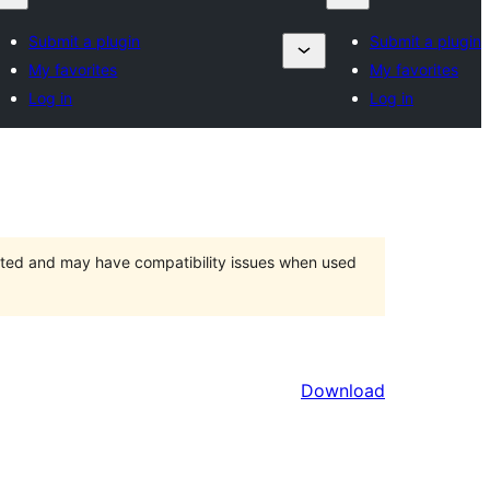
Submit a plugin
Submit a plugin
My favorites
My favorites
Log in
Log in
orted and may have compatibility issues when used
Download