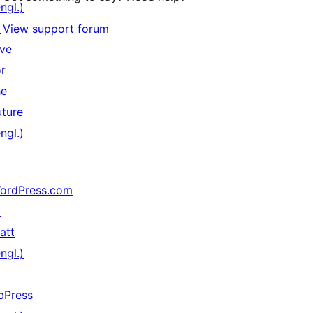
ngl.)
↗
View support forum
ive
or
he
uture
ngl.)
ordPress.com
↗
att
ngl.)
↗
bPress