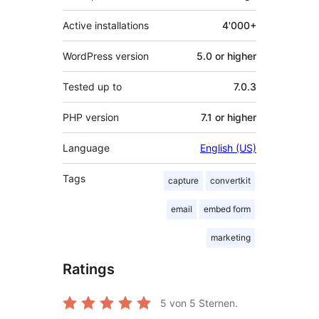
Active installations
4'000+
WordPress version
5.0 or higher
Tested up to
7.0.3
PHP version
7.1 or higher
Language
English (US)
Tags
capture
convertkit
email
embed form
marketing
Ratings
5
von 5 Sternen.