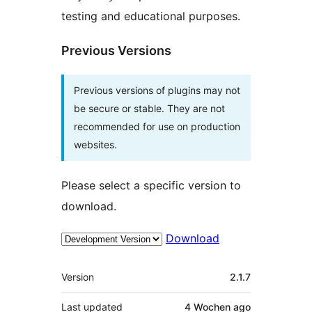
testing and educational purposes.
Previous Versions
Previous versions of plugins may not
be secure or stable. They are not
recommended for use on production
websites.
Please select a specific version to
download.
Download
Meta
Version
2.1.7
Last updated
4 Wochen
ago