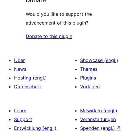
Donate
Would you like to support the
advancement of this plugin?
Donate to this plugin
Über
Showcase (engl.)
News
Themes
Hosting (engl.)
Plugins
Datenschutz
Vorlagen
Learn
Mitwirken (engl.)
Support
Veranstaltungen
Entwicklung (engl.)
Spenden (engl.)
↗