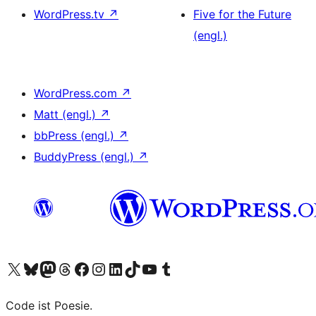
WordPress.tv
↗
Five for the Future
(engl.)
WordPress.com
↗
Matt (engl.)
↗
bbPress (engl.)
↗
BuddyPress (engl.)
↗
Das X-Konto (früher Twitter) von WordPress.org besuchen
Das Bluesky-Konto von WordPress.org besuchen
Das Mastodon-Konto von WordPress.org besuchen
Das Threads-Konto von WordPress.org besuchen
Die Facebook-Seite von WordPress.org besuchen
Das Instagram-Konto von WordPress.org besuchen
Das LinkedIn-Konto von WordPress.org besuchen
Das TikTok-Konto von WordPress.org besuchen
Den YouTube-Kanal von WordPress.org besuchen
Das Tumblr-Konto von WordPress.org besuchen
Code ist Poesie.