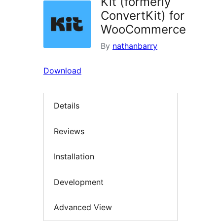
Kit (formerly
ConvertKit) for
WooCommerce
By
nathanbarry
Download
Details
Reviews
Installation
Development
Advanced View