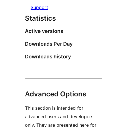
Support
Statistics
Active versions
Downloads Per Day
Downloads history
Advanced Options
This section is intended for
advanced users and developers
only. They are presented here for