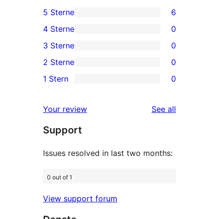
5 Sterne
6
6
4 Sterne
0
5-
0
3 Sterne
0
Sterne-
4-
0
2 Sterne
0
Rezensionen
Sterne-
3-
0
1 Stern
0
Rezensionen
Sterne-
2-
0
Rezensionen
Sterne-
1-
reviews
Your review
See all
Rezensionen
Sterne-
Support
Rezensionen
Issues resolved in last two months:
0 out of 1
View support forum