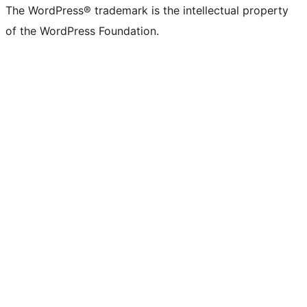
The WordPress® trademark is the intellectual property
of the WordPress Foundation.