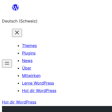
Zum
Inhalt
Deutsch (Schweiz)
springen
Themes
Plugins
News
Über
Mitwirken
Lerne WordPress
Hol dir WordPress
Hol dir WordPress