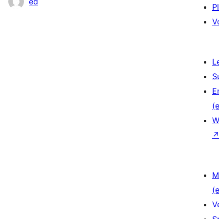
ed
P
V
L
S
E
(e
W
M
(e
V