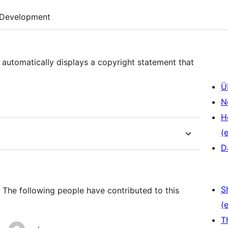
Development
 automatically displays a copyright statement that
Ü
N
H
(e
D
S
 The following people have contributed to this
(e
T