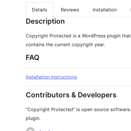
Details
Reviews
Installation
Description
Copyright Protected is a WordPress plugin that
contains the current copyright year.
FAQ
Installation Instructions
Contributors & Developers
“Copyright Protected” is open source software.
plugin.