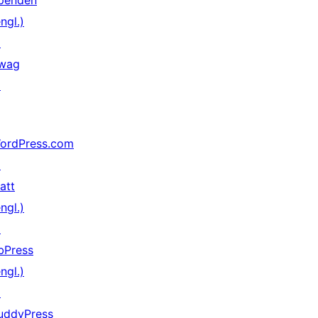
penden
ngl.)
↗
wag
↗
ordPress.com
↗
att
ngl.)
↗
bPress
ngl.)
↗
uddyPress