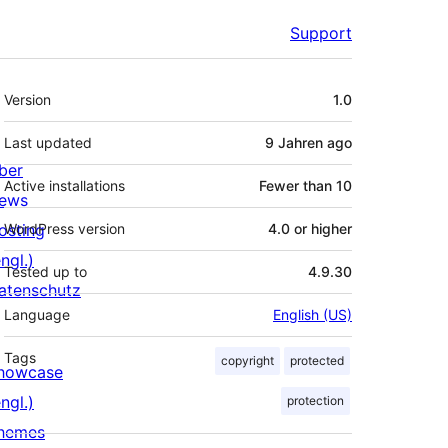
Support
Meta
Version
1.0
Last updated
9 Jahren
ago
ber
Active installations
Fewer than 10
ews
osting
WordPress version
4.0 or higher
ngl.)
Tested up to
4.9.30
atenschutz
Language
English (US)
Tags
copyright
protected
howcase
ngl.)
protection
hemes