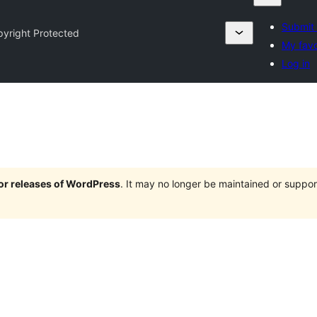
Submit 
yright Protected
My favo
Log in
jor releases of WordPress
. It may no longer be maintained or supp