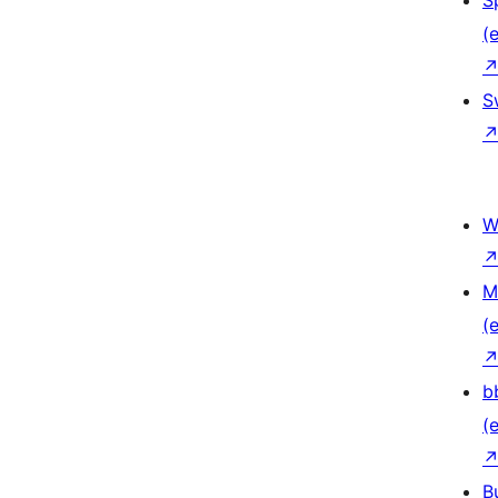
S
(e
S
W
M
(e
b
(e
B