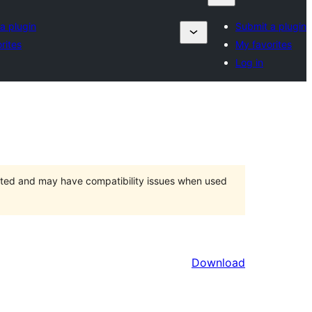
a plugin
Submit a plugin
rites
My favorites
Log in
orted and may have compatibility issues when used
Download