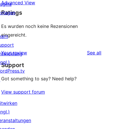
Advanced View
lugins
Ratings
orlagen
Es wurden noch keine Rezensionen
eingereicht.
earn
upport
reviews
Your review
See all
ntwicklung
ngl.)
Support
ordPress.tv
Got something to say? Need help?
↗
View support forum
itwirken
ngl.)
eranstaltungen