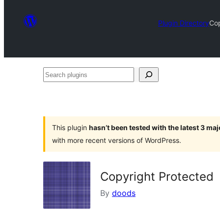
Plugin Directory
Cop
Search
plugins
This plugin
hasn’t been tested with the latest 3 ma
with more recent versions of WordPress.
Copyright Protected
By
doods