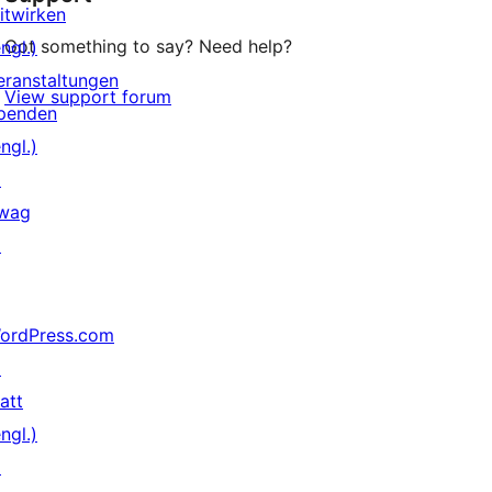
itwirken
Got something to say? Need help?
ngl.)
eranstaltungen
View support forum
penden
ngl.)
↗
wag
↗
ordPress.com
↗
att
ngl.)
↗