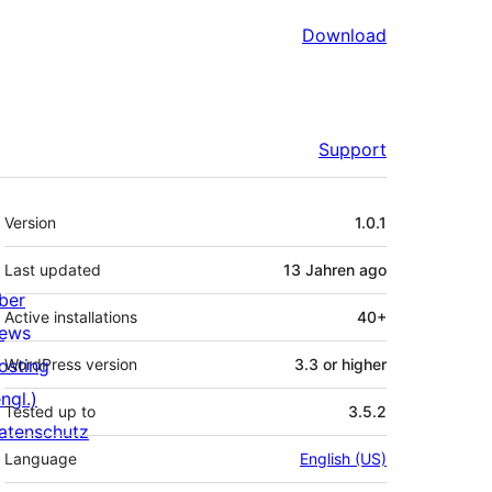
Download
Support
Meta
Version
1.0.1
Last updated
13 Jahren
ago
ber
Active installations
40+
ews
osting
WordPress version
3.3 or higher
ngl.)
Tested up to
3.5.2
atenschutz
Language
English (US)