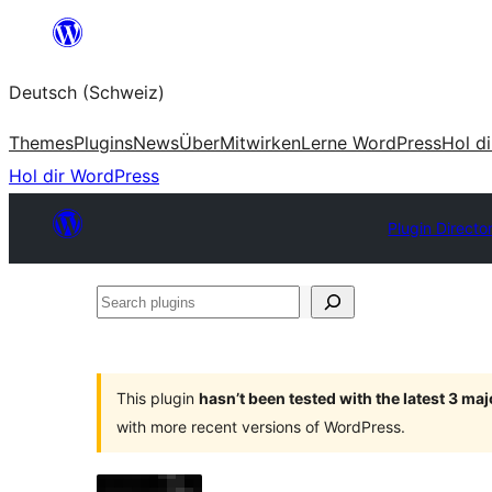
Zum
Inhalt
Deutsch (Schweiz)
springen
Themes
Plugins
News
Über
Mitwirken
Lerne WordPress
Hol d
Hol dir WordPress
Plugin Directo
Search
plugins
This plugin
hasn’t been tested with the latest 3 ma
with more recent versions of WordPress.