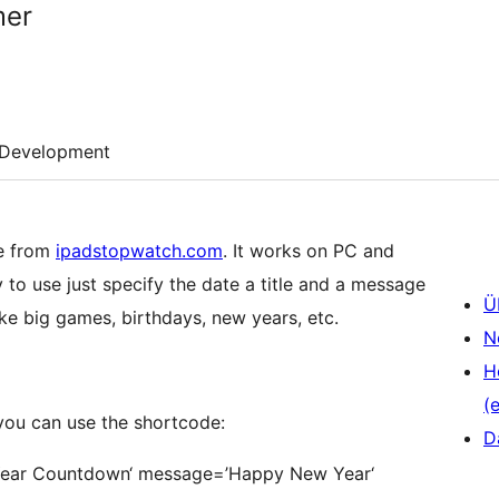
mer
Development
e from
ipadstopwatch.com
. It works on PC and
y to use just specify the date a title and a message
Ü
ike big games, birthdays, new years, etc.
N
H
(e
 you can use the shortcode:
D
w Year Countdown‘ message=’Happy New Year‘