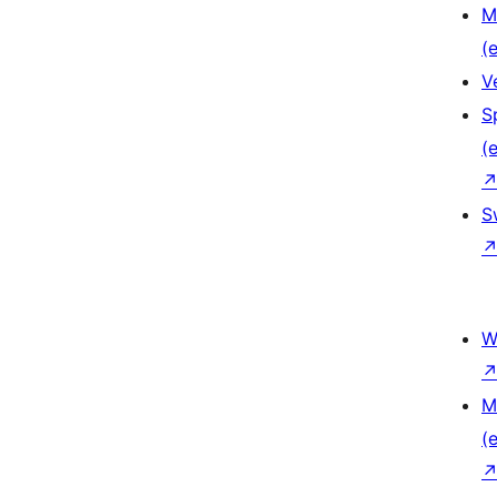
M
(e
V
S
(e
S
W
M
(e