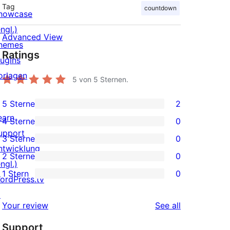
Tag
countdown
howcase
ngl.)
Advanced View
hemes
Ratings
lugins
orlagen
5
von 5 Sternen.
5 Sterne
2
2
earn
4 Sterne
0
5-
0
upport
3 Sterne
0
Sterne-
4-
0
ntwicklung
2 Sterne
0
Rezensionen
Sterne-
3-
0
ngl.)
1 Stern
0
Rezensionen
Sterne-
2-
ordPress.tv
0
Rezensionen
Sterne-
↗
1-
reviews
Your review
See all
Rezensionen
Sterne-
Support
Rezensionen