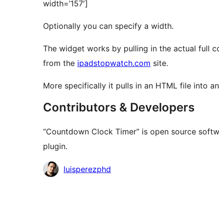
width=’157′]
Optionally you can specify a width.
The widget works by pulling in the actual full
from the
ipadstopwatch.com
site.
More specifically it pulls in an HTML file into an
Contributors & Developers
“Countdown Clock Timer” is open source softwa
plugin.
Contributors
luisperezphd