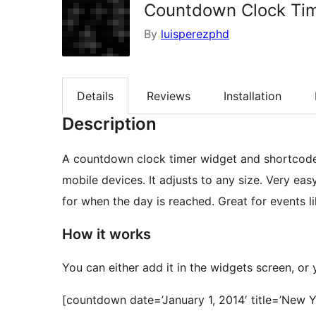
Countdown Clock Ti
By
luisperezphd
Details
Reviews
Installation
Description
A countdown clock timer widget and shortcod
mobile devices. It adjusts to any size. Very eas
for when the day is reached. Great for events l
How it works
You can either add it in the widgets screen, or
[countdown date=’January 1, 2014′ title=’Ne