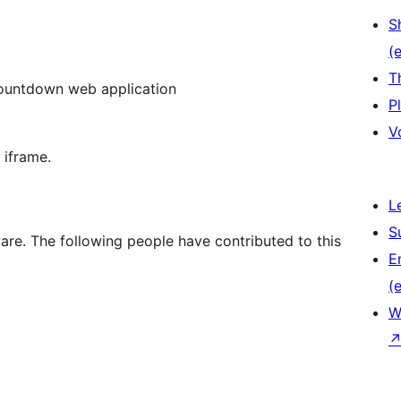
S
(e
T
 countdown web application
P
V
 iframe.
L
S
re. The following people have contributed to this
E
(e
W