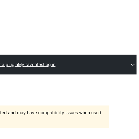
 a plugin
My favorites
Log in
orted and may have compatibility issues when used