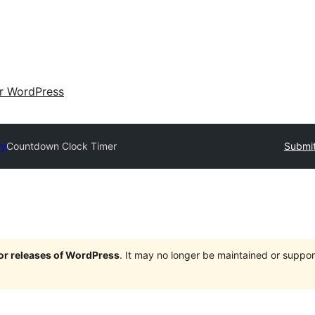
ir WordPress
ry
Countdown Clock Timer
Submit
jor releases of WordPress
. It may no longer be maintained or supp