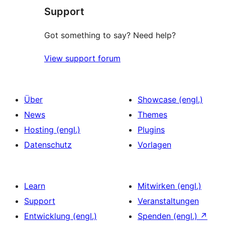
Support
Got something to say? Need help?
View support forum
Über
Showcase (engl.)
News
Themes
Hosting (engl.)
Plugins
Datenschutz
Vorlagen
Learn
Mitwirken (engl.)
Support
Veranstaltungen
Entwicklung (engl.)
Spenden (engl.)
↗