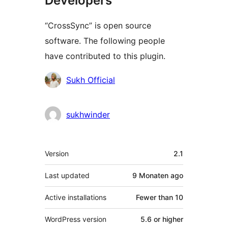
Developers
“CrossSync” is open source
software. The following people
have contributed to this plugin.
Contributors
Sukh Official
sukhwinder
Meta
Version
2.1
Last updated
9 Monaten
ago
Active installations
Fewer than 10
WordPress version
5.6 or higher