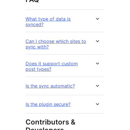
What type of data is
synced?
Can I choose which sites to
sync with?
Does it support custom
post types?
Is the sync automatic?
Is the plugin secure?
Contributors &