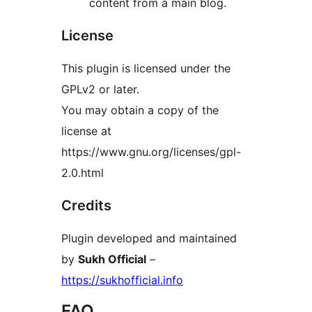
content from a main blog.
License
This plugin is licensed under the
GPLv2 or later.
You may obtain a copy of the
license at
https://www.gnu.org/licenses/gpl-
2.0.html
Credits
Plugin developed and maintained
by
Sukh Official
–
https://sukhofficial.info
FAQ