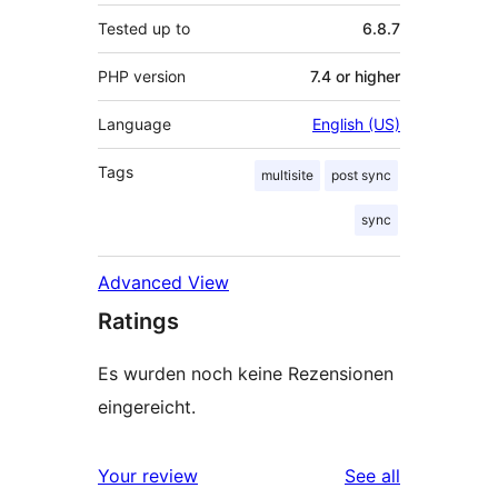
Tested up to
6.8.7
PHP version
7.4 or higher
Language
English (US)
Tags
multisite
post sync
sync
Advanced View
Ratings
Es wurden noch keine Rezensionen
eingereicht.
reviews
Your review
See all