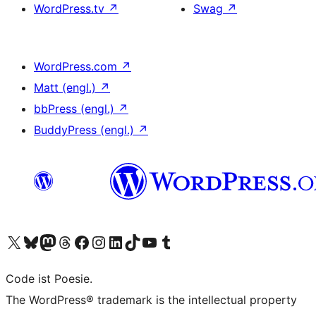
WordPress.tv
↗
Swag
↗
WordPress.com
↗
Matt (engl.)
↗
bbPress (engl.)
↗
BuddyPress (engl.)
↗
Das X-Konto (früher Twitter) von WordPress.org besuchen
Das Bluesky-Konto von WordPress.org besuchen
Das Mastodon-Konto von WordPress.org besuchen
Das Threads-Konto von WordPress.org besuchen
Die Facebook-Seite von WordPress.org besuchen
Das Instagram-Konto von WordPress.org besuchen
Das LinkedIn-Konto von WordPress.org besuchen
Das TikTok-Konto von WordPress.org besuchen
Den YouTube-Kanal von WordPress.org besuchen
Das Tumblr-Konto von WordPress.org besuchen
Code ist Poesie.
The WordPress® trademark is the intellectual property