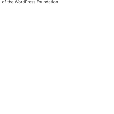
of the WordPress Foundation.