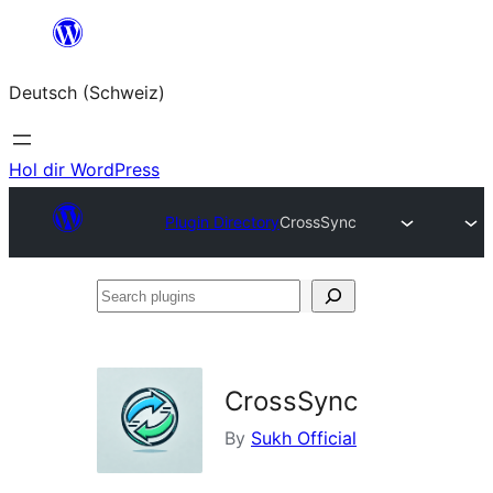
Zum
Inhalt
Deutsch (Schweiz)
springen
Hol dir WordPress
Plugin Directory
CrossSync
Search
plugins
CrossSync
By
Sukh Official