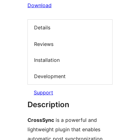
Download
Details
Reviews
Installation
Development
Support
Description
CrossSync
is a powerful and
lightweight plugin that enables
automatic post synchronization