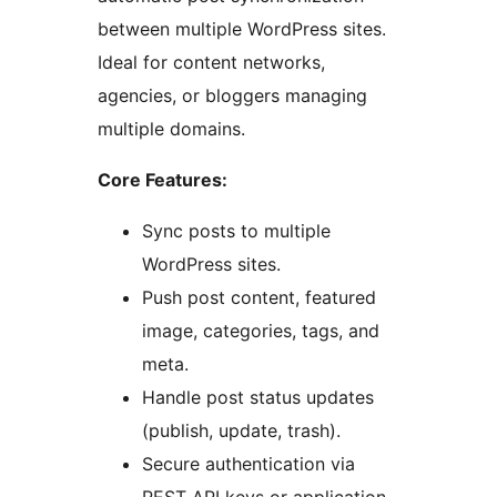
between multiple WordPress sites.
Ideal for content networks,
agencies, or bloggers managing
multiple domains.
Core Features:
Sync posts to multiple
WordPress sites.
Push post content, featured
image, categories, tags, and
meta.
Handle post status updates
(publish, update, trash).
Secure authentication via