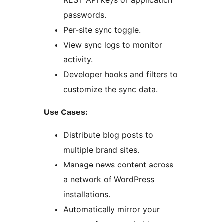
REST API keys or application
passwords.
Per-site sync toggle.
View sync logs to monitor
activity.
Developer hooks and filters to
customize the sync data.
Use Cases:
Distribute blog posts to
multiple brand sites.
Manage news content across
a network of WordPress
installations.
Automatically mirror your