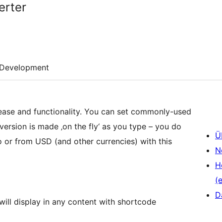
erter
Development
 ease and functionality. You can set commonly-used
rsion is made ‚on the fly‘ as you type – you do
Ü
o or from USD (and other currencies) with this
N
H
(e
D
ll display in any content with shortcode