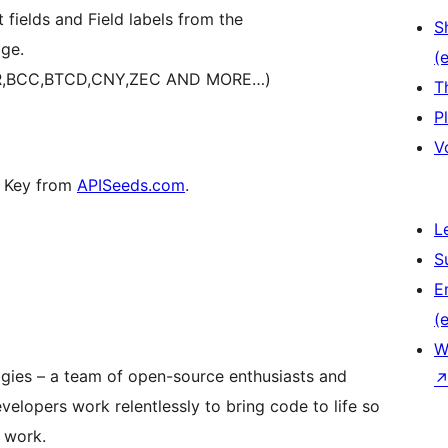
fields and Field labels from the
S
ge.
(e
EUR,BCC,BTCD,CNY,ZEC AND MORE…)
T
P
V
PI Key from
APISeeds.com
.
L
S
E
(e
W
ogies – a team of open-source enthusiasts and
elopers work relentlessly to bring code to life so
 work.