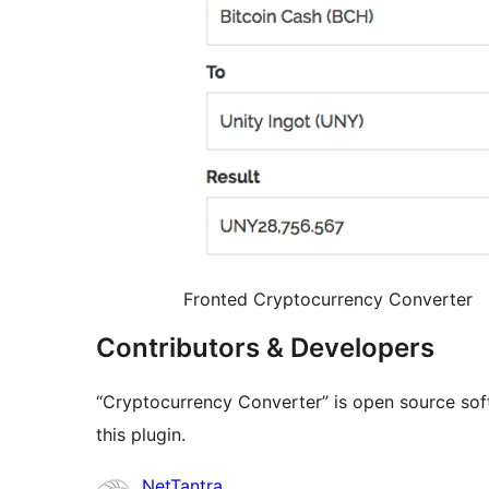
Fronted Cryptocurrency Converter
Contributors & Developers
“Cryptocurrency Converter” is open source sof
this plugin.
Contributors
NetTantra