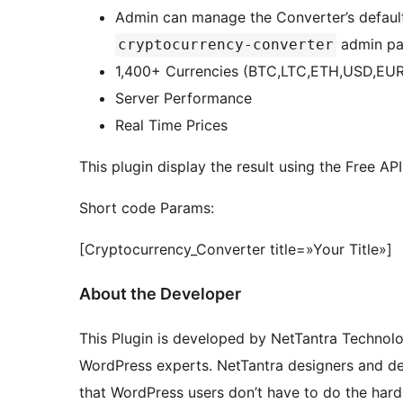
Admin can manage the Converter’s default 
admin pa
cryptocurrency-converter
1,400+ Currencies (BTC,LTC,ETH,USD,
Server Performance
Real Time Prices
This plugin display the result using the Free A
Short code Params:
[Cryptocurrency_Converter title=»Your Title»]
About the Developer
This Plugin is developed by NetTantra Technol
WordPress experts. NetTantra designers and dev
that WordPress users don’t have to do the hard