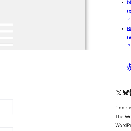
b
(e
B
(e
Das X-Konto (früher Twitter
Das Bluesky-
Da
Code is
The Wo
WordPr