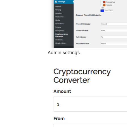
Admin settings