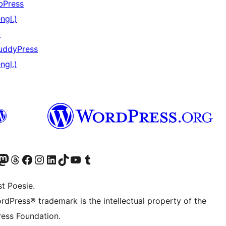
bPress
ngl.)
↗
uddyPress
ngl.)
↗
) von WordPress.org besuchen
Konto von WordPress.org besuchen
s Mastodon-Konto von WordPress.org besuchen
Das Threads-Konto von WordPress.org besuchen
Die Facebook-Seite von WordPress.org besuchen
Das Instagram-Konto von WordPress.org besuchen
Das LinkedIn-Konto von WordPress.org besuchen
Das TikTok-Konto von WordPress.org besuchen
Den YouTube-Kanal von WordPress.org besuchen
Das Tumblr-Konto von WordPress.org besuchen
t Poesie.
rdPress® trademark is the intellectual property of the
ess Foundation.