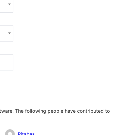
tware. The following people have contributed to
Pitabas