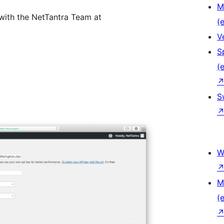
M
 with the NetTantra Team at
(e
V
S
(e
S
W
M
(e