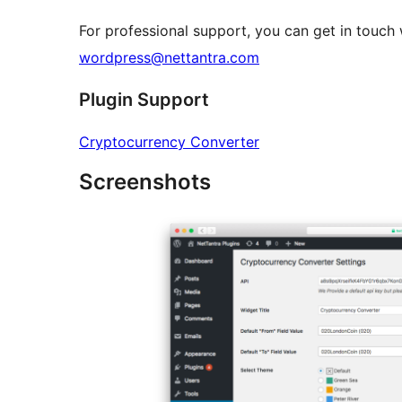
For professional support, you can get in touch
wordpress@nettantra.com
Plugin Support
Cryptocurrency Converter
Screenshots