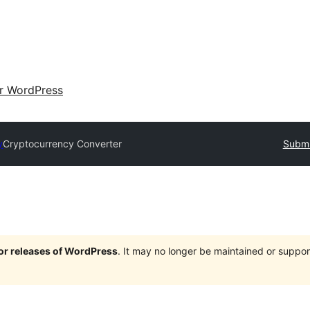
ir WordPress
y
Cryptocurrency Converter
Submi
jor releases of WordPress
. It may no longer be maintained or supp