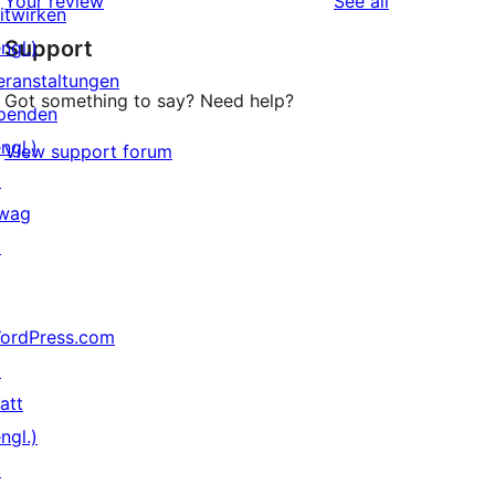
reviews
Your review
See all
itwirken
Support
ngl.)
eranstaltungen
Got something to say? Need help?
penden
ngl.)
View support forum
↗
wag
↗
ordPress.com
↗
att
ngl.)
↗