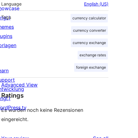
Language
English (US)
howcase
ngl.)
Tags
currency calculator
hemes
currency converter
lugins
currency exchange
orlagen
exchange rates
foreign exchange
earn
upport
Advanced View
ntwicklung
Ratings
ngl.)
ordPress.tv
Es wurden noch keine Rezensionen
↗
eingereicht.