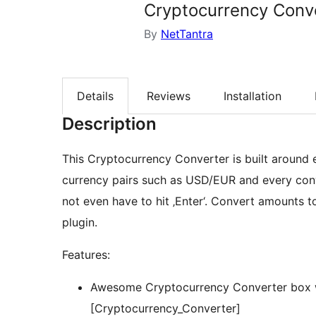
Cryptocurrency Conv
By
NetTantra
Details
Reviews
Installation
Description
This Cryptocurrency Converter is built around
currency pairs such as USD/EUR and every conve
not even have to hit ‚Enter‘. Convert amounts t
plugin.
Features:
Awesome Cryptocurrency Converter box wi
[Cryptocurrency_Converter]