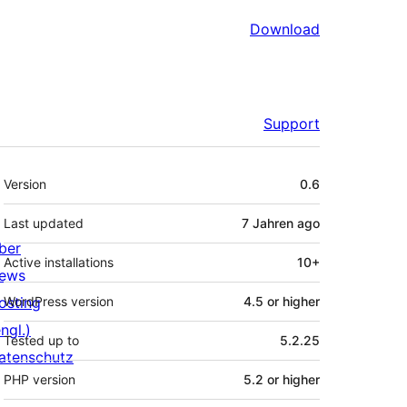
Download
Support
Meta
Version
0.6
Last updated
7 Jahren
ago
ber
Active installations
10+
ews
osting
WordPress version
4.5 or higher
ngl.)
Tested up to
5.2.25
atenschutz
PHP version
5.2 or higher