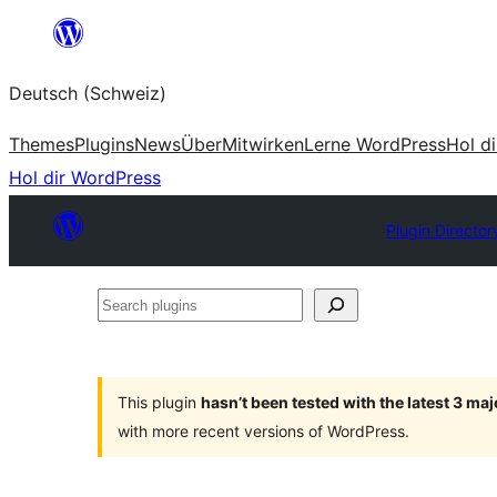
Zum
Inhalt
Deutsch (Schweiz)
springen
Themes
Plugins
News
Über
Mitwirken
Lerne WordPress
Hol d
Hol dir WordPress
Plugin Director
Search
plugins
This plugin
hasn’t been tested with the latest 3 ma
with more recent versions of WordPress.