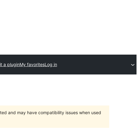
t a plugin
My favorites
Log in
orted and may have compatibility issues when used