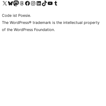
Das X-Konto (früher Twitter) von WordPress.org besuchen
Das Bluesky-Konto von WordPress.org besuchen
Das Mastodon-Konto von WordPress.org besuchen
Das Threads-Konto von WordPress.org besuchen
Die Facebook-Seite von WordPress.org besuchen
Das Instagram-Konto von WordPress.org besuchen
Das LinkedIn-Konto von WordPress.org besuchen
Das TikTok-Konto von WordPress.org besuchen
Den YouTube-Kanal von WordPress.org besuchen
Das Tumblr-Konto von WordPress.org besuchen
Code ist Poesie.
The WordPress® trademark is the intellectual property
of the WordPress Foundation.