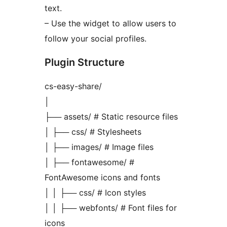
text.
– Use the widget to allow users to
follow your social profiles.
Plugin Structure
cs-easy-share/
│
├── assets/ # Static resource files
│ ├── css/ # Stylesheets
│ ├── images/ # Image files
│ ├── fontawesome/ #
FontAwesome icons and fonts
│ │ ├── css/ # Icon styles
│ │ ├── webfonts/ # Font files for
icons