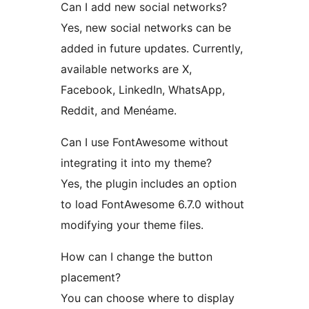
Can I add new social networks?
Yes, new social networks can be
added in future updates. Currently,
available networks are X,
Facebook, LinkedIn, WhatsApp,
Reddit, and Menéame.
Can I use FontAwesome without
integrating it into my theme?
Yes, the plugin includes an option
to load FontAwesome 6.7.0 without
modifying your theme files.
How can I change the button
placement?
You can choose where to display