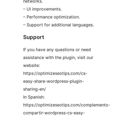
networks.
– UI improvements.
– Performance optimization.
– Support for additional languages.
Support
If you have any questions or need
assistance with the plugin, visit our
website:
https://optimizeseotips.com/cs-
easy-share-wordpress-plugin-
sharing-en/
In Spanish:
https://optimizeseotips.com/complemento-
compartir-wordpress-cs-easy-