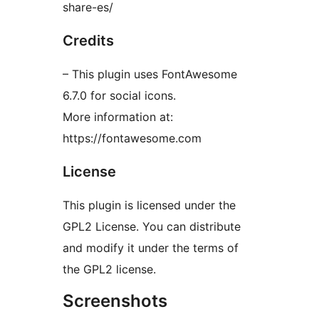
share-es/
Credits
– This plugin uses FontAwesome
6.7.0 for social icons.
More information at:
https://fontawesome.com
License
This plugin is licensed under the
GPL2 License. You can distribute
and modify it under the terms of
the GPL2 license.
Screenshots