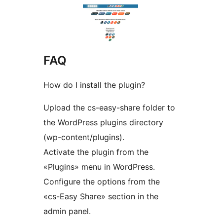
FAQ
How do I install the plugin?
Upload the cs-easy-share folder to
the WordPress plugins directory
(wp-content/plugins).
Activate the plugin from the
«Plugins» menu in WordPress.
Configure the options from the
«cs-Easy Share» section in the
admin panel.