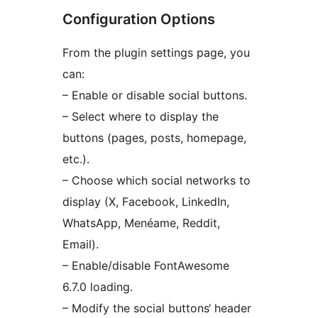
Configuration Options
From the plugin settings page, you
can:
– Enable or disable social buttons.
– Select where to display the
buttons (pages, posts, homepage,
etc.).
– Choose which social networks to
display (X, Facebook, LinkedIn,
WhatsApp, Menéame, Reddit,
Email).
– Enable/disable FontAwesome
6.7.0 loading.
– Modify the social buttons‘ header