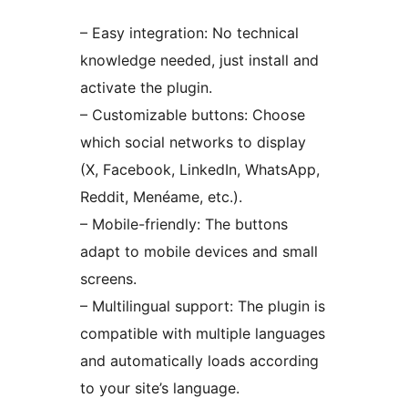
– Easy integration: No technical
knowledge needed, just install and
activate the plugin.
– Customizable buttons: Choose
which social networks to display
(X, Facebook, LinkedIn, WhatsApp,
Reddit, Menéame, etc.).
– Mobile-friendly: The buttons
adapt to mobile devices and small
screens.
– Multilingual support: The plugin is
compatible with multiple languages
and automatically loads according
to your site’s language.