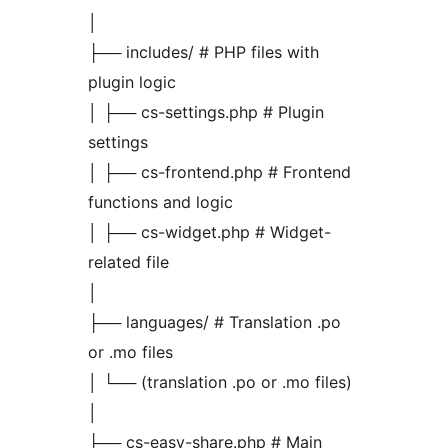
│
├── includes/ # PHP files with
plugin logic
│ ├── cs-settings.php # Plugin
settings
│ ├── cs-frontend.php # Frontend
functions and logic
│ ├── cs-widget.php # Widget-
related file
│
├── languages/ # Translation .po
or .mo files
│ └── (translation .po or .mo files)
│
├── cs-easy-share.php # Main