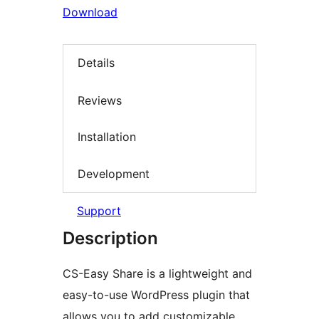
Download
Details
Reviews
Installation
Development
Support
Description
CS-Easy Share is a lightweight and
easy-to-use WordPress plugin that
allows you to add customizable