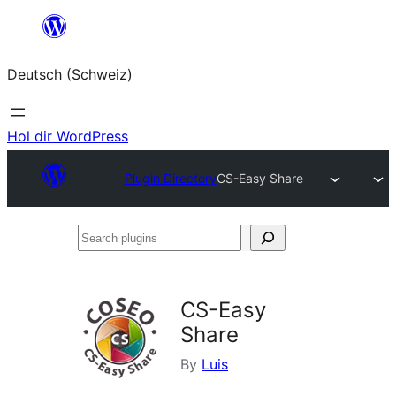
Zum
Inhalt
Deutsch (Schweiz)
springen
Hol dir WordPress
Plugin Directory
CS-Easy Share
Search
plugins
CS-Easy
Share
By
Luis