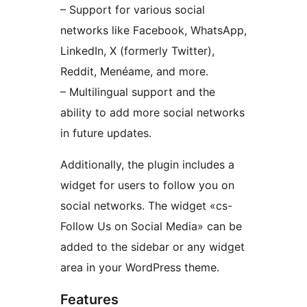
– Support for various social
networks like Facebook, WhatsApp,
LinkedIn, X (formerly Twitter),
Reddit, Menéame, and more.
– Multilingual support and the
ability to add more social networks
in future updates.
Additionally, the plugin includes a
widget for users to follow you on
social networks. The widget «cs-
Follow Us on Social Media» can be
added to the sidebar or any widget
area in your WordPress theme.
Features