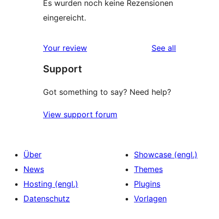
Es wurden noch keine Rezensionen
eingereicht.
reviews
Your review
See all
Support
Got something to say? Need help?
View support forum
Über
Showcase (engl.)
News
Themes
Hosting (engl.)
Plugins
Datenschutz
Vorlagen