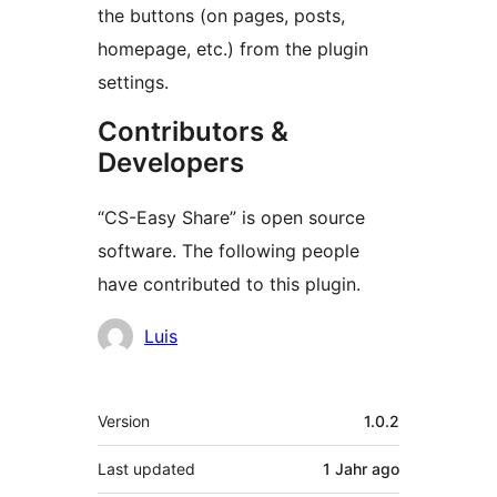
the buttons (on pages, posts,
homepage, etc.) from the plugin
settings.
Contributors &
Developers
“CS-Easy Share” is open source
software. The following people
have contributed to this plugin.
Contributors
Luis
Meta
Version
1.0.2
Last updated
1 Jahr
ago