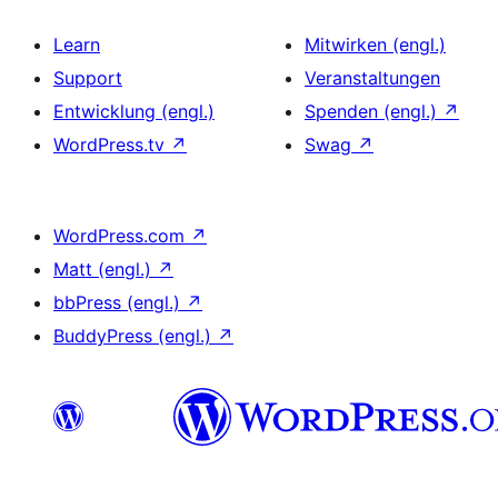
Learn
Mitwirken (engl.)
Support
Veranstaltungen
Entwicklung (engl.)
Spenden (engl.)
↗
WordPress.tv
↗
Swag
↗
WordPress.com
↗
Matt (engl.)
↗
bbPress (engl.)
↗
BuddyPress (engl.)
↗