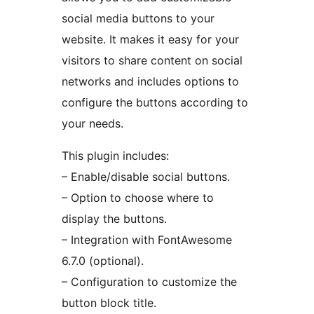
social media buttons to your
website. It makes it easy for your
visitors to share content on social
networks and includes options to
configure the buttons according to
your needs.
This plugin includes:
– Enable/disable social buttons.
– Option to choose where to
display the buttons.
– Integration with FontAwesome
6.7.0 (optional).
– Configuration to customize the
button block title.