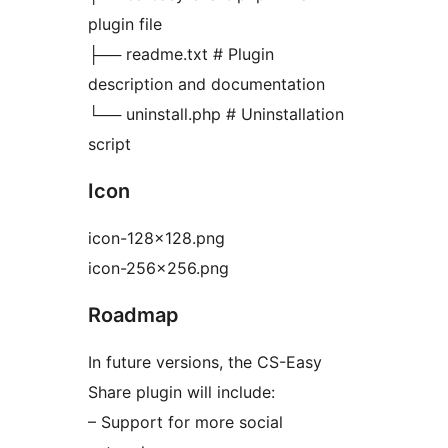
plugin file
├── readme.txt # Plugin
description and documentation
└── uninstall.php # Uninstallation
script
Icon
icon-128×128.png
icon-256×256.png
Roadmap
In future versions, the CS-Easy
Share plugin will include:
– Support for more social