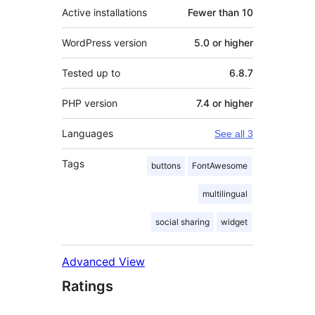
Active installations
Fewer than 10
WordPress version
5.0 or higher
Tested up to
6.8.7
PHP version
7.4 or higher
Languages
See all 3
Tags
buttons
FontAwesome
multilingual
social sharing
widget
Advanced View
Ratings