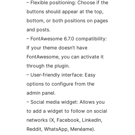
– Flexible positioning: Choose if the
buttons should appear at the top,
bottom, or both positions on pages
and posts.
– FontAwesome 6.7.0 compatibility:
If your theme doesn’t have
FontAwesome, you can activate it
through the plugin.
– User-friendly interface: Easy
options to configure from the
admin panel.
– Social media widget: Allows you
to add a widget to follow on social
networks (X, Facebook, LinkedIn,
Reddit, WhatsApp, Menéame).