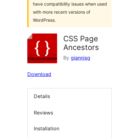
have compatibility issues when used
with more recent versions of
WordPress.
CSS Page
Ancestors
By
giannisg
Download
Details
Reviews
Installation