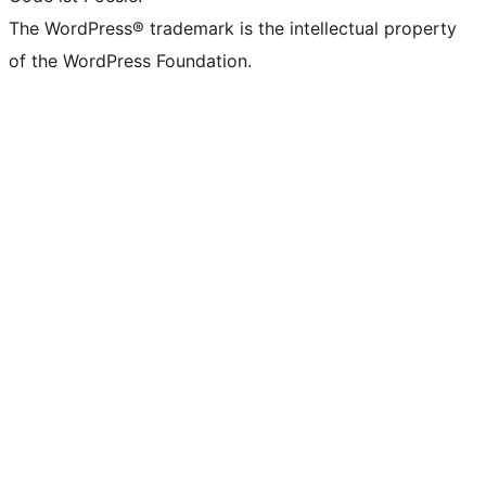
The WordPress® trademark is the intellectual property
of the WordPress Foundation.