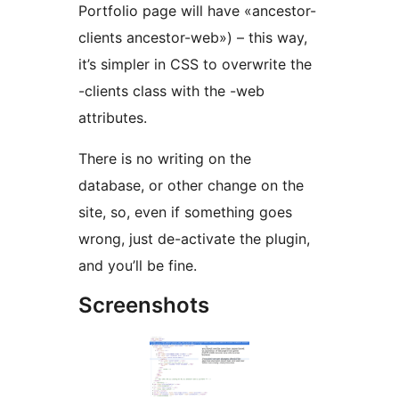
Portfolio page will have «ancestor-
clients ancestor-web») – this way,
it’s simpler in CSS to overwrite the
-clients class with the -web
attributes.
There is no writing on the
database, or other change on the
site, so, even if something goes
wrong, just de-activate the plugin,
and you’ll be fine.
Screenshots