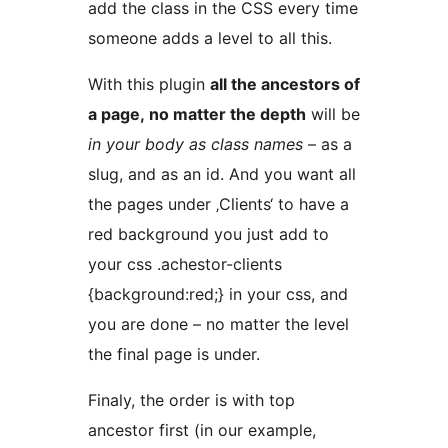
add the class in the CSS every time
someone adds a level to all this.
With this plugin
all the ancestors of
a page, no matter the depth
will be
in your body as class names
– as a
slug, and as an id. And you want all
the pages under ‚Clients‘ to have a
red background you just add to
your css .achestor-clients
{background:red;} in your css, and
you are done – no matter the level
the final page is under.
Finaly, the order is with top
ancestor first (in our example,