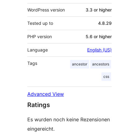
WordPress version
3.3 or higher
Tested up to
4.8.29
PHP version
5.6 or higher
Language
English (US)
Tags
ancestor
ancestors
css
Advanced View
Ratings
Es wurden noch keine Rezensionen
eingereicht.