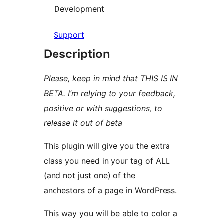
Development
Support
Description
Please, keep in mind that THIS IS IN
BETA. I’m relying to your feedback,
positive or with suggestions, to
release it out of beta
This plugin will give you the extra
class you need in your tag of ALL
(and not just one) of the
anchestors of a page in WordPress.
This way you will be able to color a