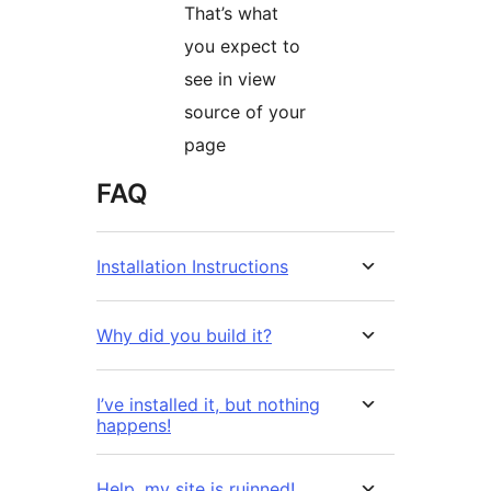
That’s what
you expect to
see in view
source of your
page
FAQ
Installation Instructions
Why did you build it?
I’ve installed it, but nothing
happens!
Help, my site is ruinned!