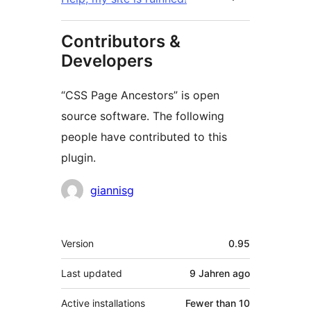
Contributors &
Developers
“CSS Page Ancestors” is open
source software. The following
people have contributed to this
plugin.
Contributors
giannisg
Meta
Version
0.95
Last updated
9 Jahren
ago
Active installations
Fewer than 10