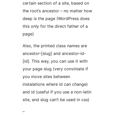
certain section of a site, based on
the root’s ancestor – no matter how
deep is the page (WordPress does
this only for the direct father of a
page)
Also, the printed class names are
ancestor-[slug] and ancestor-id-
[id]. This way, you can use it with
your page slug (very conviniate if
you move sites between
instalations where id can change)
and id (useful if you use a non-latin
site, and slug can’t be used in css)
–