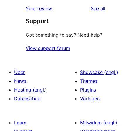
reviews
Your review
See all
Support
Got something to say? Need help?
View support forum
Über
Showcase (engl.)
News
Themes
Hosting (engl.)
Plugins
Datenschutz
Vorlagen
Learn
Mitwirken (engl.)