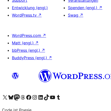
Support
Veranstaltungen
Entwicklung (engl.)
Spenden (engl.)
↗
WordPress.tv
↗
Swag
↗
WordPress.com
↗
Matt (engl.)
↗
bbPress (engl.)
↗
BuddyPress (engl.)
↗
Das X-Konto (früher Twitter) von WordPress.org besuchen
Das Bluesky-Konto von WordPress.org besuchen
Das Mastodon-Konto von WordPress.org besuchen
Das Threads-Konto von WordPress.org besuchen
Die Facebook-Seite von WordPress.org besuchen
Das Instagram-Konto von WordPress.org besuchen
Das LinkedIn-Konto von WordPress.org besuchen
Das TikTok-Konto von WordPress.org besuchen
Den YouTube-Kanal von WordPress.org besuchen
Das Tumblr-Konto von WordPress.org besuchen
Code ist Poesie.