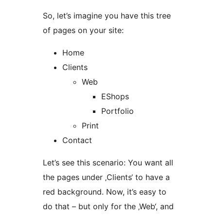
So, let’s imagine you have this tree
of pages on your site:
Home
Clients
Web
EShops
Portfolio
Print
Contact
Let’s see this scenario: You want all
the pages under ‚Clients‘ to have a
red background. Now, it’s easy to
do that – but only for the ‚Web‘, and