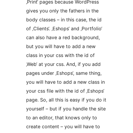
‚Print‘ pages because WordPress
gives you only the fathers in the
body classes – in this case, the id
of ‚Clients‘. ‚Eshops‘ and ‚Portfolio‘
can also have a red background,
but you will have to add a new
class in your css with the id of
‚Web‘ at your css. And, if you add
pages under ‚Eshops‘, same thing,
you will have to add a new class in
your css file with the id of ‚Eshops‘
page. So, all this is easy if you do it
yourself – but if you handle the site
to an editor, that knows only to
create content – you will have to