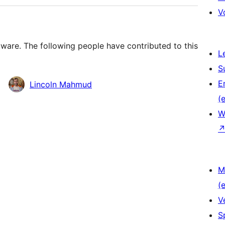
V
ware. The following people have contributed to this
L
S
E
Lincoln Mahmud
(e
W
M
(e
V
S