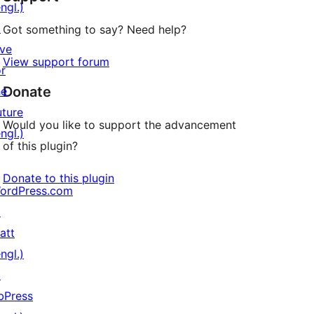
ngl.)
↗
Got something to say? Need help?
ive
View support forum
or
Donate
he
uture
Would you like to support the advancement
ngl.)
of this plugin?
Donate to this plugin
ordPress.com
↗
att
ngl.)
↗
bPress