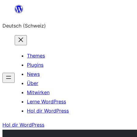
Zum
Inhalt
Deutsch (Schweiz)
springen
Themes
Plugins
News
Über
Mitwirken
Lerne WordPress
Hol dir WordPress
Hol dir WordPress