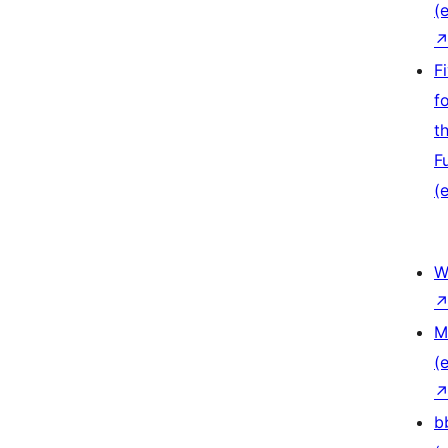
(e
F
f
t
F
(e
W
M
(e
b