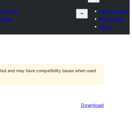
t a plugin
Submit a plugin
vorites
My favorites
n
Log in
orted and may have compatibility issues when used
Download