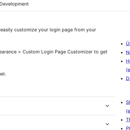
Development
easily customize your login page from your
Ü
pearance > Custom Login Page Customizer to get
N
H
(e
el.
D
S
(e
T
P