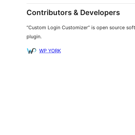
Contributors & Developers
“Custom Login Customizer” is open source soft
plugin.
Contributors
WP YORK