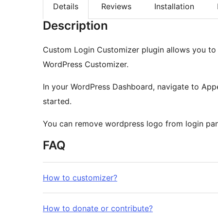
Details
Reviews
Installation
Description
Custom Login Customizer plugin allows you to 
WordPress Customizer.
In your WordPress Dashboard, navigate to Ap
started.
You can remove wordpress logo from login pan
FAQ
How to customizer?
How to donate or contribute?