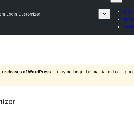
Submi
om Login Customizer
My fa
Log i
jor releases of WordPress
. It may no longer be maintained or supp
izer