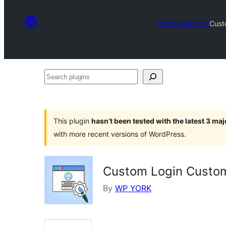
Plugin Directory
Cust
Search
plugins
This plugin
hasn’t been tested with the latest 3 ma
with more recent versions of WordPress.
Custom Login Custom
By
WP YORK