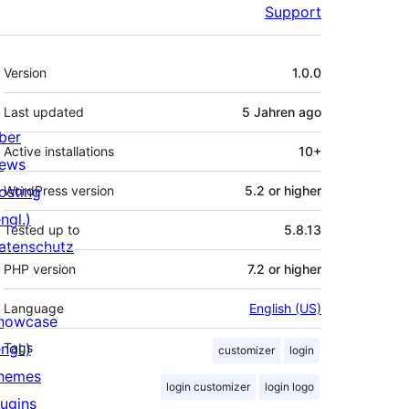
Support
Meta
Version
1.0.0
Last updated
5 Jahren
ago
ber
Active installations
10+
ews
osting
WordPress version
5.2 or higher
ngl.)
Tested up to
5.8.13
atenschutz
PHP version
7.2 or higher
Language
English (US)
howcase
ngl.)
Tags
customizer
login
hemes
login customizer
login logo
lugins