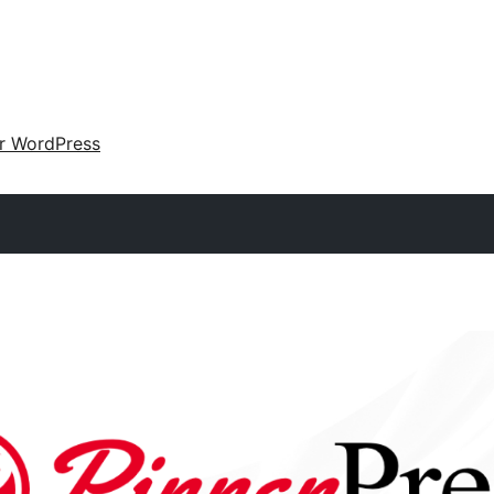
ir WordPress