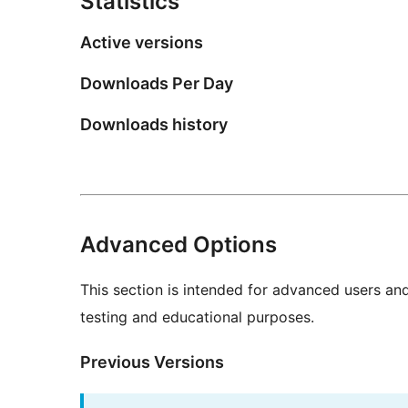
Statistics
Active versions
Downloads Per Day
Downloads history
Advanced Options
This section is intended for advanced users an
testing and educational purposes.
Previous Versions