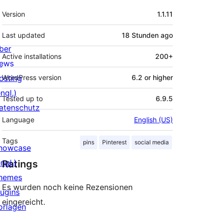
Meta
Version
1.1.11
Last updated
18 Stunden
ago
ber
Active installations
200+
ews
osting
WordPress version
6.2 or higher
ngl.)
Tested up to
6.9.5
atenschutz
Language
English (US)
Tags
pins
Pinterest
social media
howcase
ngl.)
Ratings
hemes
Es wurden noch keine Rezensionen
lugins
eingereicht.
orlagen