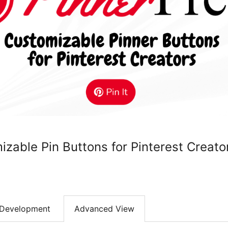
izable Pin Buttons for Pinterest Creato
Development
Advanced View