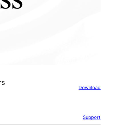
rs
Download
Support