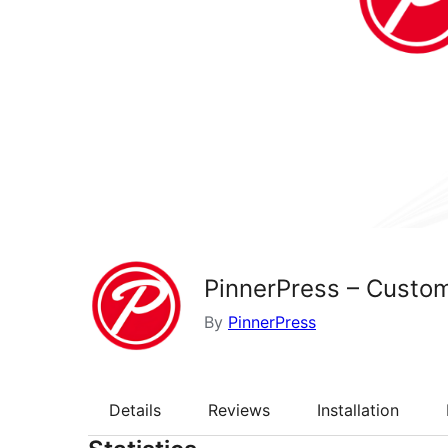
PinnerPress – Custom
By
PinnerPress
Details
Reviews
Installation