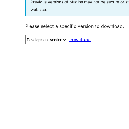
Previous versions of plugins may not be secure or 
websites.
Please select a specific version to download.
Download