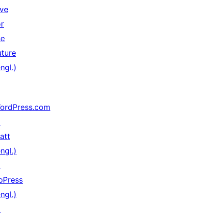
ive
or
he
uture
ngl.)
ordPress.com
↗
att
ngl.)
↗
bPress
ngl.)
↗