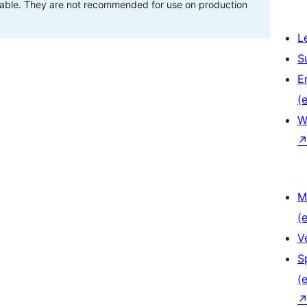
stable. They are not recommended for use on production
L
S
E
(e
W
M
(e
V
S
(e