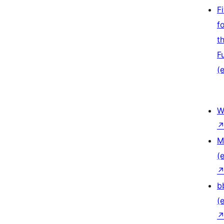
F
f
t
F
(e
W
M
(e
b
(e