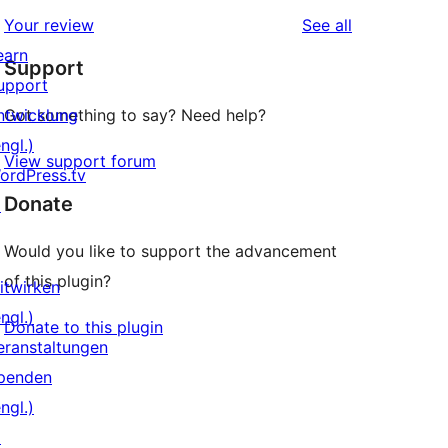
reviews
Your review
See all
earn
Support
upport
ntwicklung
Got something to say? Need help?
ngl.)
View support forum
ordPress.tv
Donate
↗
Would you like to support the advancement
of this plugin?
itwirken
ngl.)
Donate to this plugin
eranstaltungen
penden
ngl.)
↗