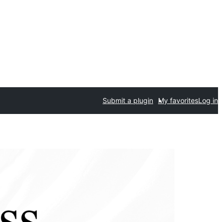
Submit a plugin
My favorites
Log in