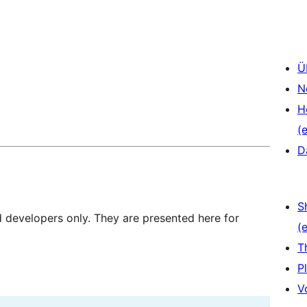
Ü
N
H
(e
D
S
d developers only. They are presented here for
(e
T
P
V