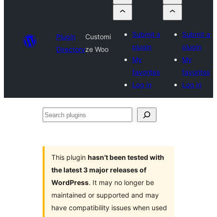
Submit a
Submit a
Plugin
Customi
plugin
plugin
Directory
ze Woo
My
My
favorites
favorites
Log in
Log in
Search
plugins
This plugin
hasn’t been tested with
the latest 3 major releases of
WordPress
. It may no longer be
maintained or supported and may
have compatibility issues when used