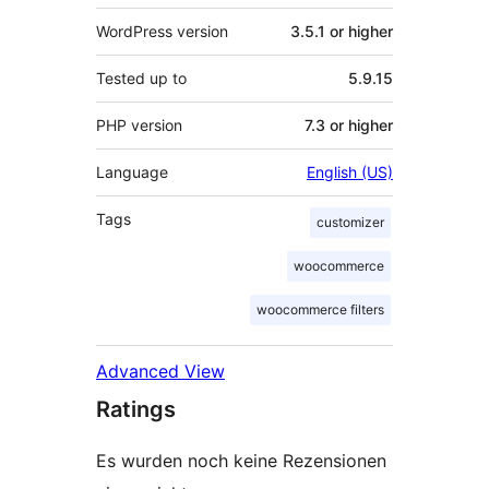
WordPress version
3.5.1 or higher
Tested up to
5.9.15
PHP version
7.3 or higher
Language
English (US)
Tags
customizer
woocommerce
woocommerce filters
Advanced View
Ratings
Es wurden noch keine Rezensionen