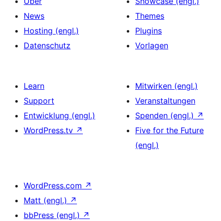
Über
Showcase (engl.)
News
Themes
Hosting (engl.)
Plugins
Datenschutz
Vorlagen
Learn
Mitwirken (engl.)
Support
Veranstaltungen
Entwicklung (engl.)
Spenden (engl.)
↗
WordPress.tv
↗
Five for the Future
(engl.)
WordPress.com
↗
Matt (engl.)
↗
bbPress (engl.)
↗