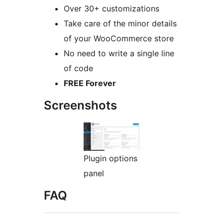
Over 30+ customizations
Take care of the minor details
of your WooCommerce store
No need to write a single line
of code
FREE Forever
Screenshots
Plugin options
panel
FAQ