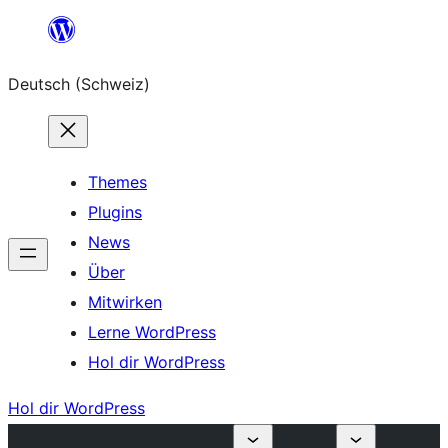
Zum
Inhalt
Deutsch (Schweiz)
springen
Themes
Plugins
News
Über
Mitwirken
Lerne WordPress
Hol dir WordPress
Hol dir WordPress