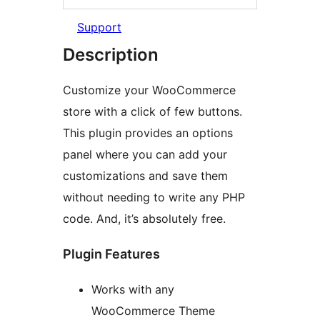
Support
Description
Customize your WooCommerce
store with a click of few buttons.
This plugin provides an options
panel where you can add your
customizations and save them
without needing to write any PHP
code. And, it’s absolutely free.
Plugin Features
Works with any
WooCommerce Theme