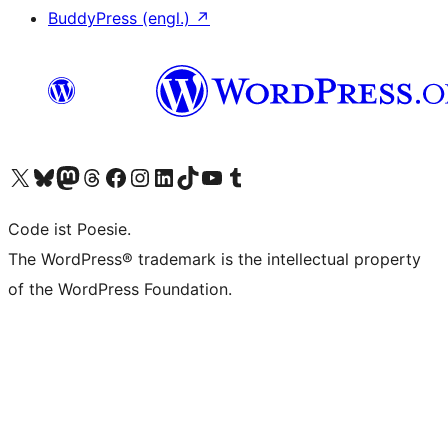
BuddyPress (engl.)
↗
Das X-Konto (früher Twitter) von WordPress.org besuchen
Das Bluesky-Konto von WordPress.org besuchen
Das Mastodon-Konto von WordPress.org besuchen
Das Threads-Konto von WordPress.org besuchen
Die Facebook-Seite von WordPress.org besuchen
Das Instagram-Konto von WordPress.org besuchen
Das LinkedIn-Konto von WordPress.org besuchen
Das TikTok-Konto von WordPress.org besuchen
Den YouTube-Kanal von WordPress.org besuchen
Das Tumblr-Konto von WordPress.org besuchen
Code ist Poesie.
The WordPress® trademark is the intellectual property
of the WordPress Foundation.