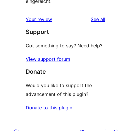
eingereicht.
reviews
Your review
See all
Support
Got something to say? Need help?
View support forum
Donate
Would you like to support the
advancement of this plugin?
Donate to this plugin