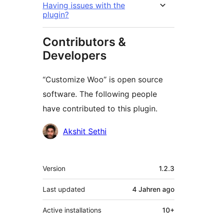
Having issues with the
plugin?
Contributors &
Developers
“Customize Woo” is open source
software. The following people
have contributed to this plugin.
Contributors
Akshit Sethi
Meta
Version
1.2.3
Last updated
4 Jahren
ago
Active installations
10+