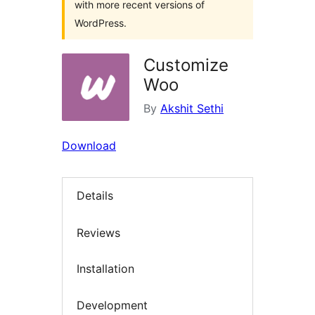
with more recent versions of
WordPress.
Customize
Woo
By
Akshit Sethi
Download
Details
Reviews
Installation
Development