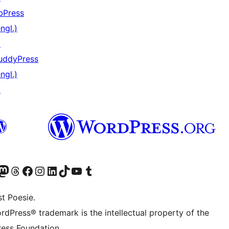
bPress
ngl.)
↗
uddyPress
ngl.)
↗
) von WordPress.org besuchen
Konto von WordPress.org besuchen
s Mastodon-Konto von WordPress.org besuchen
Das Threads-Konto von WordPress.org besuchen
Die Facebook-Seite von WordPress.org besuchen
Das Instagram-Konto von WordPress.org besuchen
Das LinkedIn-Konto von WordPress.org besuchen
Das TikTok-Konto von WordPress.org besuchen
Den YouTube-Kanal von WordPress.org besuchen
Das Tumblr-Konto von WordPress.org besuchen
t Poesie.
rdPress® trademark is the intellectual property of the
ess Foundation.