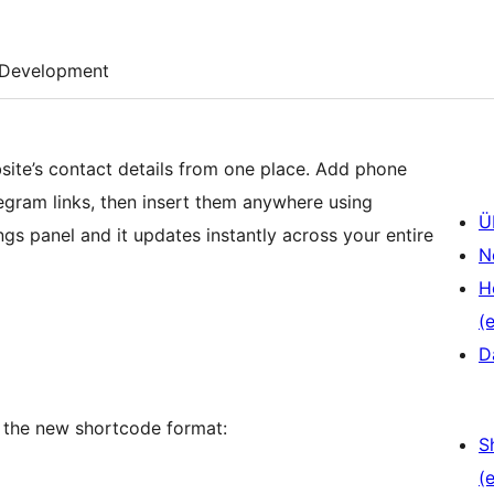
Development
site’s contact details from one place. Add phone
gram links, then insert them anywhere using
Ü
gs panel and it updates instantly across your entire
N
H
(e
D
 the new shortcode format:
S
(e