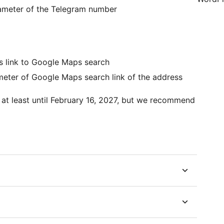
rameter of the Telegram number
as link to Google Maps search
meter of Google Maps search link of the address
at least until February 16, 2027, but we recommend