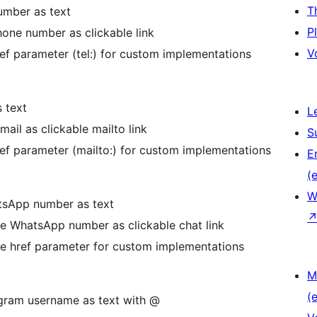
T
umber as text
P
hone number as clickable link
V
ref parameter (tel:) for custom implementations
s text
L
mail as clickable mailto link
S
ref parameter (mailto:) for custom implementations
E
(e
W
tsApp number as text
he WhatsApp number as clickable chat link
he href parameter for custom implementations
M
(e
egram username as text with @