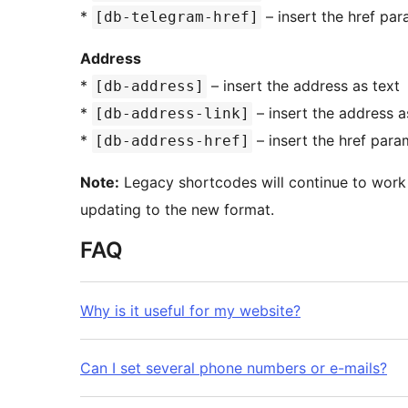
*
– insert the href pa
[db-telegram-href]
Address
*
– insert the address as text
[db-address]
*
– insert the address 
[db-address-link]
*
– insert the href para
[db-address-href]
Note:
Legacy shortcodes will continue to work 
updating to the new format.
FAQ
Why is it useful for my website?
Can I set several phone numbers or e-mails?