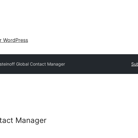
ir WordPress
isteinoff Global Contact Manager
Sub
ntact Manager