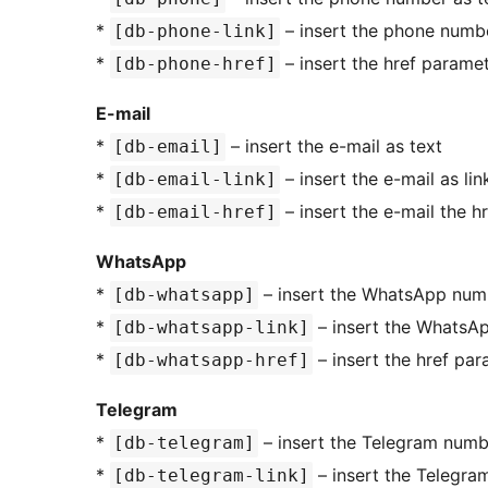
*
– insert the phone numbe
[db-phone-link]
*
– insert the href paramet
[db-phone-href]
E-mail
*
– insert the e-mail as text
[db-email]
*
– insert the e-mail as lin
[db-email-link]
*
– insert the e-mail the h
[db-email-href]
WhatsApp
*
– insert the WhatsApp numb
[db-whatsapp]
*
– insert the WhatsAp
[db-whatsapp-link]
*
– insert the href p
[db-whatsapp-href]
Telegram
*
– insert the Telegram numb
[db-telegram]
*
– insert the Telegra
[db-telegram-link]