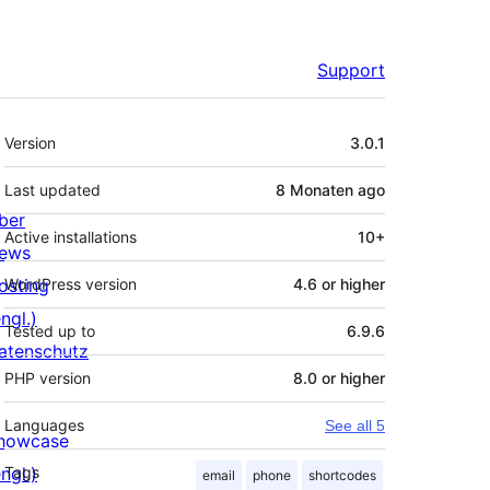
Support
Meta
Version
3.0.1
Last updated
8 Monaten
ago
ber
Active installations
10+
ews
osting
WordPress version
4.6 or higher
ngl.)
Tested up to
6.9.6
atenschutz
PHP version
8.0 or higher
Languages
See all 5
howcase
ngl.)
Tags
email
phone
shortcodes