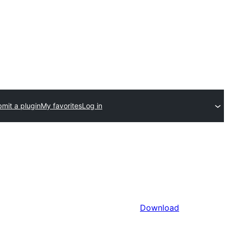
mit a plugin
My favorites
Log in
Download