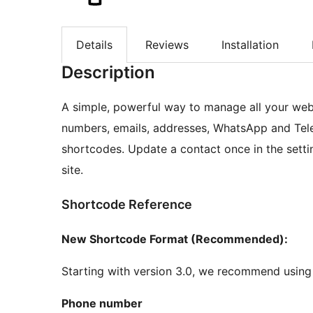
Details
Reviews
Installation
Description
A simple, powerful way to manage all your web
numbers, emails, addresses, WhatsApp and Tele
shortcodes. Update a contact once in the settin
site.
Shortcode Reference
New Shortcode Format (Recommended):
Starting with version 3.0, we recommend using
Phone number