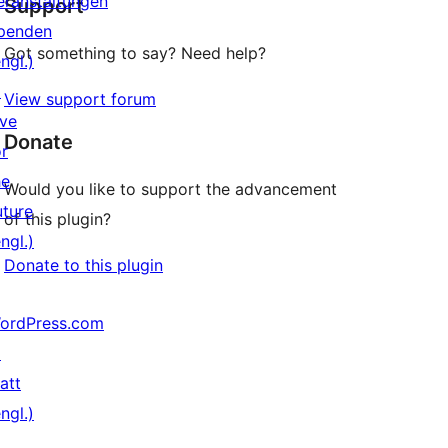
eranstaltungen
Support
Rezensionen
penden
Got something to say? Need help?
ngl.)
↗
View support forum
ive
Donate
or
he
Would you like to support the advancement
uture
of this plugin?
ngl.)
Donate to this plugin
ordPress.com
↗
att
ngl.)
↗