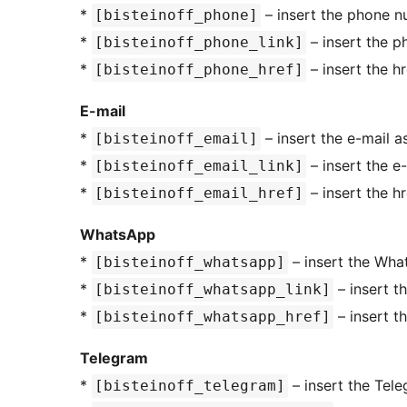
*
– insert the phone n
[bisteinoff_phone]
*
– insert the p
[bisteinoff_phone_link]
*
– insert the h
[bisteinoff_phone_href]
E-mail
*
– insert the e-mail a
[bisteinoff_email]
*
– insert the e-
[bisteinoff_email_link]
*
– insert the h
[bisteinoff_email_href]
WhatsApp
*
– insert the Wha
[bisteinoff_whatsapp]
*
– insert t
[bisteinoff_whatsapp_link]
*
– insert t
[bisteinoff_whatsapp_href]
Telegram
*
– insert the Tel
[bisteinoff_telegram]