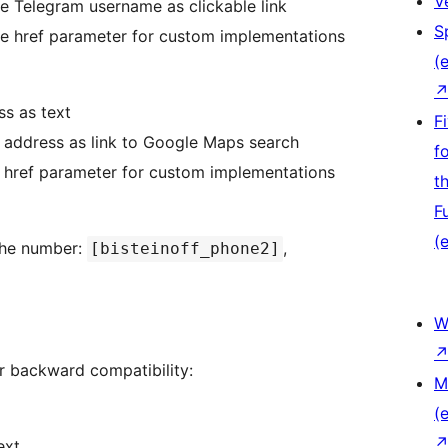
V
he Telegram username as clickable link
S
he href parameter for custom implementations
(e
ss as text
F
e address as link to Google Maps search
f
e href parameter for custom implementations
t
F
(e
 the number:
,
[bisteinoff_phone2]
W
r backward compatibility:
M
(e
ext