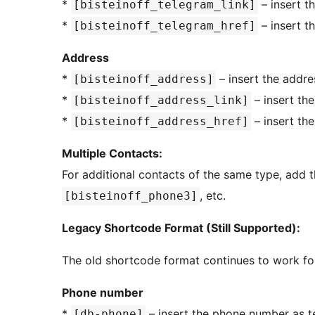
*
– insert t
[bisteinoff_telegram_link]
*
– insert t
[bisteinoff_telegram_href]
Address
*
– insert the addre
[bisteinoff_address]
*
– insert th
[bisteinoff_address_link]
*
– insert th
[bisteinoff_address_href]
Multiple Contacts:
For additional contacts of the same type, add
, etc.
[bisteinoff_phone3]
Legacy Shortcode Format (Still Supported):
The old shortcode format continues to work fo
Phone number
*
– insert the phone number as t
[db-phone]