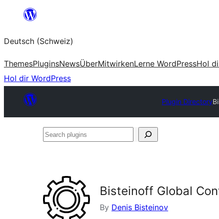
Zum
Inhalt
Deutsch (Schweiz)
springen
Themes
Plugins
News
Über
Mitwirken
Lerne WordPress
Hol d
Hol dir WordPress
Plugin Directory
B
Search
plugins
Bisteinoff Global Co
By
Denis Bisteinov