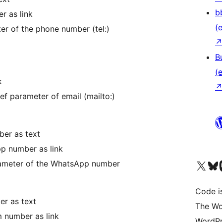
b
r as link
(e
er of the phone number (tel:)
B
(e
k
ref parameter of email (mailto:)
er as text
p number as link
Das X-Konto (früher Twitter
Das Bluesky-
Da
arameter of the WhatsApp number
Code is
er as text
The Wo
m number as link
WordPr