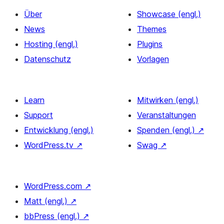
Über
Showcase (engl.)
News
Themes
Hosting (engl.)
Plugins
Datenschutz
Vorlagen
Learn
Mitwirken (engl.)
Support
Veranstaltungen
Entwicklung (engl.)
Spenden (engl.)
↗
WordPress.tv
↗
Swag
↗
WordPress.com
↗
Matt (engl.)
↗
bbPress (engl.)
↗