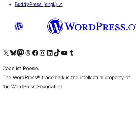
BuddyPress (engl.)
↗
Das X-Konto (früher Twitter) von WordPress.org besuchen
Das Bluesky-Konto von WordPress.org besuchen
Das Mastodon-Konto von WordPress.org besuchen
Das Threads-Konto von WordPress.org besuchen
Die Facebook-Seite von WordPress.org besuchen
Das Instagram-Konto von WordPress.org besuchen
Das LinkedIn-Konto von WordPress.org besuchen
Das TikTok-Konto von WordPress.org besuchen
Den YouTube-Kanal von WordPress.org besuchen
Das Tumblr-Konto von WordPress.org besuchen
Code ist Poesie.
The WordPress® trademark is the intellectual property of
the WordPress Foundation.