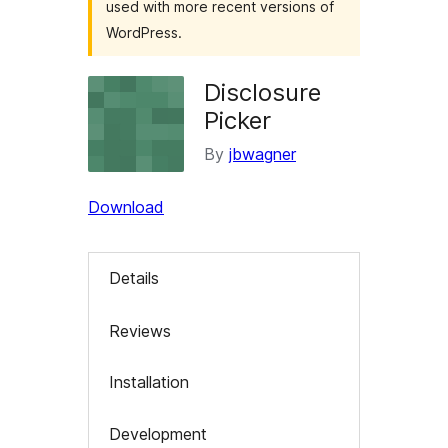
used with more recent versions of
WordPress.
Disclosure
Picker
By
jbwagner
Download
Details
Reviews
Installation
Development