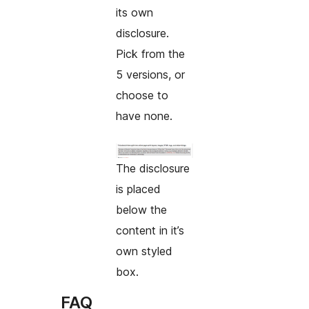
its own
disclosure.
Pick from the
5 versions, or
choose to
have none.
The disclosure
is placed
below the
content in it’s
own styled
box.
FAQ