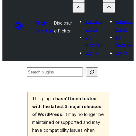
Submit a
Submit a
Plugin
Disclosur
plugin
plugin
Directory
e Picker
My
My
favorites
favorites
Log in
Log in
Search
plugins
This plugin
hasn’t been tested
with the latest 3 major releases
of WordPress
. It may no longer be
maintained or supported and may
have compatibility issues when