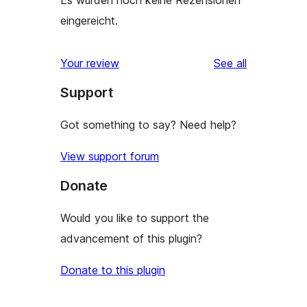
Es wurden noch keine Rezensionen
eingereicht.
reviews
Your review
See all
Support
Got something to say? Need help?
View support forum
Donate
Would you like to support the
advancement of this plugin?
Donate to this plugin