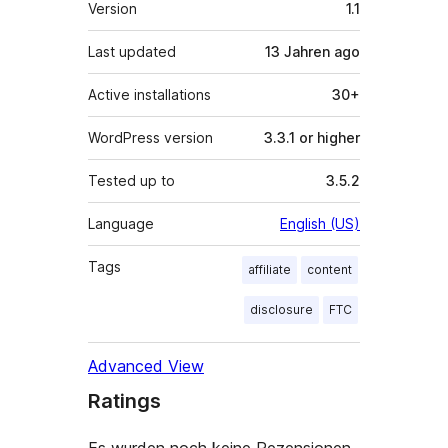
Meta
Version
1.1
Last updated
13 Jahren
ago
Active installations
30+
WordPress version
3.3.1 or higher
Tested up to
3.5.2
Language
English (US)
Tags
affiliate
content
disclosure
FTC
Advanced View
Ratings