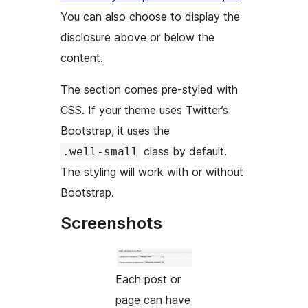
You can also choose to display the
disclosure above or below the
content.
The section comes pre-styled with
CSS. If your theme uses Twitter’s
Bootstrap, it uses the
class by default.
.well-small
The styling will work with or without
Bootstrap.
Screenshots
Each post or
page can have