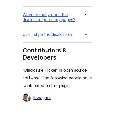
Where exactly does the
disclosure go on my pages?
Can I style the disclosure?
Contributors &
Developers
“Disclosure Picker” is open source
software. The following people have
contributed to this plugin.
Contributors
jbwagner