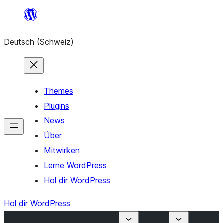
Zum
Inhalt
Deutsch (Schweiz)
springen
Themes
Plugins
News
Über
Mitwirken
Lerne WordPress
Hol dir WordPress
Hol dir WordPress