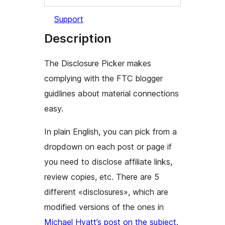
Support
Description
The Disclosure Picker makes
complying with the FTC blogger
guidlines about material connections
easy.
In plain English, you can pick from a
dropdown on each post or page if
you need to disclose affiliate links,
review copies, etc. There are 5
different «disclosures», which are
modified versions of the ones in
Michael Hyatt’s post on the subject
.