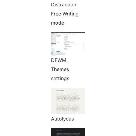
Distraction
Free Writing
mode
DFWM
Themes
settings
Autolycus