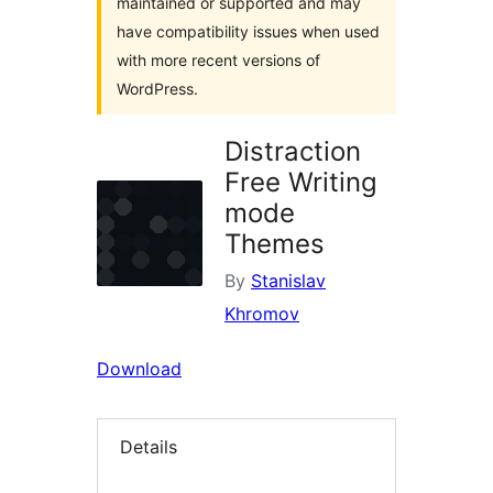
maintained or supported and may
have compatibility issues when used
with more recent versions of
WordPress.
Distraction
Free Writing
mode
Themes
By
Stanislav
Khromov
Download
Details