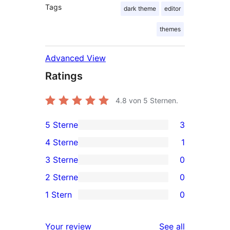
Tags
dark theme
editor
themes
Advanced View
Ratings
4.8
von 5 Sternen.
5 Sterne
3
3
4 Sterne
1
5-
1
3 Sterne
0
Sterne-
4-
0
2 Sterne
0
Rezensionen
Sterne-
3-
0
1 Stern
0
Rezension
Sterne-
2-
0
Rezensionen
Sterne-
1-
reviews
Your review
See all