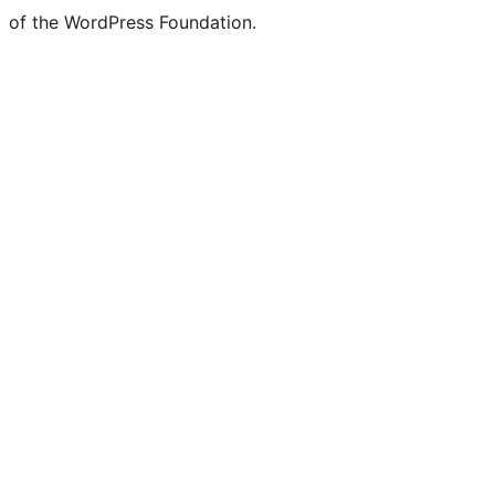
of the WordPress Foundation.