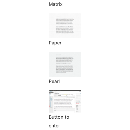
Matrix
Paper
Pearl
Button to
enter