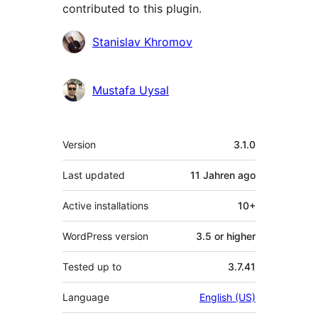
contributed to this plugin.
Contributors
Stanislav Khromov
Mustafa Uysal
Meta
Version
3.1.0
Last updated
11 Jahren
ago
Active installations
10+
WordPress version
3.5 or higher
Tested up to
3.7.41
Language
English (US)