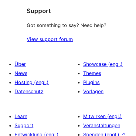
Rezensionen
Sterne-
Support
Rezensionen
Got something to say? Need help?
View support forum
Über
Showcase (engl.)
News
Themes
Hosting (engl.)
Plugins
Datenschutz
Vorlagen
Learn
Mitwirken (engl.)
Support
Veranstaltungen
Entwicklung (engl.)
Spenden (engl.)
↗