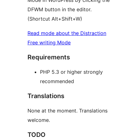
Mode in WordPress by clicking the
DFWM button in the editor.
(Shortcut Alt+Shift+W)
Read mode about the Distraction
Free writing Mode
Requirements
PHP 5.3 or higher strongly
recommended
Translations
None at the moment. Translations
welcome.
TODO