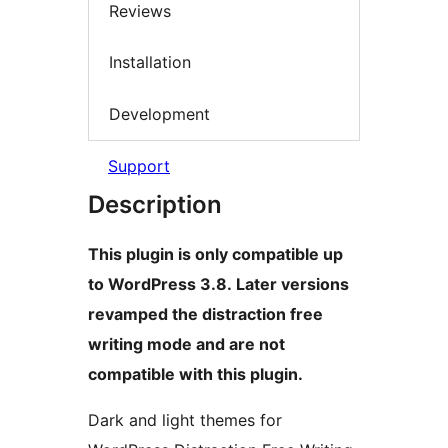
Reviews
Installation
Development
Support
Description
This plugin is only compatible up
to WordPress 3.8. Later versions
revamped the distraction free
writing mode and are not
compatible with this plugin.
Dark and light themes for