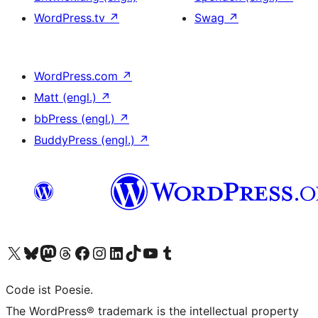
WordPress.tv
↗
Swag
↗
WordPress.com
↗
Matt (engl.)
↗
bbPress (engl.)
↗
BuddyPress (engl.)
↗
Das X-Konto (früher Twitter) von WordPress.org besuchen
Das Bluesky-Konto von WordPress.org besuchen
Das Mastodon-Konto von WordPress.org besuchen
Das Threads-Konto von WordPress.org besuchen
Die Facebook-Seite von WordPress.org besuchen
Das Instagram-Konto von WordPress.org besuchen
Das LinkedIn-Konto von WordPress.org besuchen
Das TikTok-Konto von WordPress.org besuchen
Den YouTube-Kanal von WordPress.org besuchen
Das Tumblr-Konto von WordPress.org besuchen
Code ist Poesie.
The WordPress® trademark is the intellectual property