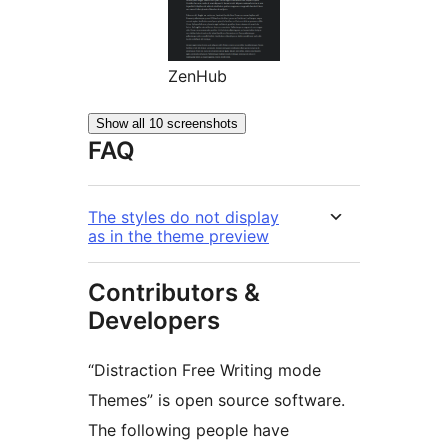
ZenHub
Show all 10 screenshots
FAQ
The styles do not display
as in the theme preview
Contributors &
Developers
“Distraction Free Writing mode
Themes” is open source software.
The following people have