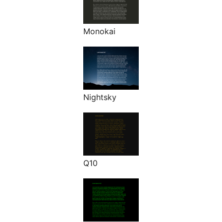
Monokai
Nightsky
Q10