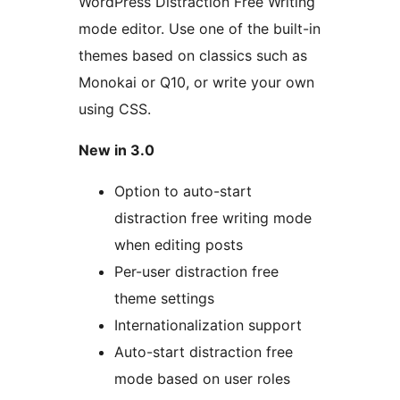
WordPress Distraction Free Writing
mode editor. Use one of the built-in
themes based on classics such as
Monokai or Q10, or write your own
using CSS.
New in 3.0
Option to auto-start
distraction free writing mode
when editing posts
Per-user distraction free
theme settings
Internationalization support
Auto-start distraction free
mode based on user roles