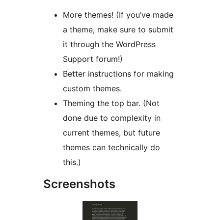
More themes! (If you’ve made
a theme, make sure to submit
it through the WordPress
Support forum!)
Better instructions for making
custom themes.
Theming the top bar. (Not
done due to complexity in
current themes, but future
themes can technically do
this.)
Screenshots