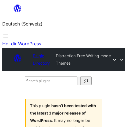
Zum
Inhalt
Deutsch (Schweiz)
springen
Hol dir WordPress
Plugin
Distraction Free Writing mode
Directory
Themes
Search
plugins
This plugin
hasn’t been tested with
the latest 3 major releases of
WordPress
. It may no longer be