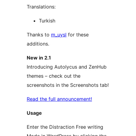
Translations:
Turkish
Thanks to
m_uysl
for these
additions.
New in 2.1
Introducing Autolycus and ZenHub
themes – check out the
screenshots in the Screenshots tab!
Read the full announcement!
Usage
Enter the Distraction Free writing