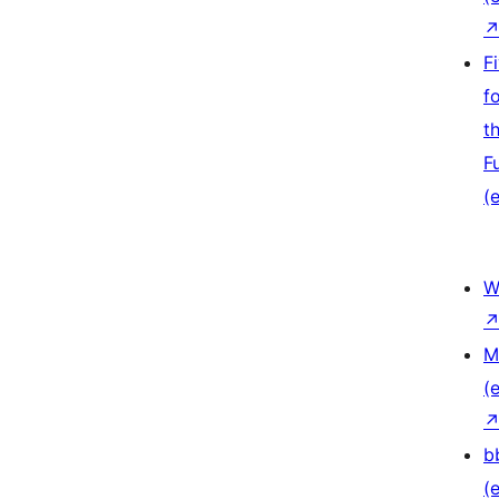
F
f
t
F
(e
W
M
(e
b
(e