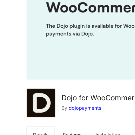
Dojo for WooCommer
By
dojopayments
Details
Reviews
Installation