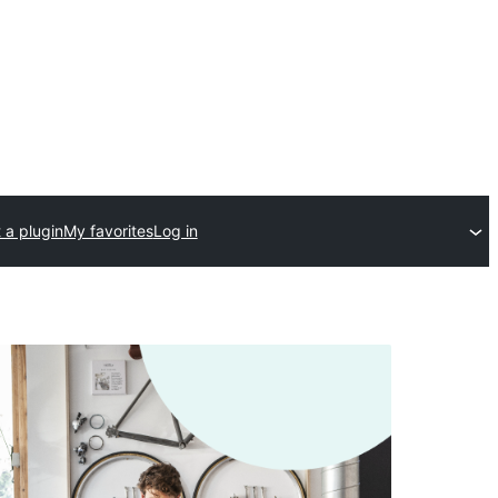
 a plugin
My favorites
Log in