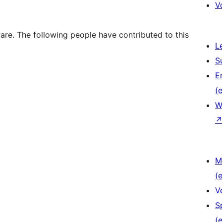
V
e. The following people have contributed to this
L
S
E
(e
W
M
(e
V
S
(e