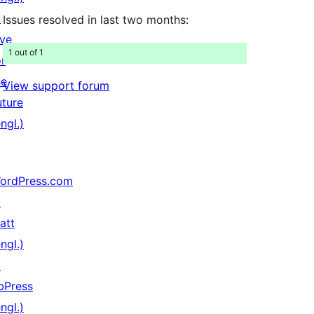
↗
Issues resolved in last two months:
ive
1 out of 1
or
he
View support forum
uture
ngl.)
ordPress.com
↗
att
ngl.)
↗
bPress
ngl.)