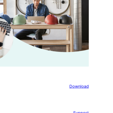
Download
Support