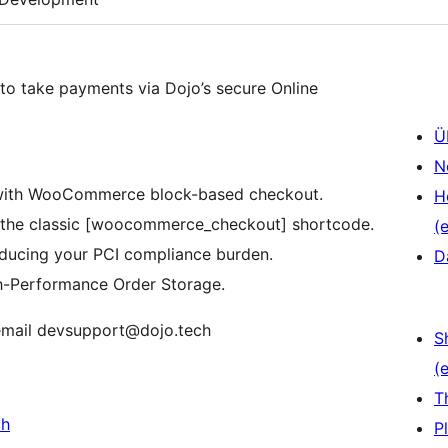
o take payments via Dojo’s secure Online
Ü
N
 with WooCommerce block-based checkout.
H
r the classic [woocommerce_checkout] shortcode.
(e
ducing your PCI compliance burden.
D
h-Performance Order Storage.
 email devsupport@dojo.tech
S
(e
T
ch
P