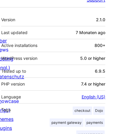
Meta
Version
2.1.0
Last updated
7 Monaten
ago
ber
Active installations
800+
ews
osting
WordPress version
5.0 or higher
ngl.)
Tested up to
6.9.5
atenschutz
PHP version
7.4 or higher
Language
English (US)
howcase
ngl.)
Tags
checkout
Dojo
hemes
payment gateway
payments
lugins