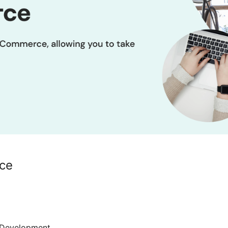
ce
Development