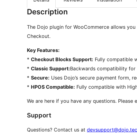
Description
The Dojo plugin for WooCommerce allows you t
Checkout.
Key Features:
*
Checkout Blocks Support:
Fully compatible
*
Classic Support:
Backwards compatibility fo
*
Secure:
Uses Dojo’s secure payment form, re
*
HPOS Compatible:
Fully compatible with Hig
We are here if you have any questions. Please
Support
Questions? Contact us at
devsupport@dojo.te