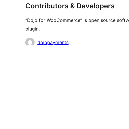
Contributors & Developers
“Dojo for WooCommerce” is open source softwar
plugin.
Contributors
dojopayments