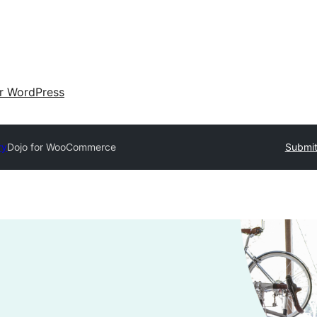
ir WordPress
ry
Dojo for WooCommerce
Submit