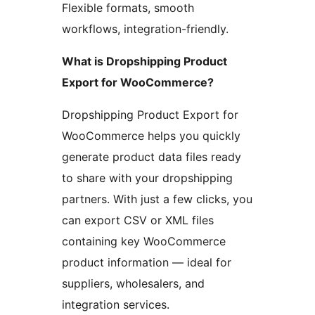
Flexible formats, smooth
workflows, integration-friendly.
What is Dropshipping Product
Export for WooCommerce?
Dropshipping Product Export for
WooCommerce helps you quickly
generate product data files ready
to share with your dropshipping
partners. With just a few clicks, you
can export CSV or XML files
containing key WooCommerce
product information — ideal for
suppliers, wholesalers, and
integration services.