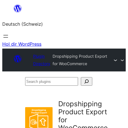
Zum
Inhalt
Deutsch (Schweiz)
springen
Hol dir WordPress
Plugin
Dropshipping Product Export
Directory
for WooCommerce
Search
plugins
Dropshipping
Product Export
for
WooCommerce