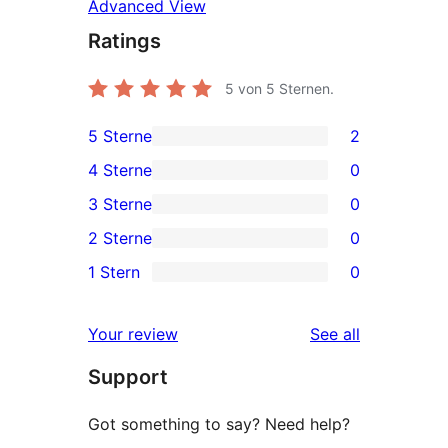
Advanced View
Ratings
5
von 5 Sternen.
5 Sterne
2
2
4 Sterne
0
5-
0
3 Sterne
0
Sterne-
4-
0
2 Sterne
0
Rezensionen
Sterne-
3-
0
1 Stern
0
Rezensionen
Sterne-
2-
0
Rezensionen
Sterne-
1-
reviews
Your review
See all
Rezensionen
Sterne-
Support
Rezensionen
Got something to say? Need help?