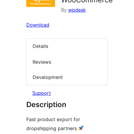
By
wpdesk
Download
Details
Reviews
Development
Support
Description
Fast product export for
dropshipping partners