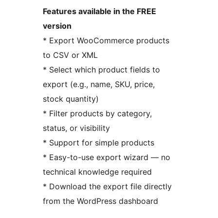
Features available in the FREE
version
* Export WooCommerce products
to CSV or XML
* Select which product fields to
export (e.g., name, SKU, price,
stock quantity)
* Filter products by category,
status, or visibility
* Support for simple products
* Easy-to-use export wizard — no
technical knowledge required
* Download the export file directly
from the WordPress dashboard