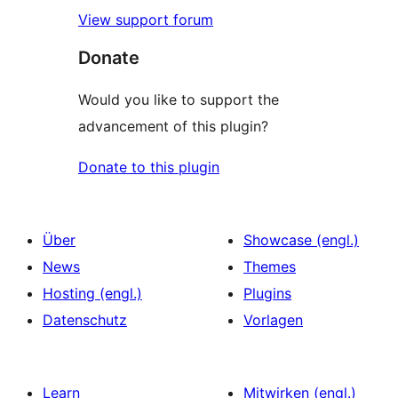
View support forum
Donate
Would you like to support the
advancement of this plugin?
Donate to this plugin
Über
Showcase (engl.)
News
Themes
Hosting (engl.)
Plugins
Datenschutz
Vorlagen
Learn
Mitwirken (engl.)