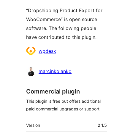
“Dropshipping Product Export for
WooCommerce” is open source
software. The following people
have contributed to this plugin.
Contributors
wpdesk
marcinkolanko
Commercial plugin
This plugin is free but offers additional
paid commercial upgrades or support.
Meta
Version
2.1.5