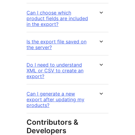
Can I choose which
product fields are included
in the export?
Is the export file saved on
the server?
Do I need to understand
XML or CSV to create an
export?
Can I generate a new
export after updating my
products?
Contributors &
Developers