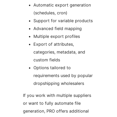
Automatic export generation
(schedules, cron)
Support for variable products
Advanced field mapping
Multiple export profiles
Export of attributes,
categories, metadata, and
custom fields
Options tailored to
requirements used by popular
dropshipping wholesalers
If you work with multiple suppliers
or want to fully automate file
generation, PRO offers additional