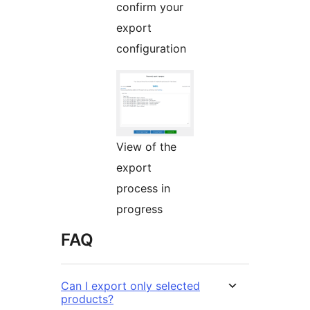
confirm your
export
configuration
View of the
export
process in
progress
FAQ
Can I export only selected
products?