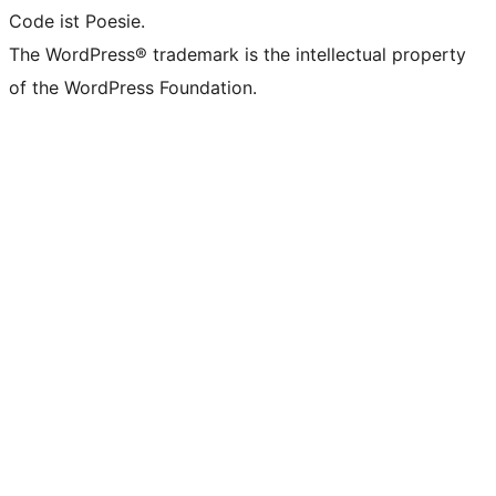
Code ist Poesie.
The WordPress® trademark is the intellectual property
of the WordPress Foundation.