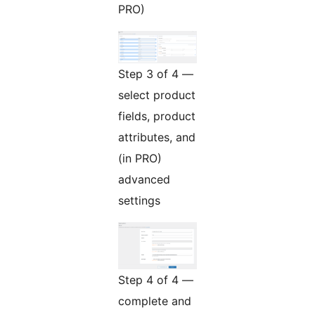
PRO)
Step 3 of 4 —
select product
fields, product
attributes, and
(in PRO)
advanced
settings
Step 4 of 4 —
complete and