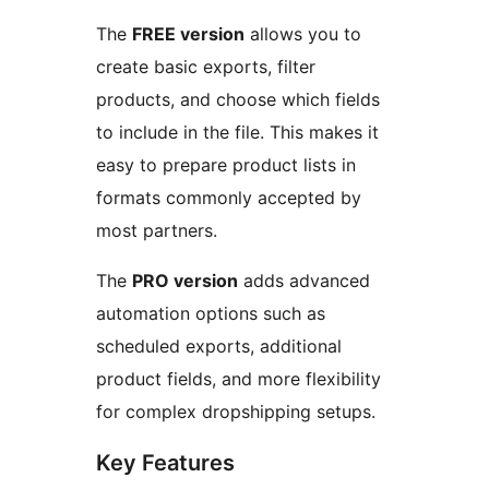
The
FREE version
allows you to
create basic exports, filter
products, and choose which fields
to include in the file. This makes it
easy to prepare product lists in
formats commonly accepted by
most partners.
The
PRO version
adds advanced
automation options such as
scheduled exports, additional
product fields, and more flexibility
for complex dropshipping setups.
Key Features