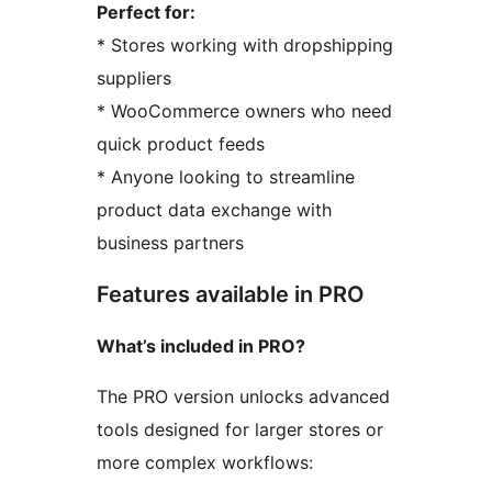
Perfect for:
* Stores working with dropshipping
suppliers
* WooCommerce owners who need
quick product feeds
* Anyone looking to streamline
product data exchange with
business partners
Features available in PRO
What’s included in PRO?
The PRO version unlocks advanced
tools designed for larger stores or
more complex workflows: