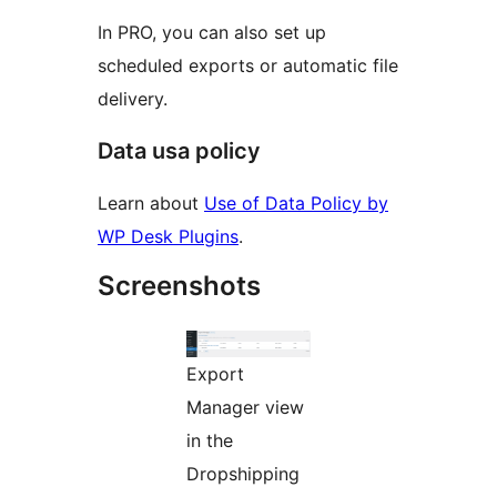
In PRO, you can also set up
scheduled exports or automatic file
delivery.
Data usa policy
Learn about
Use of Data Policy by
WP Desk Plugins
.
Screenshots
Export
Manager view
in the
Dropshipping