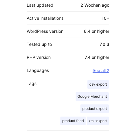
Last updated
2 Wochen
ago
Active installations
10+
WordPress version
6.4 or higher
Tested up to
7.0.3
PHP version
7.4 or higher
Languages
See all 2
Tags
csv export
Google Merchant
product export
product feed
xml-export