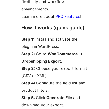
flexibility and workflow
enhancements.
Learn more about
PRO Features
!
How it works (quick guide)
Step 1:
Install and activate the
plugin in WordPress.
Step 2:
Go to
WooCommerce
→
Dropshipping Export
.
Step 3:
Choose your export format
(CSV or XML).
Step 4:
Configure the field list and
product filters.
Step 5:
Click
Generate File
and
download your export.