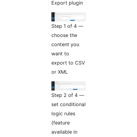
Export plugin
Step 1 of 4 —
choose the
content you
want to
export to CSV
or XML
Step 2 of 4 —
set conditional
logic rules
(feature
available in