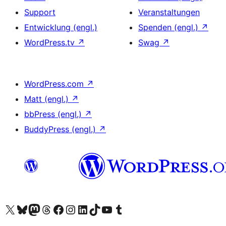
Support
Veranstaltungen
Entwicklung (engl.)
Spenden (engl.)
↗
WordPress.tv
↗
Swag
↗
WordPress.com
↗
Matt (engl.)
↗
bbPress (engl.)
↗
BuddyPress (engl.)
↗
Das X-Konto (früher Twitter) von WordPress.org besuchen
Das Bluesky-Konto von WordPress.org besuchen
Das Mastodon-Konto von WordPress.org besuchen
Das Threads-Konto von WordPress.org besuchen
Die Facebook-Seite von WordPress.org besuchen
Das Instagram-Konto von WordPress.org besuchen
Das LinkedIn-Konto von WordPress.org besuchen
Das TikTok-Konto von WordPress.org besuchen
Den YouTube-Kanal von WordPress.org besuchen
Das Tumblr-Konto von WordPress.org besuchen