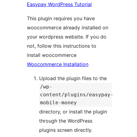
Easypay WordPress Tutorial
This plugin requires you have
woocommerce already installed on
your wordpress website. If you do
not, follow this instructions to
install woocommerce
Woocommerce Installation
Upload the plugin files to the
/wp-
content/plugins/easypay-
mobile-money
directory, or install the plugin
through the WordPress
plugins screen directly.