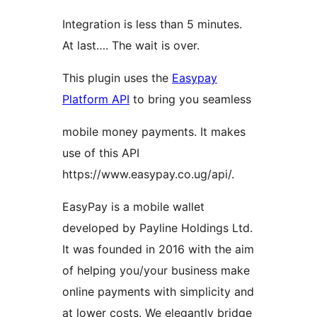
Integration is less than 5 minutes.
At last…. The wait is over.
This plugin uses the
Easypay
Platform API
to bring you seamless
mobile money payments. It makes
use of this API
https://www.easypay.co.ug/api/.
EasyPay is a mobile wallet
developed by Payline Holdings Ltd.
It was founded in 2016 with the aim
of helping you/your business make
online payments with simplicity and
at lower costs. We elegantly bridge