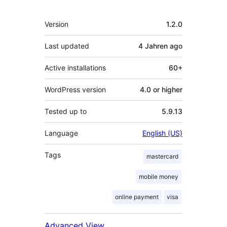
Meta
Version
1.2.0
Last updated
4 Jahren
ago
Active installations
60+
WordPress version
4.0 or higher
Tested up to
5.9.13
Language
English (US)
Tags
mastercard
mobile money
online payment
visa
Advanced View