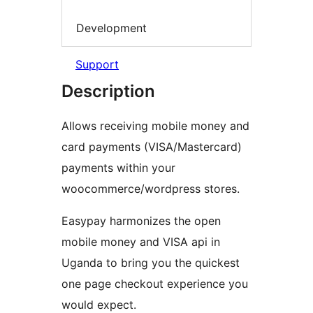
Development
Support
Description
Allows receiving mobile money and
card payments (VISA/Mastercard)
payments within your
woocommerce/wordpress stores.
Easypay harmonizes the open
mobile money and VISA api in
Uganda to bring you the quickest
one page checkout experience you
would expect.