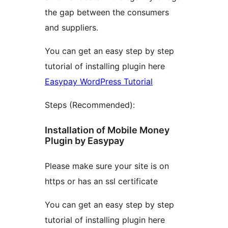
the gap between the consumers
and suppliers.
You can get an easy step by step
tutorial of installing plugin here
Easypay WordPress Tutorial
Steps (Recommended):
Installation of Mobile Money
Plugin by Easypay
Please make sure your site is on
https or has an ssl certificate
You can get an easy step by step
tutorial of installing plugin here