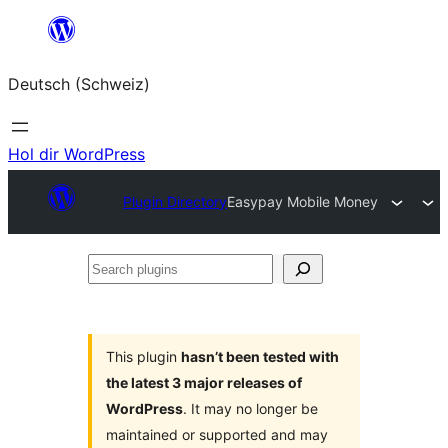
Zum
Inhalt
Deutsch (Schweiz)
springen
Hol dir WordPress
Plugin Directory
Easypay Mobile Money
Search
plugins
This plugin
hasn’t been tested with
the latest 3 major releases of
WordPress
. It may no longer be
maintained or supported and may