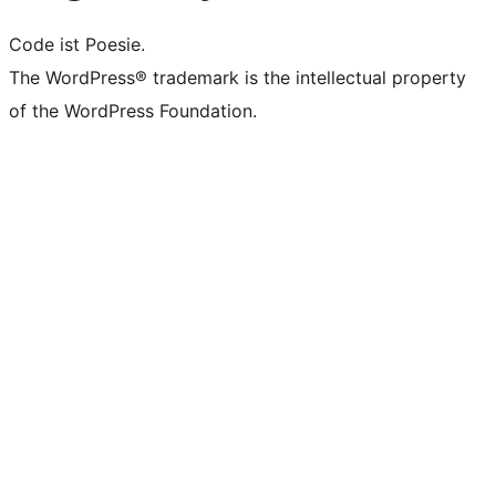
Code ist Poesie.
The WordPress® trademark is the intellectual property
of the WordPress Foundation.