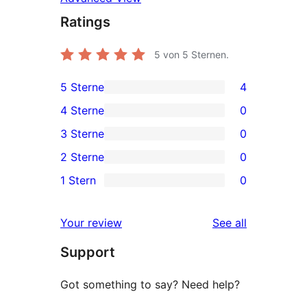
Ratings
5
von 5 Sternen.
5 Sterne
4
4
4 Sterne
0
5-
0
3 Sterne
0
Sterne-
4-
0
2 Sterne
0
Rezensionen
Sterne-
3-
0
1 Stern
0
Rezensionen
Sterne-
2-
0
Rezensionen
Sterne-
1-
reviews
Your review
See all
Rezensionen
Sterne-
Support
Rezensionen
Got something to say? Need help?