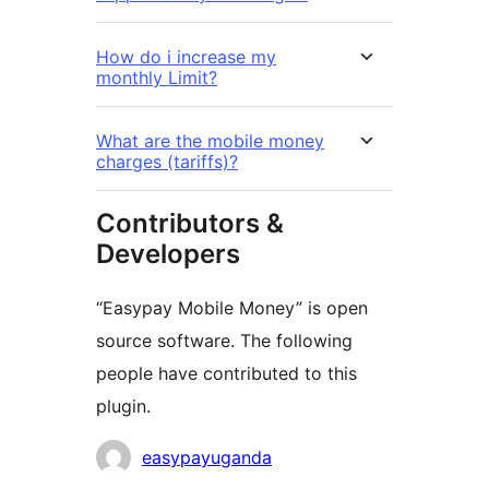
How do i increase my
monthly Limit?
What are the mobile money
charges (tariffs)?
Contributors &
Developers
“Easypay Mobile Money” is open
source software. The following
people have contributed to this
plugin.
Contributors
easypayuganda