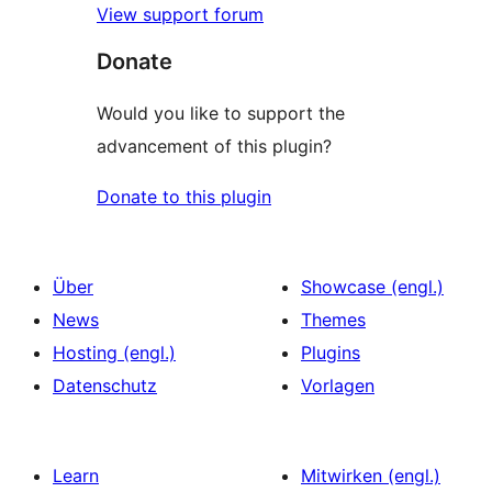
View support forum
Donate
Would you like to support the
advancement of this plugin?
Donate to this plugin
Über
Showcase (engl.)
News
Themes
Hosting (engl.)
Plugins
Datenschutz
Vorlagen
Learn
Mitwirken (engl.)