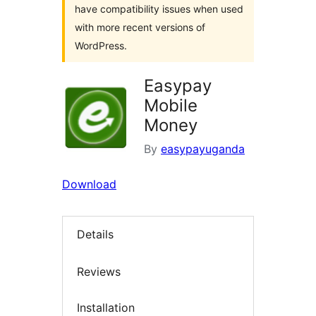
have compatibility issues when used
with more recent versions of
WordPress.
Easypay
Mobile
Money
By
easypayuganda
Download
Details
Reviews
Installation