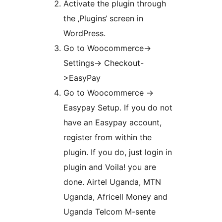
Activate the plugin through
the ‚Plugins‘ screen in
WordPress.
Go to Woocommerce->
Settings-> Checkout-
>EasyPay
Go to Woocommerce ->
Easypay Setup. If you do not
have an Easypay account,
register from within the
plugin. If you do, just login in
plugin and Voila! you are
done. Airtel Uganda, MTN
Uganda, Africell Money and
Uganda Telcom M-sente