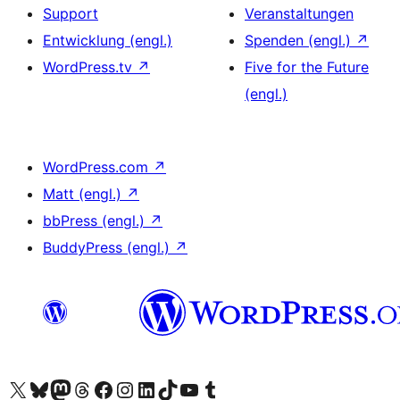
Support
Veranstaltungen
Entwicklung (engl.)
Spenden (engl.)
↗
WordPress.tv
↗
Five for the Future
(engl.)
WordPress.com
↗
Matt (engl.)
↗
bbPress (engl.)
↗
BuddyPress (engl.)
↗
Das X-Konto (früher Twitter) von WordPress.org besuchen
Das Bluesky-Konto von WordPress.org besuchen
Das Mastodon-Konto von WordPress.org besuchen
Das Threads-Konto von WordPress.org besuchen
Die Facebook-Seite von WordPress.org besuchen
Das Instagram-Konto von WordPress.org besuchen
Das LinkedIn-Konto von WordPress.org besuchen
Das TikTok-Konto von WordPress.org besuchen
Den YouTube-Kanal von WordPress.org besuchen
Das Tumblr-Konto von WordPress.org besuchen