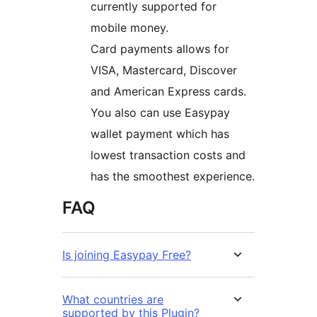
currently supported for
mobile money.
Card payments allows for
VISA, Mastercard, Discover
and American Express cards.
You also can use Easypay
wallet payment which has
lowest transaction costs and
has the smoothest experience.
FAQ
Is joining Easypay Free?
What countries are
supported by this Plugin?