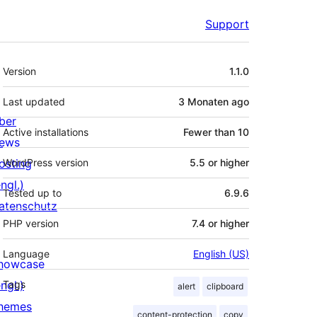
Support
Meta
Version
1.1.0
Last updated
3 Monaten
ago
ber
Active installations
Fewer than 10
ews
osting
WordPress version
5.5 or higher
ngl.)
Tested up to
6.9.6
atenschutz
PHP version
7.4 or higher
Language
English (US)
howcase
ngl.)
Tags
alert
clipboard
hemes
content-protection
copy