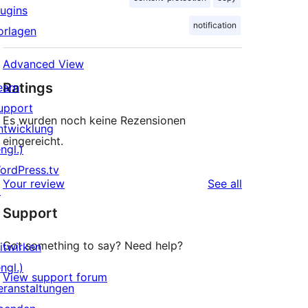
lugins
notification
orlagen
Advanced View
Ratings
earn
upport
Es wurden noch keine Rezensionen
ntwicklung
eingereicht.
ngl.)
ordPress.tv
reviews
Your review
See all
↗
Support
Got something to say? Need help?
itwirken
ngl.)
View support forum
eranstaltungen