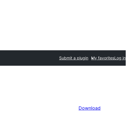
Submit a plugin
My favorites
Log in
Download