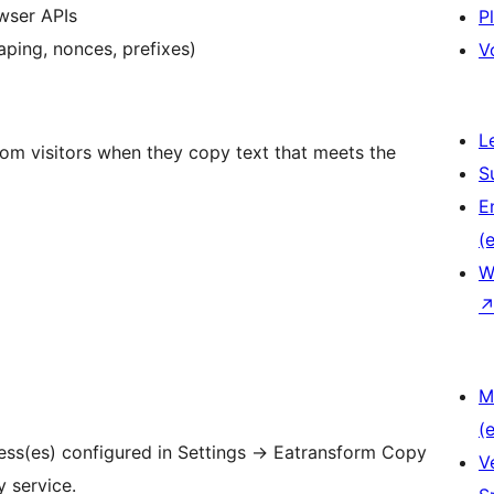
wser APIs
P
ping, nonces, prefixes)
V
L
from visitors when they copy text that meets the
S
E
(e
W
M
(e
ress(es) configured in Settings
→
Eatransform Copy
V
y service.