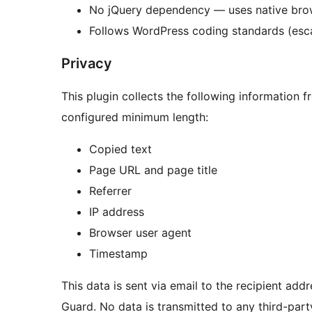
No jQuery dependency — uses native bro
Follows WordPress coding standards (esca
Privacy
This plugin collects the following information 
configured minimum length:
Copied text
Page URL and page title
Referrer
IP address
Browser user agent
Timestamp
This data is sent via email to the recipient add
Guard. No data is transmitted to any third-part