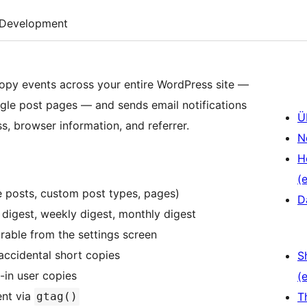
Development
opy events across your entire WordPress site —
gle post pages — and sends email notifications
Ü
s, browser information, and referrer.
N
H
(e
e posts, custom post types, pages)
D
y digest, weekly digest, monthly digest
rable from the settings screen
accidental short copies
S
-in user copies
(e
nt via
gtag()
T