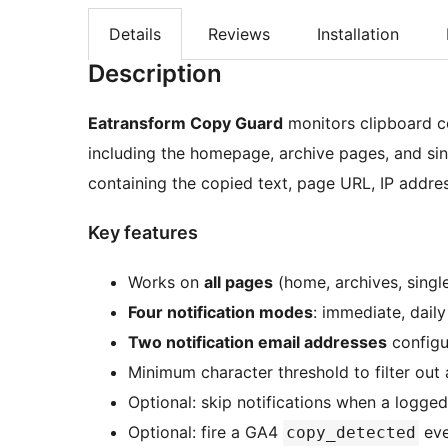
Details
Reviews
Installation
Description
Eatransform Copy Guard
monitors clipboard c
including the homepage, archive pages, and sin
containing the copied text, page URL, IP addres
Key features
Works on
all pages
(home, archives, singl
Four notification modes
: immediate, dail
Two notification email addresses
configu
Minimum character threshold to filter out 
Optional: skip notifications when a logged
Optional: fire a GA4
eve
copy_detected