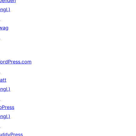
penden
ngl.)
↗
wag
↗
ordPress.com
↗
att
ngl.)
↗
bPress
ngl.)
↗
uddyPress