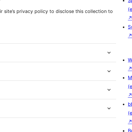
S
(e
 site’s privacy policy to disclose this collection to
S
W
M
(e
b
(e
B