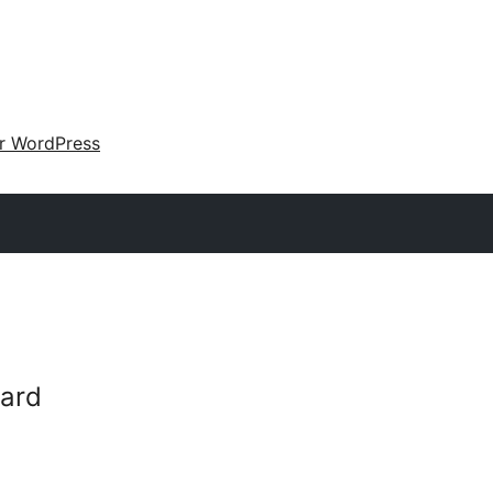
ir WordPress
ard