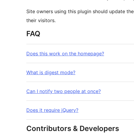
Site owners using this plugin should update their
their visitors.
FAQ
Does this work on the homepage?
What is digest mode?
Can I notify two people at once?
Does it require jQuery?
Contributors & Developers