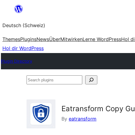
Zum
Inhalt
Deutsch (Schweiz)
springen
Themes
Plugins
News
Über
Mitwirken
Lerne WordPress
Hol d
Hol dir WordPress
Plugin Directory
Search
plugins
Eatransform Copy Gu
By
eatransform