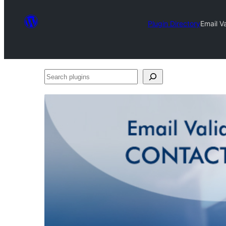
Plugin Directory
Email V
Search
plugins