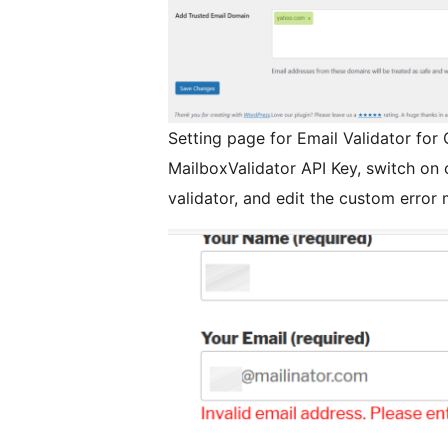
Setting page for Email Validator for
MailboxValidator API Key, switch on o
validator, and edit the custom error