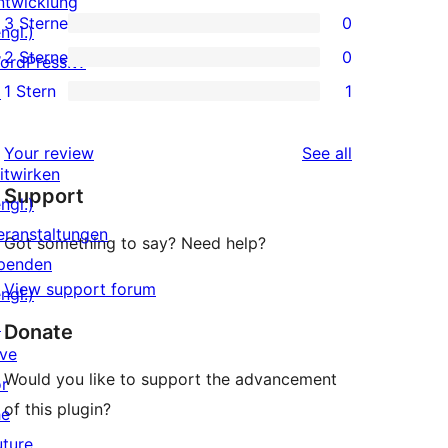
ntwicklung
0
3 Sterne
0
Sterne-
ngl.)
4-
0
2 Sterne
0
Rezensionen
ordPress.tv
Sterne-
3-
0
1 Stern
1
↗
Rezensionen
Sterne-
2-
1
Rezensionen
Sterne-
1-
reviews
Your review
See all
Rezensionen
Sterne-
itwirken
Support
Rezension
ngl.)
eranstaltungen
Got something to say? Need help?
penden
View support forum
ngl.)
↗
Donate
ive
Would you like to support the advancement
or
of this plugin?
he
uture