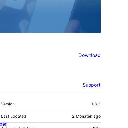
Download
Support
Meta
Version
1.8.3
Last updated
2 Monaten
ago
ber