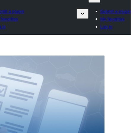
mit a plugin
Submit a plugin
favorites
My favorites
 in
Log in