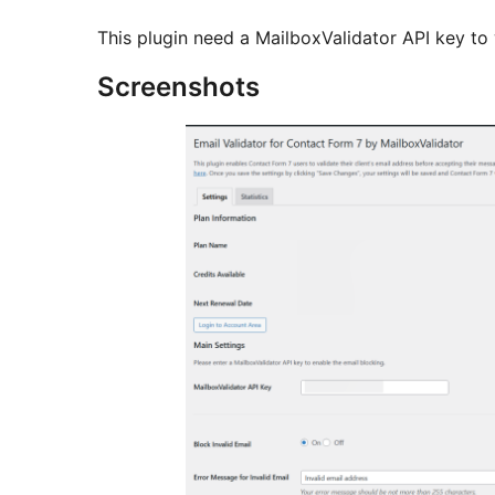
This plugin need a MailboxValidator API key to
Screenshots