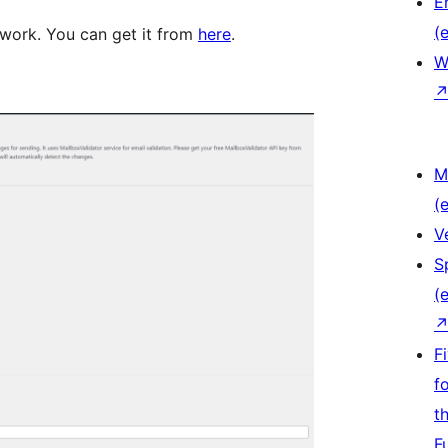
E
(e
 work. You can get it from
here
.
W
M
(e
V
S
(e
F
f
t
F