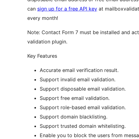
can
sign up for a free API key
at mailboxvalidat
every month!
Note: Contact Form 7 must be installed and act
validation plugin.
Key Features
Accurate email verification result.
Support invalid email validation.
Support disposable email validation.
Support free email validation.
Support role-based email validation.
Support domain blacklisting.
Support trusted domain whitelisting.
Enable you to block the users from message