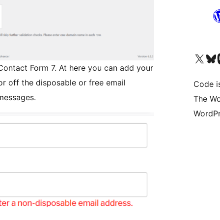
Das X-Konto (früher Twitter
Das Bluesky-
Da
 Contact Form 7. At here you can add your
r off the disposable or free email
Code is
 messages.
The Wo
WordPr