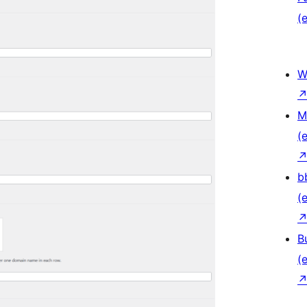
(e
W
M
(e
b
(e
B
(e