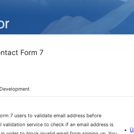
ontact Form 7
Development
Form 7 users to validate email address before
 validation service to check if an email address is
Ü
in order to block invalid email from signing up. You