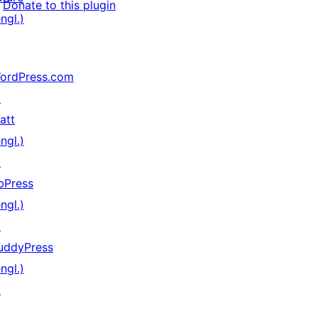
Donate to this plugin
ngl.)
ordPress.com
↗
att
ngl.)
↗
bPress
ngl.)
↗
uddyPress
ngl.)
↗