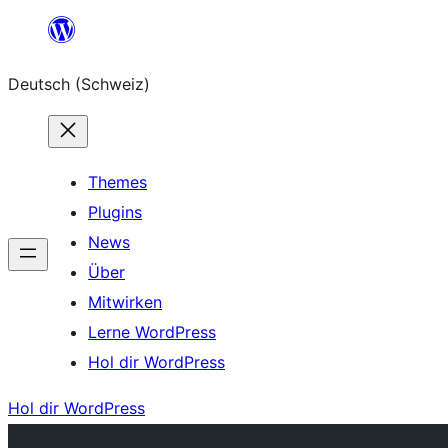
Zum
Inhalt
Deutsch (Schweiz)
springen
Themes
Plugins
News
Über
Mitwirken
Lerne WordPress
Hol dir WordPress
Hol dir WordPress