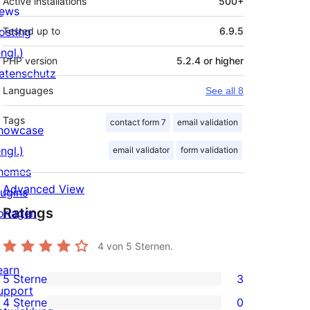
Active installations
500+
ews
osting
Tested up to
6.9.5
ngl.)
PHP version
5.2.4 or higher
atenschutz
Languages
See all 8
Tags
contact form 7
email validation
howcase
ngl.)
email validator
form validation
hemes
Advanced View
lugins
Ratings
orlagen
4
von 5 Sternen.
earn
5 Sterne
3
3
upport
4 Sterne
0
5-