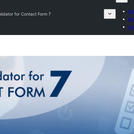
Sub
alidator for Contact Form 7
My 
Log