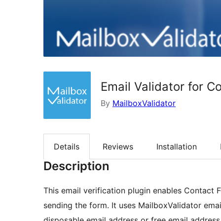
Email Validator for C
By
MailboxValidator
Details
Reviews
Installation
Description
This email verification plugin enables Contact 
sending the form. It uses MailboxValidator email
disposable email address or free email address 