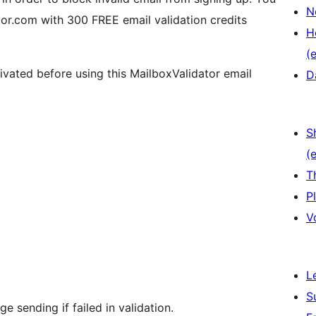
N
or.com with 300 FREE email validation credits
H
(e
ivated before using this MailboxValidator email
D
S
(e
T
P
V
L
S
 sending if failed in validation.