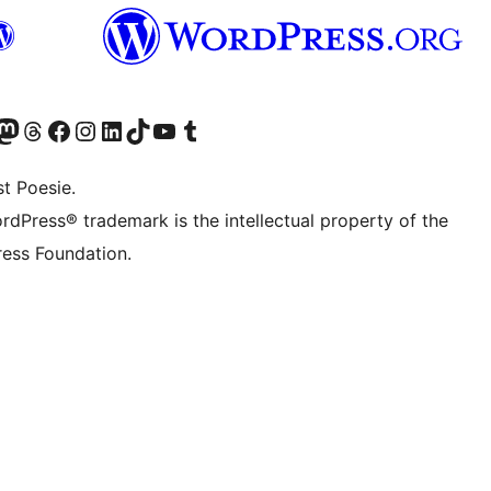
) von WordPress.org besuchen
Konto von WordPress.org besuchen
s Mastodon-Konto von WordPress.org besuchen
Das Threads-Konto von WordPress.org besuchen
Die Facebook-Seite von WordPress.org besuchen
Das Instagram-Konto von WordPress.org besuchen
Das LinkedIn-Konto von WordPress.org besuchen
Das TikTok-Konto von WordPress.org besuchen
Den YouTube-Kanal von WordPress.org besuchen
Das Tumblr-Konto von WordPress.org besuchen
t Poesie.
rdPress® trademark is the intellectual property of the
ess Foundation.