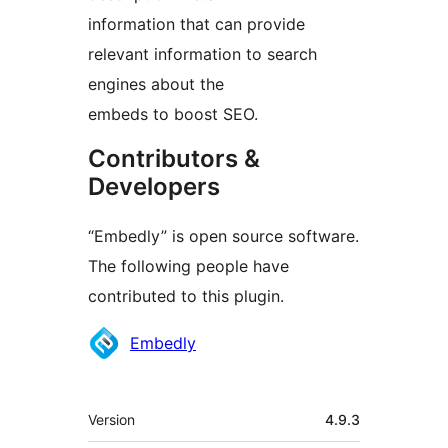
information that can provide
relevant information to search
engines about the
embeds to boost SEO.
Contributors &
Developers
“Embedly” is open source software.
The following people have
contributed to this plugin.
Contributors
Embedly
Meta
Version
4.9.3