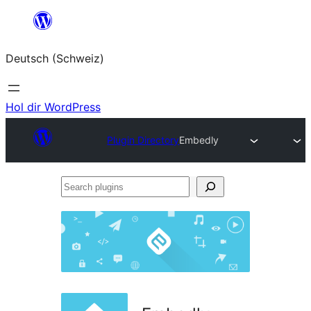
Zum
Inhalt
Deutsch (Schweiz)
springen
Hol dir WordPress
Plugin Directory
Embedly
Search
plugins