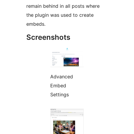
remain behind in all posts where
the plugin was used to create
embeds.
Screenshots
Advanced
Embed
Settings