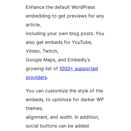
Enhance the default WordPress
embedding to get previews for any
article,
including your own blog posts. You
also get embeds for YouTube,
Vimeo, Twitch,
Google Maps, and Embedly’s
growing list of
1000+ supported
providers
.
You can customize the style of the
embeds, to optimize for darker WP
themes,
alignment, and width. In addition,
social buttons can be added