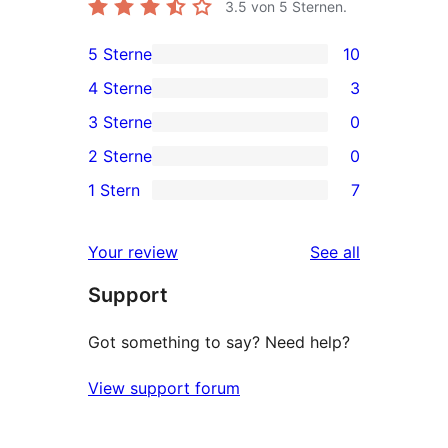
3.5
von 5 Sternen.
5 Sterne
10
10
4 Sterne
3
5-
3
3 Sterne
0
Sterne-
4-
0
2 Sterne
0
Rezensionen
Sterne-
3-
0
1 Stern
7
Rezensionen
Sterne-
2-
7
Rezensionen
Sterne-
1-
reviews
Your review
See all
Rezensionen
Sterne-
Support
Rezensionen
Got something to say? Need help?
View support forum