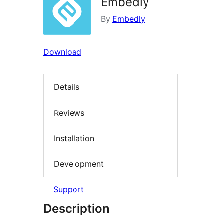
Embedly
By
Embedly
Download
Details
Reviews
Installation
Development
Support
Description