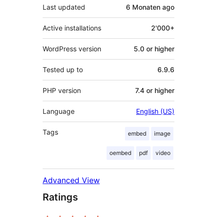
Last updated
6 Monaten
ago
Active installations
2'000+
WordPress version
5.0 or higher
Tested up to
6.9.6
PHP version
7.4 or higher
Language
English (US)
Tags
embed
image
oembed
pdf
video
Advanced View
Ratings