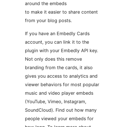
around the embeds
to make it easier to share content
from your blog posts.
If you have an Embedly Cards
account, you can link it to the
plugin with your Embedly API key.
Not only does this remove
branding from the cards, it also
gives you access to analytics and
viewer behaviors for most popular
music and video player embeds
(YouTube, Vimeo, Instagram,
SoundCloud). Find out how many
people viewed your embeds for