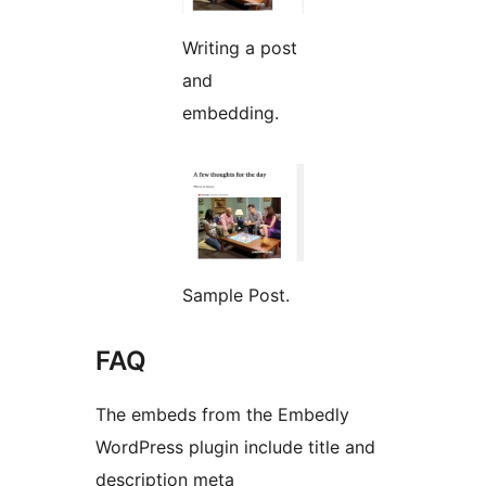
Writing a post
and
embedding.
Sample Post.
FAQ
The embeds from the Embedly
WordPress plugin include title and
description meta