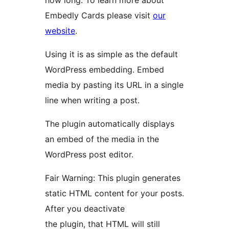
how long. To learn more about
Embedly Cards please visit
our
website
.
Using it is as simple as the default
WordPress embedding. Embed
media by pasting its URL in a single
line when writing a post.
The plugin automatically displays
an embed of the media in the
WordPress post editor.
Fair Warning: This plugin generates
static HTML content for your posts.
After you deactivate
the plugin, that HTML will still