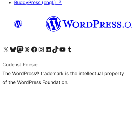
BuddyPress (engl.)
↗
Das X-Konto (früher Twitter) von WordPress.org besuchen
Das Bluesky-Konto von WordPress.org besuchen
Das Mastodon-Konto von WordPress.org besuchen
Das Threads-Konto von WordPress.org besuchen
Die Facebook-Seite von WordPress.org besuchen
Das Instagram-Konto von WordPress.org besuchen
Das LinkedIn-Konto von WordPress.org besuchen
Das TikTok-Konto von WordPress.org besuchen
Den YouTube-Kanal von WordPress.org besuchen
Das Tumblr-Konto von WordPress.org besuchen
Code ist Poesie.
The WordPress® trademark is the intellectual property
of the WordPress Foundation.