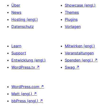
Über
Showcase (engl.)
News
Themes
Hosting (engl.)
Plugins
Datenschutz
Vorlagen
Learn
Mitwirken (engl.)
Support
Veranstaltungen
Entwicklung (engl.)
Spenden (engl.)
↗
WordPress.tv
↗
Swag
↗
WordPress.com
↗
Matt (engl.)
↗
bbPress (engl.)
↗