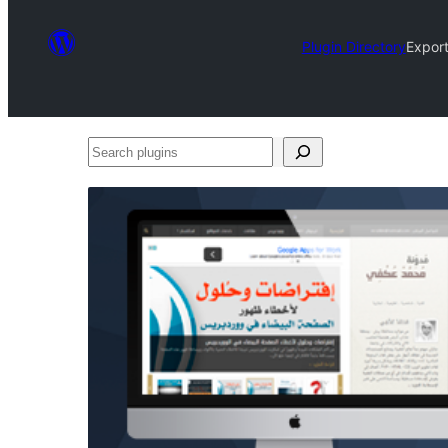
Plugin Directory
Export
Search
plugins