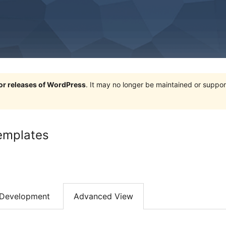
jor releases of WordPress
. It may no longer be maintained or supp
emplates
Development
Advanced View