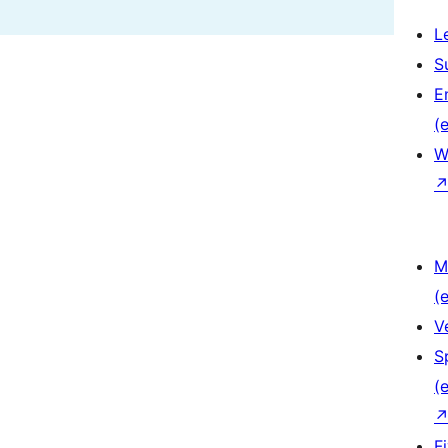
L
S
E
(e
W
M
(e
V
S
(e
F