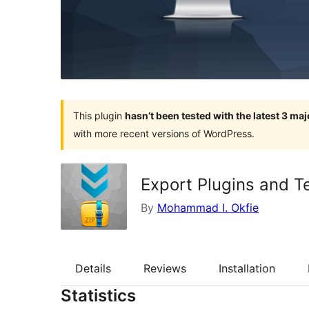
This plugin
hasn’t been tested with the latest 3 ma
with more recent versions of WordPress.
Export Plugins and T
By
Mohammad I. Okfie
Details
Reviews
Installation
Statistics