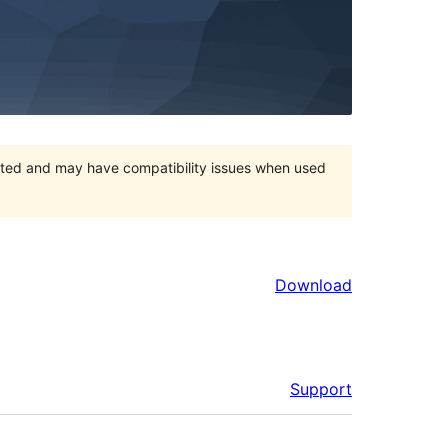
orted and may have compatibility issues when used
Download
Support
Meta