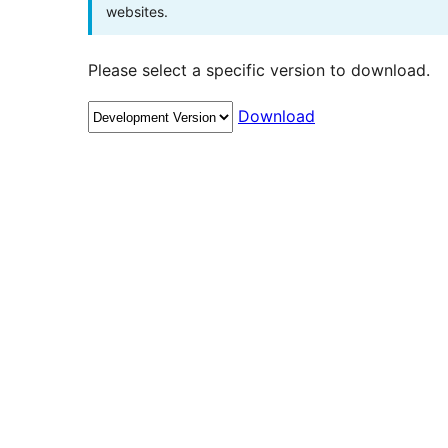
websites.
Please select a specific version to download.
Download