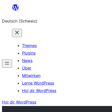
Zum
Inhalt
Deutsch (Schweiz)
springen
Themes
Plugins
News
Über
Mitwirken
Lerne WordPress
Hol dir WordPress
Hol dir WordPress