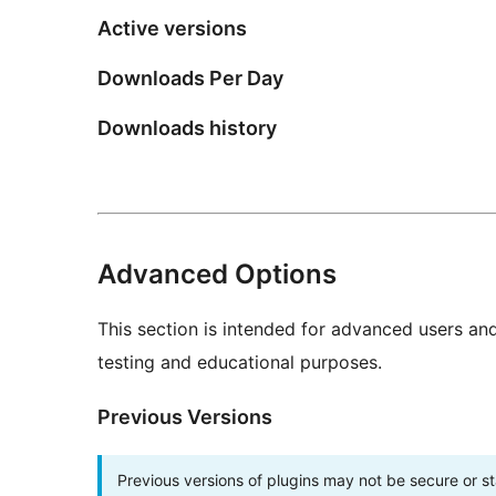
Active versions
Downloads Per Day
Downloads history
Advanced Options
This section is intended for advanced users an
testing and educational purposes.
Previous Versions
Previous versions of plugins may not be secure or 