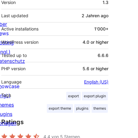
Version
1.3
Last updated
2 Jahren
ago
ber
Active installations
1'000+
ews
osting
WordPress version
4.0 or higher
ngl.)
Tested up to
6.6.6
atenschutz
PHP version
5.6 or higher
Language
English (US)
howcase
ngl.)
Tags
export
export plugin
hemes
export theme
plugins
themes
lugins
Ratings
orlagen
4.4
von 5 Sternen.