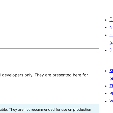
Ü
N
H
(e
D
S
d developers only. They are presented here for
(e
T
P
V
stable. They are not recommended for use on production