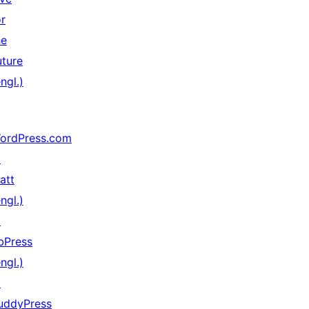
or
he
uture
ngl.)
ordPress.com
↗
att
ngl.)
↗
bPress
ngl.)
↗
uddyPress