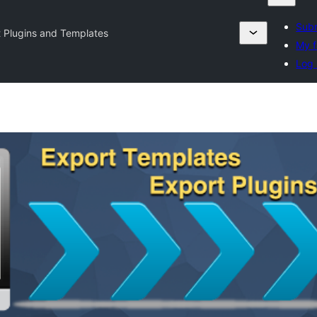
Subm
 Plugins and Templates
My f
Log 