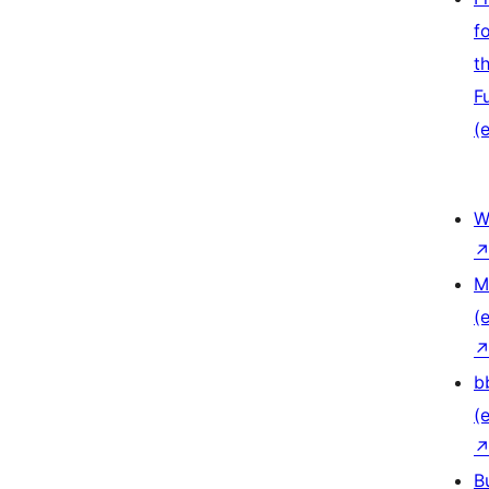
f
t
F
(e
W
M
(e
b
(e
B