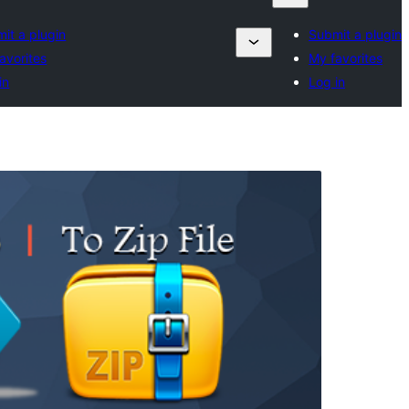
it a plugin
Submit a plugin
avorites
My favorites
in
Log in