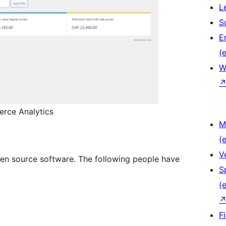
L
S
E
(e
W
erce Analytics
M
(e
V
en source software. The following people have
S
(e
F