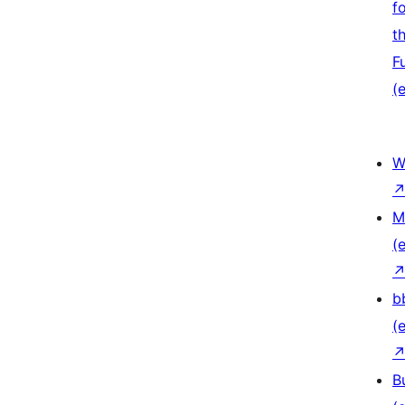
f
t
F
(e
W
M
(e
b
(e
B