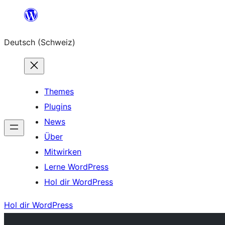
Zum
Inhalt
Deutsch (Schweiz)
springen
Themes
Plugins
News
Über
Mitwirken
Lerne WordPress
Hol dir WordPress
Hol dir WordPress