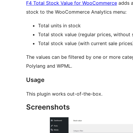
F4 Total Stock Value for WooCommerce
adds a
stock to the WooCommerce Analytics menu:
Total units in stock
Total stock value (regular prices, without 
Total stock value (with current sale prices
The values can be filtered by one or more categ
Polylang and WPML.
Usage
This plugin works out-of-the-box.
Screenshots