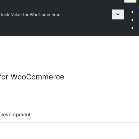
S
 Stock Value for WooCommerce
M
L
e for WooCommerce
Development