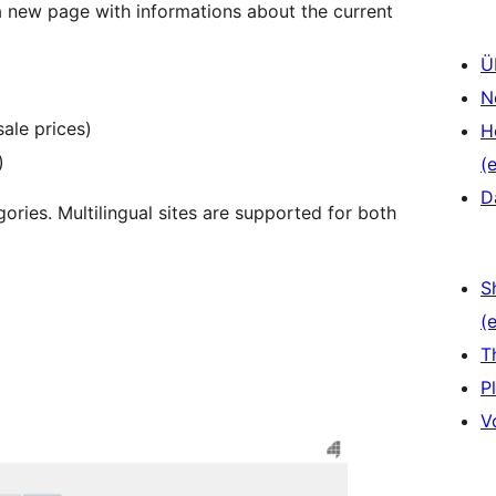
 new page with informations about the current
Ü
N
sale prices)
H
)
(e
D
ories. Multilingual sites are supported for both
S
(e
T
P
V