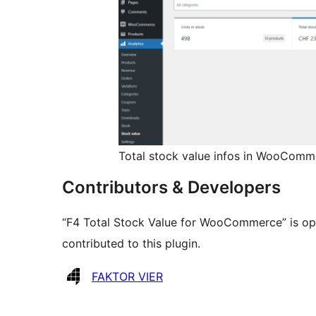
Total stock value infos in WooComm
Contributors & Developers
“F4 Total Stock Value for WooCommerce” is op
contributed to this plugin.
Contributors
FAKTOR VIER