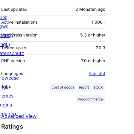
Last updated
2 Monaten
ago
ber
Active installations
1'000+
ews
osting
WordPress version
5.3 or higher
ngl.)
Tested up to
7.0.3
atenschutz
PHP version
7.0 or higher
Languages
See all 4
howcase
ngl.)
Tags
cost of goods
report
stock
hemes
woocommerce
lugins
orlagen
Advanced View
Ratings