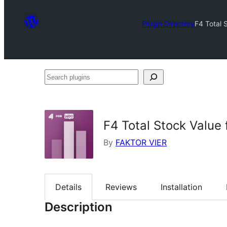
Plugin Directory
F4 Total
Search
plugins
F4 Total Stock Valu
By
FAKTOR VIER
Details
Reviews
Installation
Description