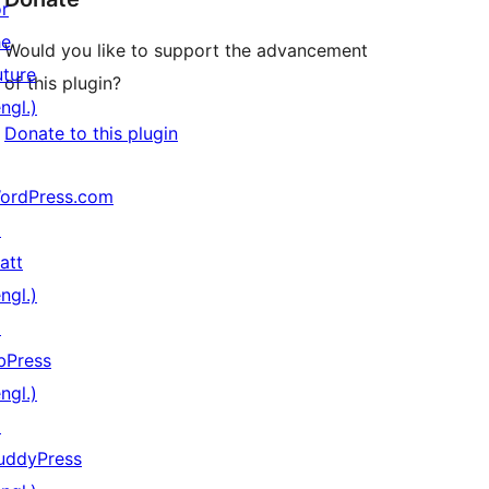
or
he
Would you like to support the advancement
uture
of this plugin?
ngl.)
Donate to this plugin
ordPress.com
↗
att
ngl.)
↗
bPress
ngl.)
↗
uddyPress